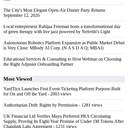
The City's Most Elegant Open-Air Dinner Party Returns
September 12, 2026
Local entrepreneur Rahijaa Freeman hosts a transformational day
of green therapy with live jazz powered by Nefertiti's Light
Autonomous Robotics Platform Expansion as Public Market Debut
is Very Close: MBody AI Corp. (N A S D A Q: MBAI)
Educational Services & Consulting to Host Webinar on Choosing
the Right Adjuster Onboarding Partner
Most Viewed
YardTixx Launches First Event Ticketing Platform Purpose-Built
for On and Off the Yard
- 2003 views
Authoritarian Drift: Rights by Permission
- 1281 views
UK Financial Ltd Verifies Maya Preferred PRA Circulating
Supply, Proving Its Eight-Year Promise of Under 1M Tokens After
Chainlink Labs Agreement
- 1231 views