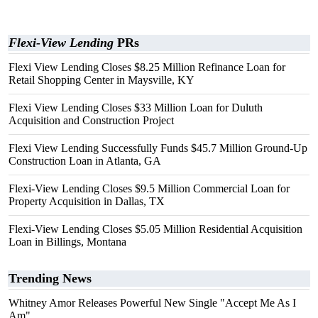
Flexi-View Lending
PRs
Flexi View Lending Closes $8.25 Million Refinance Loan for
Retail Shopping Center in Maysville, KY
Flexi View Lending Closes $33 Million Loan for Duluth
Acquisition and Construction Project
Flexi View Lending Successfully Funds $45.7 Million Ground-Up
Construction Loan in Atlanta, GA
Flexi-View Lending Closes $9.5 Million Commercial Loan for
Property Acquisition in Dallas, TX
Flexi-View Lending Closes $5.05 Million Residential Acquisition
Loan in Billings, Montana
Trending News
Whitney Amor Releases Powerful New Single "Accept Me As I
Am"