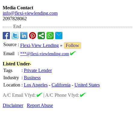
Media Contact
info@flexi-viewlending.com
2097828062
End
Source
:
Flexi-View Lending
»
Follow
Email
:
***@flexi-viewlending.com
Listed Under-
Tags
:
Private Lender
Industry
:
Business
Location
:
Los Angeles
-
California
-
United States
A/C Email Vfyd:
|
A/C Phone Vfyd:
Disclaimer
Report Abuse