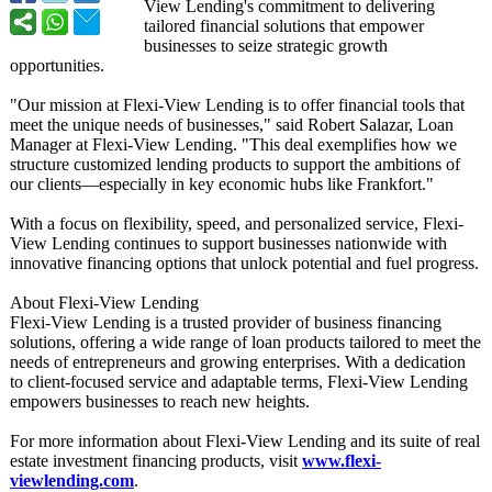
View Lending's commitment to delivering
tailored financial solutions that empower
businesses to seize strategic growth
opportunities.
"Our mission at Flexi-View Lending is to offer financial tools that
meet the unique needs of businesses,"
said Robert Salazar, Loan
Manager at Flexi-View Lending. "This deal exemplifies how we
structure customized lending products to support the ambitions of
our clients—especially in key economic hubs like Frankfort."
With a focus on flexibility, speed, and personalized service, Flexi-
View Lending continues to support businesses nationwide with
innovative financing options that unlock potential and fuel progress.
About Flexi-View Lending
Flexi-View Lending is a trusted provider of business financing
solutions, offering a wide range of loan products tailored to meet the
needs of entrepreneurs and growing enterprises. With a dedication
to client-focused service and adaptable terms, Flexi-View Lending
empowers businesses to reach new heights.
For more information about Flexi-View Lending and its suite of real
estate investment financing products, visit
www.flexi-
viewlending.com
.