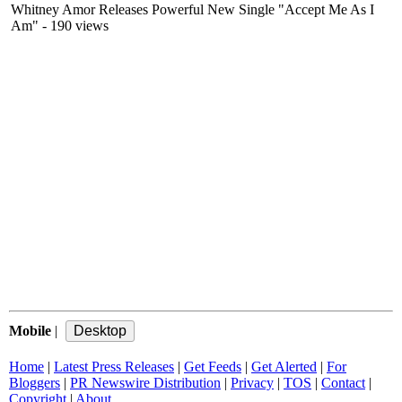
Whitney Amor Releases Powerful New Single "Accept Me As I
Am"
- 190 views
Mobile
|
Home
|
Latest Press Releases
|
Get Feeds
|
Get Alerted
|
For
Bloggers
|
PR Newswire Distribution
|
Privacy
|
TOS
|
Contact
|
Copyright
|
About