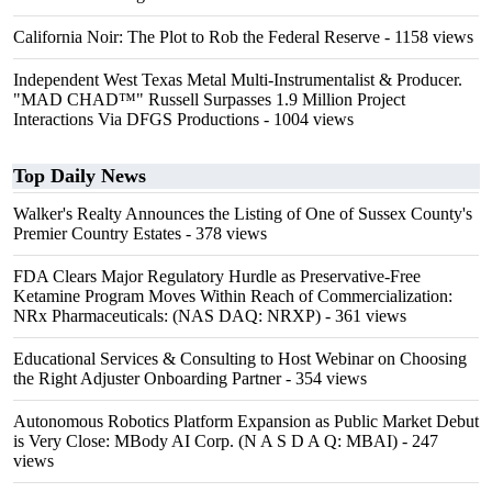
California Noir: The Plot to Rob the Federal Reserve
- 1158 views
Independent West Texas Metal Multi-Instrumentalist & Producer.
"MAD CHAD™" Russell Surpasses 1.9 Million Project
Interactions Via DFGS Productions
- 1004 views
Top Daily News
Walker's Realty Announces the Listing of One of Sussex County's
Premier Country Estates
- 378 views
FDA Clears Major Regulatory Hurdle as Preservative-Free
Ketamine Program Moves Within Reach of Commercialization:
NRx Pharmaceuticals: (NAS DAQ: NRXP)
- 361 views
Educational Services & Consulting to Host Webinar on Choosing
the Right Adjuster Onboarding Partner
- 354 views
Autonomous Robotics Platform Expansion as Public Market Debut
is Very Close: MBody AI Corp. (N A S D A Q: MBAI)
- 247
views