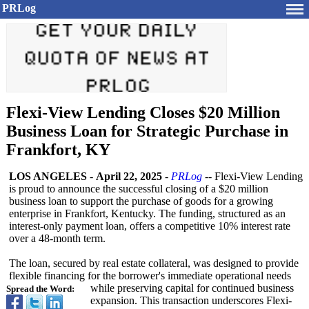
PRLog
Flexi-View Lending Closes $20 Million
Business Loan for Strategic Purchase in
Frankfort, KY
LOS ANGELES
-
April 22, 2025
-
PRLog
-- Flexi-View Lending
is proud to announce the successful closing of a $20 million
business loan to support the purchase of goods for a growing
enterprise in Frankfort, Kentucky. The funding, structured as an
interest-only payment loan, offers a competitive 10% interest rate
over a 48-month term.
The loan, secured by real estate collateral, was designed to provide
flexible financing for the borrower's immediate operational needs
while preserving capital for continued business
Spread the Word:
expansion. This transaction underscores Flexi-