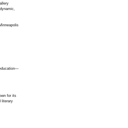
llery
h dynamic,
Minneapolis
d education—
wn for its
literary