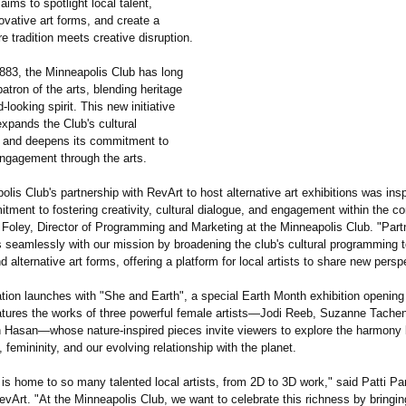
aims to spotlight local talent,
ovative art forms, and create a
e tradition meets creative disruption.
883, the Minneapolis Club has long
atron of the arts, blending heritage
-looking spirit. This new initiative
xpands the Club's cultural
 and deepens its commitment to
gagement through the arts.
lis Club's partnership with RevArt to host alternative art exhibitions was ins
tment to fostering creativity, cultural dialogue, and engagement within the c
Foley, Director of Programming and Marketing at the Minneapolis Club. "Partn
s seamlessly with our mission by broadening the club's cultural programming t
d alternative art forms, offering a platform for local artists to share new persp
tion launches with "She and Earth", a special Earth Month exhibition opening t
tures the works of three powerful female artists—Jodi Reeb, Suzanne Tache
Hasan—whose nature-inspired pieces invite viewers to explore the harmony
y, femininity, and our evolving relationship with the planet.
 is home to so many talented local artists, from 2D to 3D work," said Patti 
vArt. "At the Minneapolis Club, we want to celebrate this richness by bringin