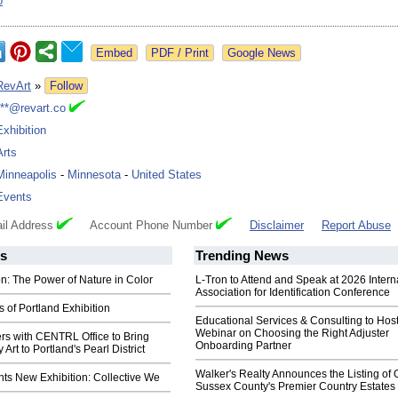
o
Google News
RevArt
»
Follow
***@revart.co
Exhibition
Arts
Minneapolis
-
Minnesota
-
United States
Events
il Address
Account Phone Number
Disclaimer
Report Abuse
s
Trending News
n: The Power of Nature in Color
L-Tron to Attend and Speak at 2026 Intern
Association for Identification Conference
of Portland Exhibition
Educational Services & Consulting to Hos
Webinar on Choosing the Right Adjuster
rs with CENTRL Office to Bring
Onboarding Partner
rt to Portland's Pearl District
Walker's Realty Announces the Listing of 
ts New Exhibition: Collective We
Sussex County's Premier Country Estates