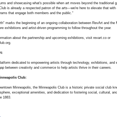
ums and showcasing what's possible when art moves beyond the traditional ga
Club is already a respected patron of the arts—we're here to elevate that wit
grams that engage both members and the public."
th" marks the beginning of an ongoing collaboration between RevArt and the 
re exhibitions and artist-driven programming to follow throughout the year.
rmation about the partnership and upcoming exhibitions, visit revart.co or
lub.org.
t:
platform dedicated to empowering artists through technology, exhibitions, an
gap between creativity and commerce to help artists thrive in their careers.
inneapolis Club:
wntown Minneapolis, the Minneapolis Club is a historic private social club kno
phere, exceptional amenities, and dedication to fostering social, cultural, and 
ce 1883.