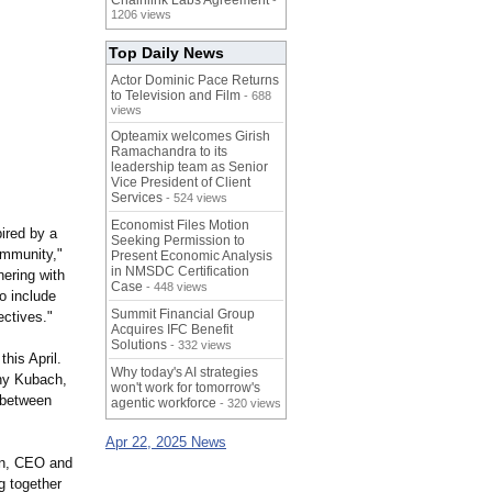
Chainlink Labs Agreement
-
1206 views
Top Daily News
Actor Dominic Pace Returns
to Television and Film
- 688
views
Opteamix welcomes Girish
Ramachandra to its
leadership team as Senior
Vice President of Client
Services
- 524 views
Economist Files Motion
pired by a
Seeking Permission to
ommunity,"
Present Economic Analysis
in NMSDC Certification
ering with
Case
- 448 views
o include
Summit Financial Group
ectives."
Acquires IFC Benefit
Solutions
- 332 views
his April.
Why today's AI strategies
ny Kubach,
won't work for tomorrow's
 between
agentic workforce
- 320 views
Apr 22, 2025 News
Pan, CEO and
g together