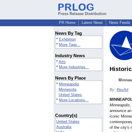
Press Release Distribution
PR Home
Latest News
News Feeds
News By Tag
*
Exhibition
*
More Tags...
Industry News
*
Arts
*
More Industries...
Histori
News By Place
Minnea
*
Minneapolis
Minnesota
By:
RevArt
United States
MINNEAPOL
*
More Locations...
Minneapolis,
announce an 
Country(s)
iconic Minnea
United States
contemporary,
Australia
of the city's