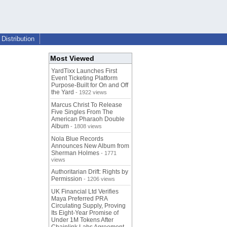
Distribution
Most Viewed
YardTixx Launches First
Event Ticketing Platform
Purpose-Built for On and Off
the Yard
- 1922 views
Marcus Christ To Release
Five Singles From The
American Pharaoh Double
Album
- 1808 views
Nola Blue Records
Announces New Album from
Sherman Holmes
- 1771
views
Authoritarian Drift: Rights by
Permission
- 1206 views
UK Financial Ltd Verifies
Maya Preferred PRA
Circulating Supply, Proving
Its Eight-Year Promise of
Under 1M Tokens After