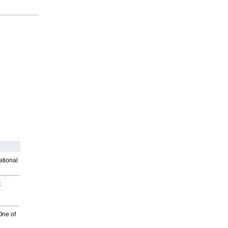
ational
t
One of