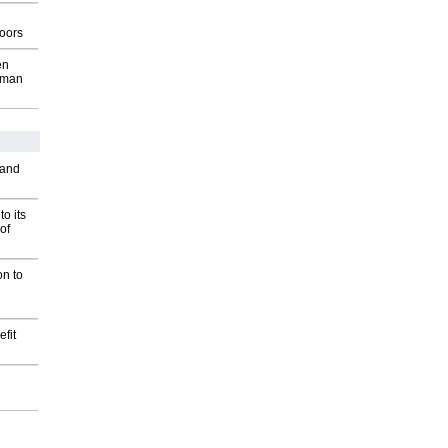
g
oors
en
wman
 and
o its
of
on to
fit