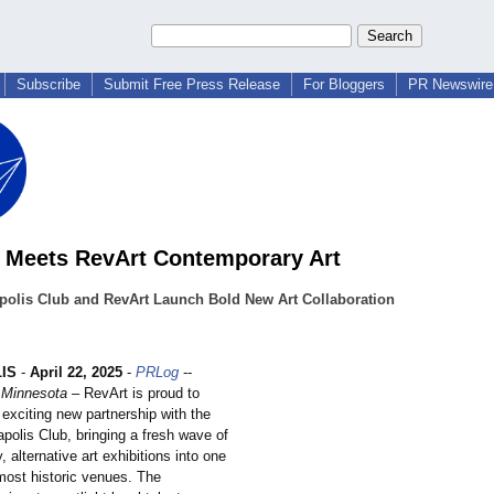
Subscribe
Submit Free Press Release
For Bloggers
PR Newswire 
c Meets RevArt Contemporary Art
polis Club and RevArt Launch Bold New Art Collaboration
IS
-
April 22, 2025
-
PRLog
--
 Minnesota
– RevArt is proud to
exciting new partnership with the
polis Club, bringing a fresh wave of
 alternative art exhibitions into one
 most historic venues. The