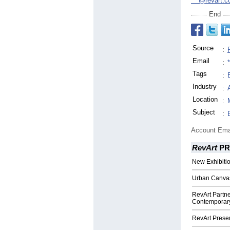
***@revart.c
End
Source
:
Email
:
Tags
:
Industry
:
Location
:
Subject
:
Account Ema
RevArt
PR
New Exhibitio
Urban Canvas 
RevArt Partne
Contemporary A
RevArt Presen