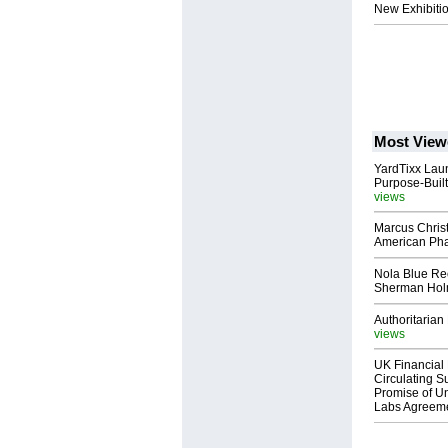
New Exhibitio
Most View
YardTixx Laun
Purpose-Built
views
Marcus Chris
American Ph
Nola Blue Re
Sherman Ho
Authoritarian 
views
UK Financial 
Circulating Su
Promise of Un
Labs Agreem