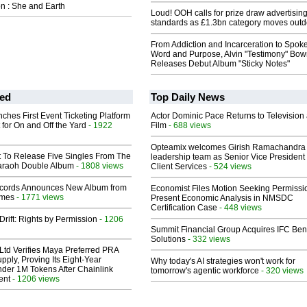
n : She and Earth
Loud! OOH calls for prize draw advertisin
standards as £1.3bn category moves outd
From Addiction and Incarceration to Spok
Word and Purpose, Alvin "Testimony" Bo
Releases Debut Album "Sticky Notes"
ed
Top Daily News
ches First Event Ticketing Platform
Actor Dominic Pace Returns to Television
 for On and Off the Yard
- 1922
Film
- 688 views
Opteamix welcomes Girish Ramachandra t
t To Release Five Singles From The
leadership team as Senior Vice President 
araoh Double Album
- 1808 views
Client Services
- 524 views
cords Announces New Album from
Economist Files Motion Seeking Permissi
lmes
- 1771 views
Present Economic Analysis in NMSDC
Certification Case
- 448 views
Drift: Rights by Permission
- 1206
Summit Financial Group Acquires IFC Bene
Solutions
- 332 views
Ltd Verifies Maya Preferred PRA
pply, Proving Its Eight-Year
Why today's AI strategies won't work for
der 1M Tokens After Chainlink
tomorrow's agentic workforce
- 320 views
ent
- 1206 views