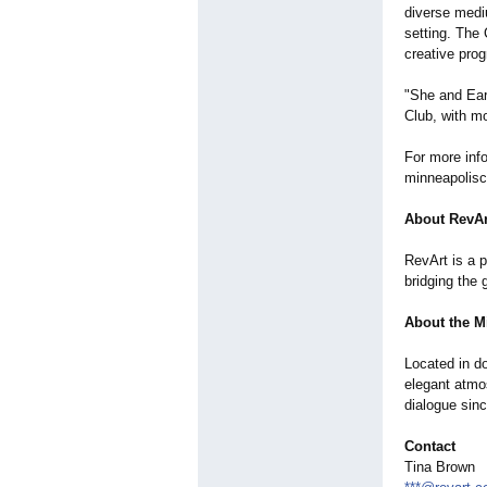
diverse medi
setting. The 
creative pro
"She and Ear
Club, with mo
For more info
minneapolisc
About RevAr
RevArt is a 
bridging the 
About the M
Located in do
elegant atmos
dialogue sin
Contact
Tina Brown