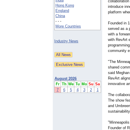
India
collaboration 
Hong Kong
introduce inn
England
platform wher
China
- - -
Founded in 1
More Countries
served as a p
with a forward
with RevArt e
Industry News
programming
community en
"The Minneapo
shared commi
said Meghan 
RevArt align
August 2026
innovative an
Fr
Th
We
Tu
Mo
Su
Sa
7
6
5
4
3
2
1
The collabora
The show fea
and Umbreen 
sustainabilit
"Minneapolis
Founder of Re