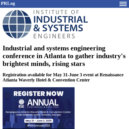
PRLog
Industrial and systems engineering
conference in Atlanta to gather industry's
brightest minds, rising stars
Registration available for May 31-June 3 event at Renaissance
Atlanta Waverly Hotel & Convention Center