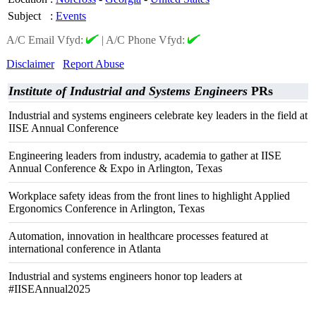
Subject
:
Events
A/C Email Vfyd:
|
A/C Phone Vfyd:
Disclaimer
Report Abuse
Institute of Industrial and Systems Engineers
PRs
Industrial and systems engineers celebrate key leaders in the field at
IISE Annual Conference
Engineering leaders from industry, academia to gather at IISE
Annual Conference & Expo in Arlington, Texas
Workplace safety ideas from the front lines to highlight Applied
Ergonomics Conference in Arlington, Texas
Automation, innovation in healthcare processes featured at
international conference in Atlanta
Industrial and systems engineers honor top leaders at
#IISEAnnual2025