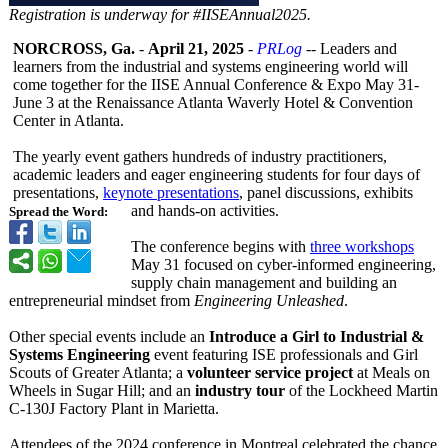
Registration is underway for #IISEAnnual2025.
NORCROSS, Ga.
-
April 21, 2025
-
PRLog
-- Leaders and
learners from the industrial and systems engineering world will
come together for the IISE Annual Conference & Expo May 31-
June 3 at the Renaissance Atlanta Waverly Hotel & Convention
Center in Atlanta.
The yearly event gathers hundreds of industry practitioners,
academic leaders and eager engineering students for four days of
presentations,
keynote presentations
, panel discussions, exhibits
and hands-on activities.
Spread the Word:
The conference begins with
three workshops
May 31 focused on cyber-informed engineering,
supply chain management and building an
entrepreneurial mindset from
Engineering Unleashed
.
Other special events include an
Introduce a Girl to Industrial &
Systems Engineering
event featuring ISE professionals and Girl
Scouts of Greater Atlanta; a
volunteer service project
at Meals on
Wheels in Sugar Hill; and an
industry tour
of the Lockheed Martin
C-130J Factory Plant in Marietta.
Attendees of the 2024 conference in Montreal celebrated the chance