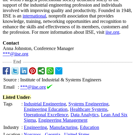
support of the industrial engineering profession and individuals
involved with improving quality and productivity. Founded in 1948,
IISE is an
international
, nonprofit association that provides
knowledge, training, networking opportunities and recognition to
enhance the skills and effectiveness of its members, customers and
the profession. For more information about IISE, visit
iise.org
.
Contact
Anna Johnston, Conference Manager
***@iise.org
End
Source
:
Institute of Industrial & Systems Engineers
Email
:
***@iise.org
Listed Under-
Tags
:
Industrial Engineering
,
Systems Engineering
,
Engineering Education
,
Healthcare Systems
,
Operational Excellence
,
Data Analytics
,
Lean And Six
Sigma
,
Engineering Management
Industry
:
Engineering
,
Manufacturing
,
Education
Location
:
Norcross
-
Georgia
-
United States