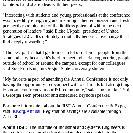
to interact and share ideas with their peers.
"Interacting with students and young professionals at the conference
was incredibly energizing and inspiring. Their enthusiasm and fresh
perspectives remind me of the limitless potential within the next
generation of leaders," said Eleke Ukpabi, president of United
Strategies LLC. "It's definitely a mutually beneficial exchange that I
find deeply rewarding."
"The best part is that I get to meet a lot of different people from the
same industry because it's hard to meet industrial engineering people
outside of school or around the campus, except for our colleagues,"
said Soo-Eun Kim, an Oregon State University student.
"My favorite aspect of attending the Annual Conference is not only
having the opportunity to reconnect with old friends but also getting
to know new friends in our ISE community," said Jianjun "Jan" Shi,
a Georgia Tech professor and scheduled keynote speaker.
For more information about the IISE Annual Conference & Expo,
visit
iise.org/Annual
. Registration savings are available through
April 30.
About IISE:
The Institute of Industrial and Systems Engineers is
the world's largest professional society dedicated solely to the