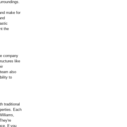
urroundings.
 and make for
and
astic
nt the
The company
ructures like
ir
e team also
ility to
 traditional
operties. Each
Williams,
They're
nce. If you