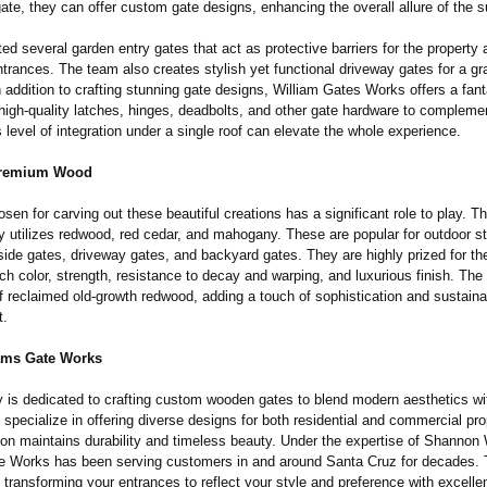
ate, they can offer custom gate designs, enhancing the overall allure of the s
ed several garden entry gates that act as protective barriers for the property
trances. The team also creates stylish yet functional driveway gates for a gr
 addition to crafting stunning gate designs, William Gates Works offers a fant
 high-quality latches, hinges, deadbolts, and other gate hardware to compleme
 level of integration under a single roof can elevate the whole experience.
Premium Wood
en for carving out these beautiful creations has a significant role to play. 
 utilizes redwood, red cedar, and mahogany. These are popular for outdoor st
side gates, driveway gates, and backyard gates. They are highly prized for the
rich color, strength, resistance to decay and warping, and luxurious finish. Th
reclaimed old-growth redwood, adding a touch of sophistication and sustainab
t.
ams Gate Works
is dedicated to crafting custom wooden gates to blend modern aesthetics with
y specialize in offering diverse designs for both residential and commercial pr
tion maintains durability and timeless beauty. Under the expertise of Shannon 
e Works has been serving customers in and around Santa Cruz for decades. 
transforming your entrances to reflect your style and preference with excelle