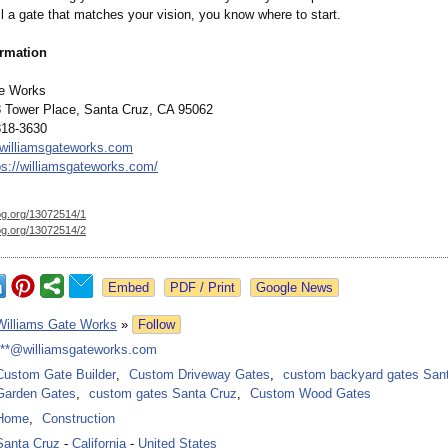
ll a gate that matches your vision, you know where to start.
ormation
te Works
 Tower Place, Santa Cruz, CA 95062
818-3630
williamsgateworks.com
ps://williamsgateworks.com/
og.org/
13072514/1
og.org/
13072514/2
Google News
Williams Gate Works
»
Follow
***@williamsgateworks.com
Custom Gate Builder
,
Custom Driveway Gates
,
custom backyard gates San
Garden Gates
,
custom gates Santa Cruz
,
Custom Wood Gates
Home
,
Construction
Santa Cruz
-
California
-
United States