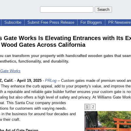
Subscribe
Submit Free Press Release
For Bloggers
PR Newswire 
s Gate Works Is Elevating Entrances with Its E
Wood Gates Across California
u can transform your property with handcrafted wooden gates that seam
esthetics, functionality, and durability.
 Gate Works
 Calif.
-
April 19, 2025
-
PRLog
-- Custom gates made of premium wood are
 They enhance the curb appeal, add to your property's value, and improve the
th a reputable and reliable gate builder further ensures your custom gate is not
aling but also offers a high level of safety and privacy. At Williams Gate Wor
that. This Santa Cruz company provides
1
2
tions for customers with varying needs.
 in the business for around four decades and
 their craft.
he Art of Gate Design