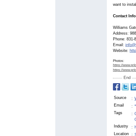
want to insta
Contact Inf
Williams Ga
Address: 988
Phone: 831-
Email:
info@
Website:
htt
Photos:
https://www.prl
https://www.prl
End
Source
:
Email
:
Tags
:
Industry
:
Location
: