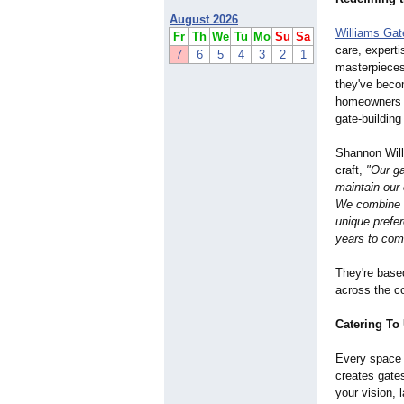
August 2026
Williams Ga
Fr
Th
We
Tu
Mo
Su
Sa
care, experti
7
6
5
4
3
2
1
masterpieces 
they've bec
homeowners 
gate-building
Shannon Will
craft,
"Our ga
maintain our 
We combine t
unique prefer
years to co
They're base
across the co
Catering To
Every space 
creates gates
your vision, 