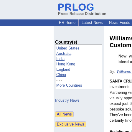
Press Release Distribution
PR Home
Latest News
News Feeds
William
Country(s)
Custom 
United States
Australia
Now, yo
India
blend a
Hong Kong
England
By:
Williams
China
- - -
SANTA CRUZ,
More Countries
investments.
Partnering wi
visually appe
Industry News
expect just 
bespoke solu
They've been
certainly know
Redefining t