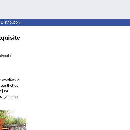
Distribution
xquisite
lessly
 worthwhile
 aesthetics.
 just
ks, you can