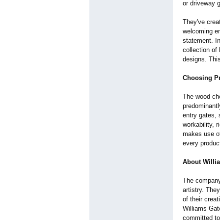
or driveway g
They've creat
welcoming en
statement. In
collection of
designs. This
Choosing 
The wood chos
predominantly
entry gates, 
workability, 
makes use of 
every produc
About Willi
The company 
artistry. The
of their crea
Williams Gat
committed to 