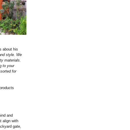
s about his
and style. We
ty materials.
g to your
sorted for
 products
mind and
t align with
ackyard gate,