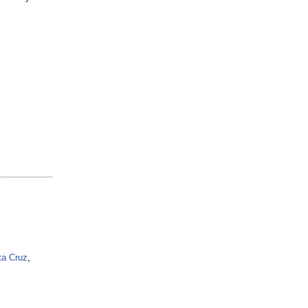
ta Cruz
,