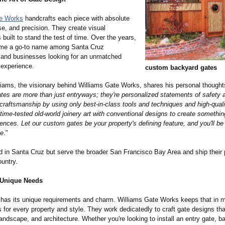
te Works
handcrafts each piece with absolute
se, and precision. They create visual
built to stand the test of time. Over the years,
ome a go-to name among Santa Cruz
and businesses looking for an unmatched
 experience.
custom backyard gates
iams, the visionary behind Williams Gate Works, shares his personal thought
tes are more than just entryways; they're personalized statements of safety 
craftsmanship by using only best-in-class tools and techniques and high-quali
ime-tested old-world joinery art with conventional designs to create somethin
ences. Let our custom gates be your property's defining feature, and you'll be 
me
."
d in Santa Cruz but serve the broader San Francisco Bay Area and ship their
untry.
 Unique Needs
has its unique requirements and charm. Williams Gate Works keeps that in 
 for every property and style. They work dedicatedly to craft gate designs tha
landscape, and architecture. Whether you're looking to install an entry gate, b