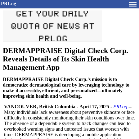
PRLog
DERMAPPRAISE Digital Check Corp.
Reveals Details of Its Skin Health
Management App
DERMAPPRAISE Digital Check Corp.'s mission is to
democratize dermatological care by leveraging technology to
make it accessible, efficient, and personalized—ultimately
improving skin health and well-being.
VANCOUVER, British Columbia
-
April 17, 2025
-
PRLog
--
Many individuals lack awareness about preventive skincare or face
difficulty in consistently monitoring their skin conditions over time.
The absence of a dependable system to track changes can lead to
overlooked warning signs and untreated issues that worsen with
time. DERMAPPRAISE is developing a mobile application