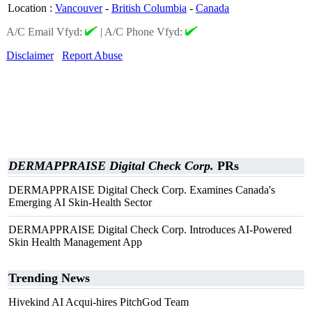
Location
:
Vancouver
-
British Columbia
-
Canada
A/C Email Vfyd:
|
A/C Phone Vfyd:
Disclaimer
Report Abuse
DERMAPPRAISE Digital Check Corp.
PRs
DERMAPPRAISE Digital Check Corp. Examines Canada's
Emerging AI Skin-Health Sector
DERMAPPRAISE Digital Check Corp. Introduces AI-Powered
Skin Health Management App
Trending News
Hivekind AI Acqui-hires PitchGod Team