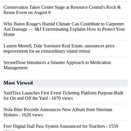
Conservation Takes Center Stage at Resource Central's Rock &
Reuse Event on August 8
Why Baton Rouge's Humid Climate Can Contribute to Carpenter
Ant Damage — J&J Exterminating Explains How to Protect Your
Home
Lauren Merrell, Dale Sorensen Real Estate, announces price
improvement for an extraordinary island retreat
SecureDose Introduces a Smarter Approach to Medication
Management
Most Viewed
YardTixx Launches First Event Ticketing Platform Purpose-Built
for On and Off the Yard
- 1670 views
Nola Blue Records Announces New Album from Sherman
Holmes
- 1620 views
Free Digital Hall Pass System Announced for Teachers
- 1559