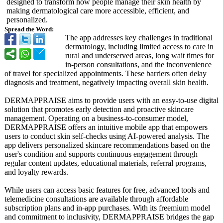
designed to transform how people manage their skin health by
making dermatological care more accessible, efficient, and
personalized.
Spread the Word:
The app addresses key challenges in traditional
dermatology, including limited access to care in
rural and underserved areas, long wait times for
in-person consultations, and the inconvenience
of travel for specialized appointments. These barriers often delay
diagnosis and treatment, negatively impacting overall skin health.
DERMAPPRAISE aims to provide users with an easy-to-use digital
solution that promotes early detection and proactive skincare
management. Operating on a business-to-
consumer model,
DERMAPPRAISE offers an intuitive mobile app that empowers
users to conduct skin self-checks using AI-powered analysis. The
app delivers personalized skincare recommendations based on the
user's condition and supports continuous engagement through
regular content updates, educational materials, referral programs,
and loyalty rewards.
While users can access basic features for free, advanced tools and
telemedicine consultations are available through affordable
subscription plans and in-app purchases. With its freemium model
and commitment to inclusivity, DERMAPPRAISE bridges the gap