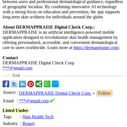
between users and professional dermatological guidance, regardless
of geographic location. By combining innovative AI technology
with a strong focus on education and prevention, the app supports
long-term skin wellness for individuals around the globe.
About DERMAPPRAISE Digital Check Corp.:
DERMAPPRAISE is an artificial intelligence-
powered mobile
application designed to revolutionize skin health management by
offering personalized, accessible, and convenient dermatological
care to users worldwide. Learn more at
https://dermappraise.com/
.
Contact
DERMAPPRAISE Digital Check Corp.
***@gmail.com
End
Source
:
DERMAPPRAISE Digital Check Corp.
»
Follow
Email
:
***@gmail.com
Listed Under-
Tags
:
Skin Health Tech
Industry
:
Beauty