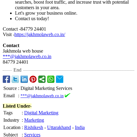
searches, boost foot traffic, and increase trust with potential
customers in your area.
Let's grow your business online.
Contact us today!
Contact -84779 24401
Visit -
https://jakhmolaweb.co.in/
Contact
Jakhmola web house
***@jakhmolaweb.co.in
84779 24401
End
Source
:
Digital Marketing Services
Email
:
***@jakhmolaweb.co.in
Listed Under-
Tags
:
Digital Marketing
Industry
:
Marketing
Location
:
Rishikesh
-
Uttarakhand
-
India
Subject
:
Services