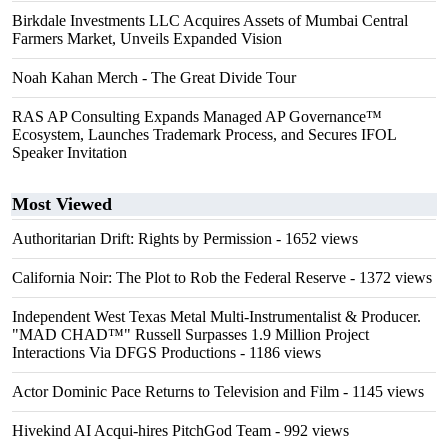
Birkdale Investments LLC Acquires Assets of Mumbai Central
Farmers Market, Unveils Expanded Vision
Noah Kahan Merch - The Great Divide Tour
RAS AP Consulting Expands Managed AP Governance™
Ecosystem, Launches Trademark Process, and Secures IFOL
Speaker Invitation
Most Viewed
Authoritarian Drift: Rights by Permission
- 1652 views
California Noir: The Plot to Rob the Federal Reserve
- 1372 views
Independent West Texas Metal Multi-Instrumentalist & Producer.
"MAD CHAD™" Russell Surpasses 1.9 Million Project
Interactions Via DFGS Productions
- 1186 views
Actor Dominic Pace Returns to Television and Film
- 1145 views
Hivekind AI Acqui-hires PitchGod Team
- 992 views