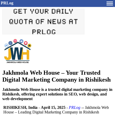
PRLog
Jakhmola Web House – Your Trusted
Digital Marketing Company in Rishikesh
Jakhmola Web House is a trusted digital marketing company in
Rishikesh, offering expert solutions in SEO, web design, and
web development
RISHIKESH, India
-
April 15, 2025
-
PRLog
-- Jakhmola Web
House – Leading Digital Marketing Company in Rishikesh