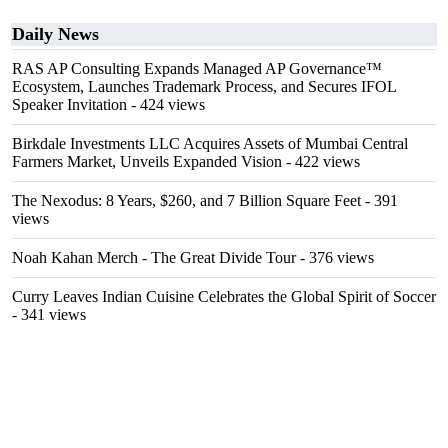
Daily News
RAS AP Consulting Expands Managed AP Governance™
Ecosystem, Launches Trademark Process, and Secures IFOL
Speaker Invitation
- 424 views
Birkdale Investments LLC Acquires Assets of Mumbai Central
Farmers Market, Unveils Expanded Vision
- 422 views
The Nexodus: 8 Years, $260, and 7 Billion Square Feet
- 391
views
Noah Kahan Merch - The Great Divide Tour
- 376 views
Curry Leaves Indian Cuisine Celebrates the Global Spirit of Soccer
- 341 views