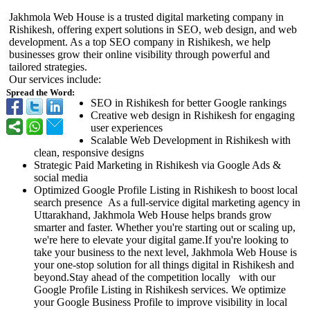
Jakhmola Web House is a trusted digital marketing company in
Rishikesh, offering expert solutions in SEO, web design, and web
development. As a top SEO company in Rishikesh, we help
businesses grow their online visibility through powerful and
tailored strategies.
Our services include:
Spread the Word:
SEO in Rishikesh for better Google rankings
Creative web design in Rishikesh for engaging
user experiences
Scalable Web Development in Rishikesh with
clean, responsive designs
Strategic Paid Marketing in Rishikesh via Google Ads &
social media
Optimized Google Profile Listing in Rishikesh to boost local
search presence As a full-service digital marketing agency in
Uttarakhand, Jakhmola Web House helps brands grow
smarter and faster. Whether you're starting out or scaling up,
we're here to elevate your digital game.If you're looking to
take your business to the next level, Jakhmola Web House is
your one-stop solution for all things digital in Rishikesh and
beyond.Stay ahead of the competition locally with our
Google Profile Listing in Rishikesh services. We optimize
your Google Business Profile to improve visibility in local