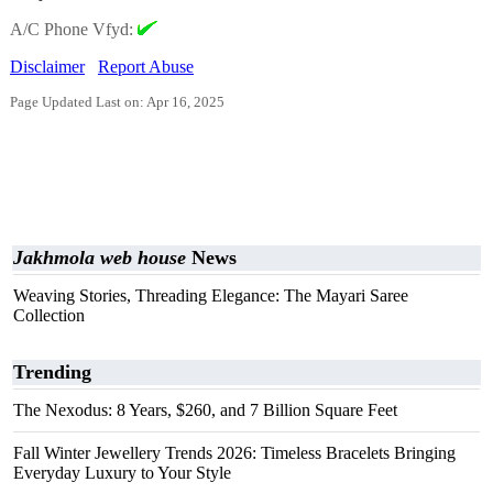
A/C Phone Vfyd:
Disclaimer
Report Abuse
Page Updated Last on: Apr 16, 2025
Jakhmola web house
News
Weaving Stories, Threading Elegance: The Mayari Saree
Collection
Trending
The Nexodus: 8 Years, $260, and 7 Billion Square Feet
Fall Winter Jewellery Trends 2026: Timeless Bracelets Bringing
Everyday Luxury to Your Style