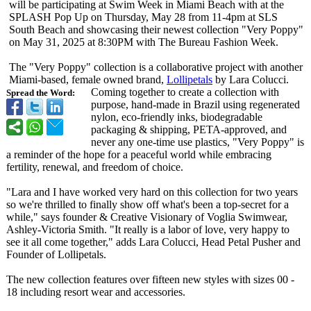
will be participating at Swim Week in Miami Beach with at the
SPLASH Pop Up on Thursday, May 28 from 11-4pm at SLS
South Beach and showcasing their newest collection "Very Poppy"
on May 31, 2025 at 8:30PM with The Bureau Fashion Week.
The "Very Poppy" collection is a collaborative project with another
Miami-based, female owned brand,
Lollipetals
by Lara Colucci.
Coming together to create a collection with
Spread the Word:
purpose, hand-made in Brazil using regenerated
nylon, eco-friendly inks, biodegradable
packaging & shipping, PETA-approved, and
never any one-time use plastics, "Very Poppy" is
a reminder of the hope for a peaceful world while embracing
fertility, renewal, and freedom of choice.
"Lara and I have worked very hard on this collection for two years
so we're thrilled to finally show off what's been a top-secret for a
while," says founder & Creative Visionary of Voglia Swimwear,
Ashley-Victoria Smith. "It really is a labor of love, very happy to
see it all come together," adds Lara Colucci, Head Petal Pusher and
Founder of Lollipetals.
The new collection features over fifteen new styles with sizes 00 -
18 including resort wear and accessories.