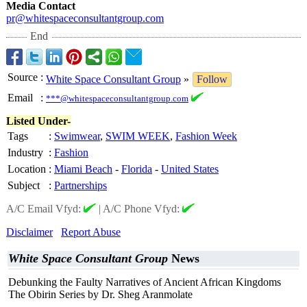
Media Contact
pr@whitespaceconsultantgroup.com
End
Source
:
White Space Consultant Group
»
Follow
Email
:
***@whitespaceconsultantgroup.com
Listed Under-
Tags
:
Swimwear
,
SWIM WEEK
,
Fashion Week
Industry
:
Fashion
Location
:
Miami Beach
-
Florida
-
United States
Subject
:
Partnerships
A/C Email Vfyd:
|
A/C Phone Vfyd:
Disclaimer
Report Abuse
White Space Consultant Group
News
Debunking the Faulty Narratives of Ancient African Kingdoms
The Obirin Series by Dr. Sheg Aranmolate