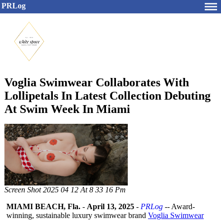
PRLog
Voglia Swimwear Collaborates With
Lollipetals In Latest Collection Debuting
At Swim Week In Miami
Screen Shot 2025 04 12 At 8 33 16 Pm
MIAMI BEACH, Fla.
-
April 13, 2025
-
PRLog
-- Award-
winning, sustainable luxury swimwear brand
Voglia Swimwear