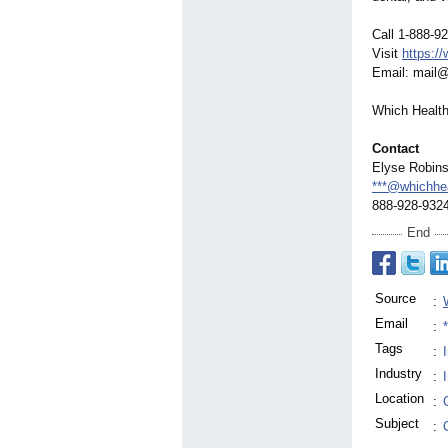
Call 1-888-9
Visit
https:/
Email: mail
Which Health
Contact
Elyse Robin
***@whichhe
888-928-932
End
Source
:
Email
:
Tags
:
Industry
:
Location
:
Subject
: