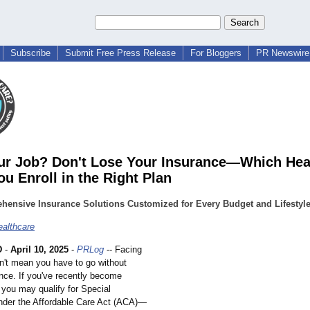
Subscribe
Submit Free Press Release
For Bloggers
PR Newswire 
ur Job? Don't Lose Your Insurance—Which Hea
ou Enroll in the Right Plan
hensive Insurance Solutions Customized for Every Budget and Lifestyl
althcare
D
-
April 10, 2025
-
PRLog
-- Facing
sn't mean you have to go without
ance. If you've recently become
you may qualify for Special
nder the Affordable Care Act (ACA)—