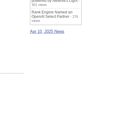
powered by Nefertiti's Light
-
301 views
Rank Engine Named an
OpenAI Select Partner
- 276
views
Apr 10, 2025 News