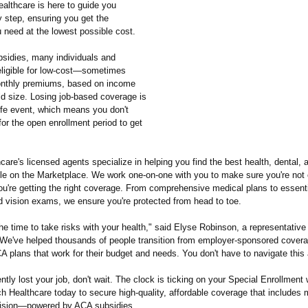
althcare is here to guide you
y step, ensuring you get the
 need at the lowest possible cost.
sidies, many individuals and
 eligible for low-cost—sometimes
thly premiums, based on income
d size. Losing job-based coverage is
life event, which means you don't
for the open enrollment period to get
are's licensed agents specialize in helping you find the best health, dental, 
ble on the Marketplace. We work one-on-one with you to make sure you're not 
're getting the right coverage. From comprehensive medical plans to essenti
d vision exams, we ensure you're protected from head to toe.
the time to take risks with your health," said Elyse Robinson, a representativ
"We've helped thousands of people transition from employer-sponsored covera
A plans that work for their budget and needs. You don't have to navigate this 
ently lost your job, don't wait. The clock is ticking on your Special Enrollment
 Healthcare today to secure high-quality, affordable coverage that includes 
vision—powered by ACA subsidies.