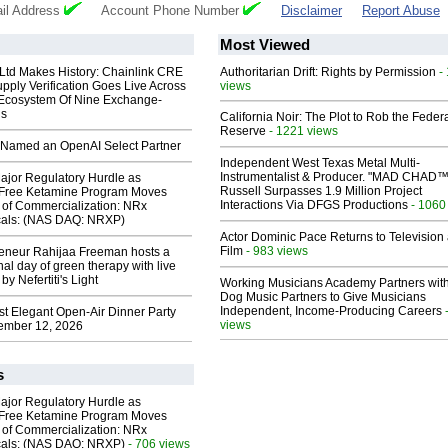
il Address
Account Phone Number
Disclaimer
Report Abuse
Most Viewed
 Ltd Makes History: Chainlink CRE
Authoritarian Drift: Rights by Permission
-
upply Verification Goes Live Across
views
 Ecosystem Of Nine Exchange-
ns
California Noir: The Plot to Rob the Feder
Reserve
- 1221 views
Named an OpenAI Select Partner
Independent West Texas Metal Multi-
Instrumentalist & Producer. "MAD CHAD™
ajor Regulatory Hurdle as
Russell Surpasses 1.9 Million Project
-Free Ketamine Program Moves
Interactions Via DFGS Productions
- 1060
 of Commercialization: NRx
cals: (NAS DAQ: NRXP)
Actor Dominic Pace Returns to Television
Film
- 983 views
reneur Rahijaa Freeman hosts a
nal day of green therapy with live
y Nefertiti's Light
Working Musicians Academy Partners with
Dog Music Partners to Give Musicians
Independent, Income-Producing Careers
st Elegant Open-Air Dinner Party
views
ember 12, 2026
s
ajor Regulatory Hurdle as
-Free Ketamine Program Moves
 of Commercialization: NRx
cals: (NAS DAQ: NRXP)
- 706 views