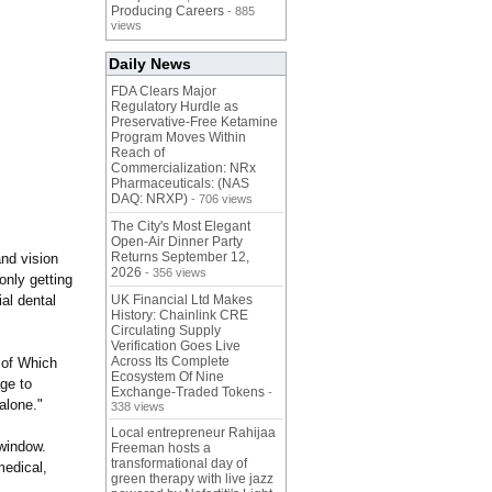
Producing Careers
- 885
views
Daily News
FDA Clears Major
Regulatory Hurdle as
Preservative-Free Ketamine
Program Moves Within
Reach of
Commercialization: NRx
Pharmaceuticals: (NAS
DAQ: NRXP)
- 706 views
The City's Most Elegant
Open-Air Dinner Party
Returns September 12,
and vision
2026
- 356 views
only getting
al dental
UK Financial Ltd Makes
History: Chainlink CRE
Circulating Supply
Verification Goes Live
Across Its Complete
e of Which
Ecosystem Of Nine
ge to
Exchange-Traded Tokens
-
alone."
338 views
Local entrepreneur Rahijaa
 window.
Freeman hosts a
transformational day of
medical,
green therapy with live jazz