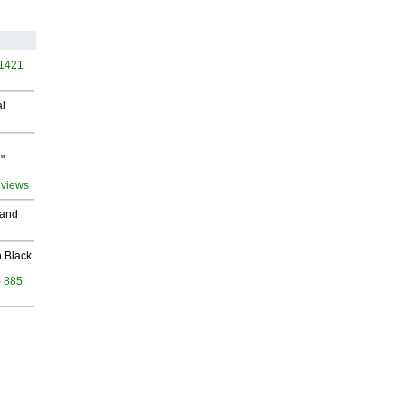
 1421
al
"
 views
 and
 Black
- 885