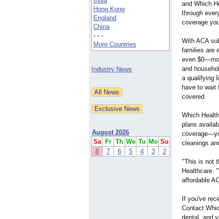
India
and Which He
Hong Kong
through ever
England
coverage you
China
- - -
With ACA sub
More Countries
families are
even $0—mon
and househol
Industry News
a qualifying 
have to wait 
covered.
Which Healthc
plans availa
August 2026
coverage—you
Sa
Fr
Th
We
Tu
Mo
Su
cleanings an
8
7
6
5
4
3
2
"This is not 
Healthcare. 
affordable AC
If you've rec
Contact Which
dental, and 