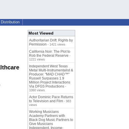
Distribution
Most Viewed
Authoritarian Drift: Rights by
Permission
- 1421 views
California Noir: The Plot to
Rob the Federal Reserve
-
1221 views
lthcare
Independent West Texas
Metal Multi-Instrumentalist &
Producer. "MAD CHAD™"
Russell Surpasses 1.9
Million Project Interactions
e
Via DFGS Productions
-
1060 views
Actor Dominic Pace Returns
to Television and Film
- 983
views
Working Musicians
Academy Partners with
Black Dog Music Partners to
Give Musicians
Independent, Income-