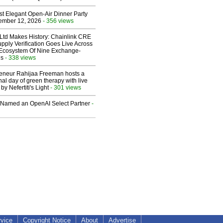
st Elegant Open-Air Dinner Party
ember 12, 2026
- 356 views
 Ltd Makes History: Chainlink CRE
upply Verification Goes Live Across
 Ecosystem Of Nine Exchange-
ns
- 338 views
reneur Rahijaa Freeman hosts a
nal day of green therapy with live
y Nefertiti's Light
- 301 views
Named an OpenAI Select Partner
-
rvice
Copyright Notice
About
Advertise