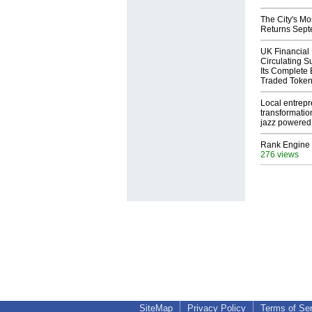
The City's Mo
Returns Sept
UK Financial
Circulating S
Its Complete
Traded Toke
Local entrep
transformatio
jazz powered b
Rank Engine 
276 views
SiteMap
Privacy Policy
Terms of Se