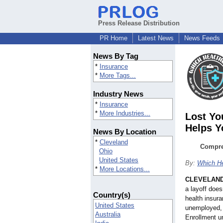
Press Release Distribution
PR Home
Latest News
News Feeds
News By Tag
*
Insurance
*
More Tags...
Industry News
*
Insurance
*
More Industries...
Lost Yo
Helps Y
News By Location
*
Cleveland
Compre
Ohio
United States
By:
Which He
*
More Locations...
CLEVELAN
a layoff doe
Country(s)
health insur
United States
unemployed, 
Australia
Enrollment u