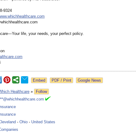
28-9324
/www.whichhealthcare.com
@whichhealthcare.com
care—Your life, your needs, your perfect policy.
son
althcare.com
4
Google News
Which Healthcare
»
Follow
***@whichhealthcare.com
Insurance
Insurance
Cleveland
-
Ohio
-
United States
Companies