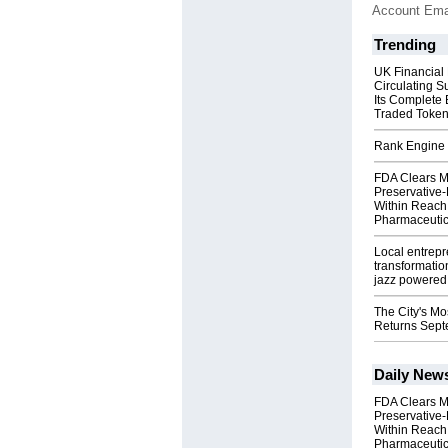
Account Ema
Trending
UK Financial
Circulating S
Its Complete
Traded Toke
Rank Engine 
FDA Clears M
Preservative
Within Reach
Pharmaceuti
Local entrep
transformatio
jazz powered b
The City's Mo
Returns Sept
Daily New
FDA Clears M
Preservative
Within Reach
Pharmaceuti