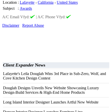
Location
:
Lafayette
-
California
-
United States
Subject
:
Awards
A/C Email Vfyd:
|
A/C Phone Vfyd:
Disclaimer
Report Abuse
Client Expander
News
Lafayette's Leila Douglah Wins 3rd Place in Sub-Zero, Wolf, and
Cove Kitchen Design Contest
Douglah Designs Unveils New Website Showcasing Luxury
Design-Build Services & High-End Home Products
Long Island Interior Designer Launches Artful New Website
Denver Interior Designer Launches Furniture Line