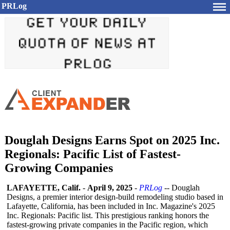
PRLog
Douglah Designs Earns Spot on 2025 Inc.
Regionals: Pacific List of Fastest-
Growing Companies
LAFAYETTE, Calif.
-
April 9, 2025
-
PRLog
-- Douglah
Designs, a premier interior design-build remodeling studio based in
Lafayette, California, has been included in Inc. Magazine's 2025
Inc. Regionals: Pacific list. This prestigious ranking honors the
fastest-growing private companies in the Pacific region, which