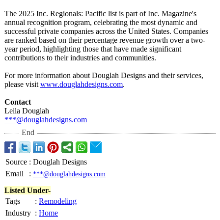
The 2025 Inc. Regionals: Pacific list is part of Inc. Magazine's
annual recognition program, celebrating the most dynamic and
successful private companies across the United States. Companies
are ranked based on their percentage revenue growth over a two-
year period, highlighting those that have made significant
contributions to their industries and communities.​
For more information about Douglah Designs and their services,
please visit
www.douglahdesigns.com
.
Contact
Leila Douglah
***@douglahdesigns.com
End
Source
:
Douglah Designs
Email
:
***@douglahdesigns.com
Listed Under-
Tags
:
Remodeling
Industry
:
Home