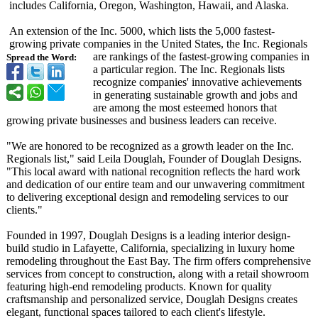
includes California, Oregon, Washington, Hawaii, and Alaska.​
An extension of the Inc. 5000, which lists the 5,000 fastest-
growing private companies in the United States, the Inc. Regionals
are rankings of the fastest-growing companies in
Spread the Word:
a particular region. The Inc. Regionals lists
recognize companies' innovative achievements
in generating sustainable growth and jobs and
are among the most esteemed honors that
growing private businesses and business leaders can receive.
"We are honored to be recognized as a growth leader on the Inc.
Regionals list," said Leila Douglah, Founder of Douglah Designs.
"This local award with national recognition reflects the hard work
and dedication of our entire team and our unwavering commitment
to delivering exceptional design and remodeling services to our
clients."​
Founded in 1997, Douglah Designs is a leading interior design-
build studio in Lafayette, California, specializing in luxury home
remodeling throughout the East Bay. The firm offers comprehensive
services from concept to construction, along with a retail showroom
featuring high-end remodeling products. Known for quality
craftsmanship and personalized service, Douglah Designs creates
elegant, functional spaces tailored to each client's lifestyle.