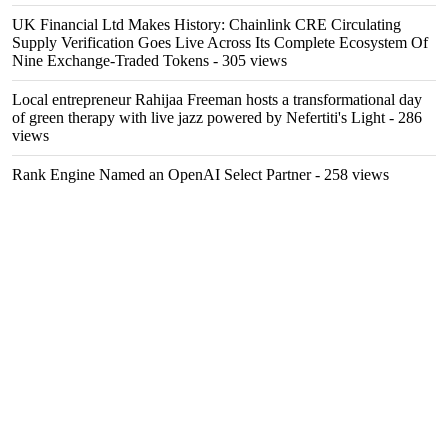
UK Financial Ltd Makes History: Chainlink CRE Circulating
Supply Verification Goes Live Across Its Complete Ecosystem Of
Nine Exchange-Traded Tokens
- 305 views
Local entrepreneur Rahijaa Freeman hosts a transformational day
of green therapy with live jazz powered by Nefertiti's Light
- 286
views
Rank Engine Named an OpenAI Select Partner
- 258 views