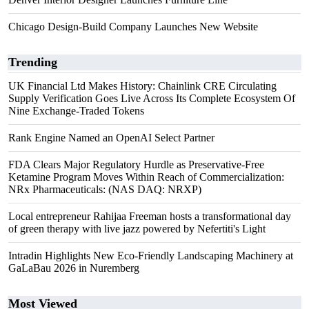
Chicago Design-Build Company Launches New Website
Trending
UK Financial Ltd Makes History: Chainlink CRE Circulating
Supply Verification Goes Live Across Its Complete Ecosystem Of
Nine Exchange-Traded Tokens
Rank Engine Named an OpenAI Select Partner
FDA Clears Major Regulatory Hurdle as Preservative-Free
Ketamine Program Moves Within Reach of Commercialization:
NRx Pharmaceuticals: (NAS DAQ: NRXP)
Local entrepreneur Rahijaa Freeman hosts a transformational day
of green therapy with live jazz powered by Nefertiti's Light
Intradin Highlights New Eco-Friendly Landscaping Machinery at
GaLaBau 2026 in Nuremberg
Most Viewed