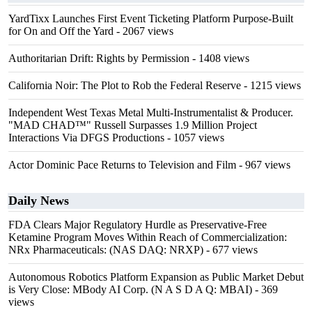
YardTixx Launches First Event Ticketing Platform Purpose-Built
for On and Off the Yard
- 2067 views
Authoritarian Drift: Rights by Permission
- 1408 views
California Noir: The Plot to Rob the Federal Reserve
- 1215 views
Independent West Texas Metal Multi-Instrumentalist & Producer.
"MAD CHAD™" Russell Surpasses 1.9 Million Project
Interactions Via DFGS Productions
- 1057 views
Actor Dominic Pace Returns to Television and Film
- 967 views
Daily News
FDA Clears Major Regulatory Hurdle as Preservative-Free
Ketamine Program Moves Within Reach of Commercialization:
NRx Pharmaceuticals: (NAS DAQ: NRXP)
- 677 views
Autonomous Robotics Platform Expansion as Public Market Debut
is Very Close: MBody AI Corp. (N A S D A Q: MBAI)
- 369
views