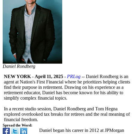
Daniel Rondberg
NEW YORK
-
April 11, 2025
-
PRLog
-- Daniel Rondberg is an
agent at Nation's First Financial where he prioritizes helping clients
find their purpose in retirement. Drawing on his experience as a
retirement educator, Daniel has become known for his ability to
simplify complex financial topics.
In a recent studio session, Daniel Rondberg and Tom Hegna
explored overlooked tax breaks for retirees and the real meaning of
financial freedom.
Spread the Word:
Daniel began his career in 2012 at JPMorgan