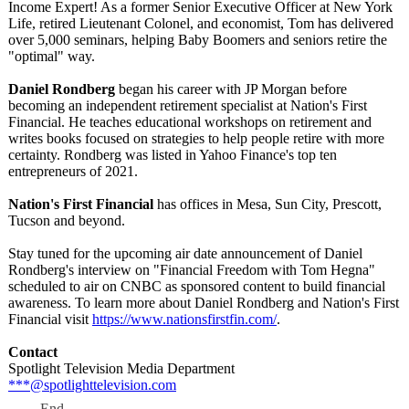
Income Expert! As a former Senior Executive Officer at New York
Life, retired Lieutenant Colonel, and economist, Tom has delivered
over 5,000 seminars, helping Baby Boomers and seniors retire the
"optimal" way.
Daniel Rondberg
began his career with JP Morgan before
becoming an independent retirement specialist at Nation's First
Financial. He teaches educational workshops on retirement and
writes books focused on strategies to help people retire with more
certainty. Rondberg was listed in Yahoo Finance's top ten
entrepreneurs of 2021.
Nation's First Financial
has offices in Mesa, Sun City, Prescott,
Tucson and beyond.
Stay tuned for the upcoming air date announcement of Daniel
Rondberg's interview on "Financial Freedom with Tom Hegna"
scheduled to air on CNBC as sponsored content to build financial
awareness. To learn more about Daniel Rondberg and Nation's First
Financial visit
https://www.nationsfirstfin.com/
.
Contact
Spotlight Television Media Department
***@spotlighttelevision.com
End