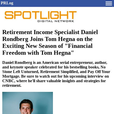
PRLog
Retirement Income Specialist Daniel
Rondberg Joins Tom Hegna on the
Exciting New Season of "Financial
Freedom with Tom Hegna"
Daniel Rondberg is an American serial entrepreneur, author,
and keynote speaker celebrated for his bestselling books, No
Stone Left Unturned, Retirement Simplified, and Pay Off Your
Mortgage. Be sure to watch out for his upcoming interview on
CNBC, where he'll share valuable insights and strategies for
retirement.