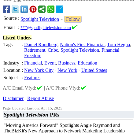
Source
:
Spotlight Television
»
Follow
Email
:
***@spotlighttelevision.com
Listed Under-
Tags
:
Daniel Rondberg
,
Nation's First Financial
,
Tom Hegna
,
Retirement
,
Cnbc
,
Spotlight Television
,
Financial
Freedom
Industry
:
Financial
,
Event
,
Business
,
Education
Location
:
New York City
-
New York
-
United States
Subject
:
Features
A/C Email Vfyd:
|
A/C Phone Vfyd:
Disclaimer
Report Abuse
Page Updated Last on: Apr 15, 2025
Spotlight Television
PRs
"Moving America Forward" Spotlights Angie Raymond and
TheBizKit's New Approach to Network Marketing Leadership