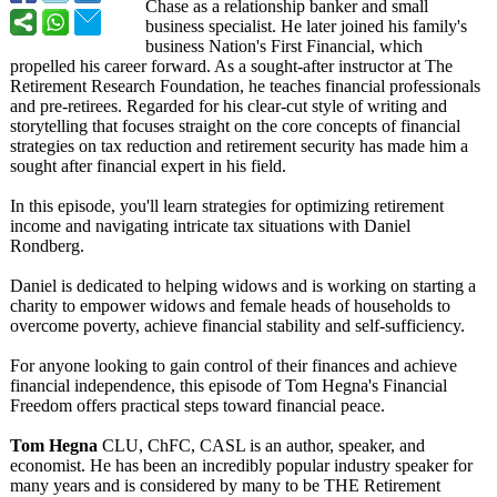
Chase as a relationship banker and small
business specialist. He later joined his family's
business Nation's First Financial, which
propelled his career forward. As a sought-after instructor at The
Retirement Research Foundation, he teaches financial professionals
and pre-retirees. Regarded for his clear-cut style of writing and
storytelling that focuses straight on the core concepts of financial
strategies on tax reduction and retirement security has made him a
sought after financial expert in his field.
In this episode, you'll learn strategies for optimizing retirement
income and navigating intricate tax situations with Daniel
Rondberg.
Daniel is dedicated to helping widows and is working on starting a
charity to empower widows and female heads of households to
overcome poverty, achieve financial stability and self-sufficiency.
For anyone looking to gain control of their finances and achieve
financial independence, this episode of Tom Hegna's Financial
Freedom offers practical steps toward financial peace.
Tom Hegna
CLU, ChFC, CASL is an author, speaker, and
economist. He has been an incredibly popular industry speaker for
many years and is considered by many to be THE Retirement