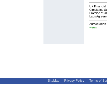
UK Financial 
Circulating Su
Promise of Un
Labs Agreem
Authoritarian 
views
SiteMap
Privacy Policy
Terms of Se