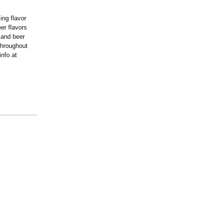
ng flavor
eer flavors
 and beer
 throughout
info at