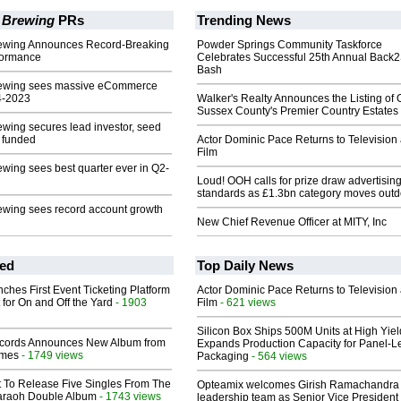
 Brewing
PRs
Trending News
ewing Announces Record-Breaking
Powder Springs Community Taskforce
formance
Celebrates Successful 25th Annual Back
Bash
rewing sees massive eCommerce
4-2023
Walker's Realty Announces the Listing of 
Sussex County's Premier Country Estates
wing secures lead investor, seed
 funded
Actor Dominic Pace Returns to Television
Film
wing sees best quarter ever in Q2-
Loud! OOH calls for prize draw advertisin
standards as £1.3bn category moves outd
ewing sees record account growth
New Chief Revenue Officer at MITY, Inc
ed
Top Daily News
ches First Event Ticketing Platform
Actor Dominic Pace Returns to Television
 for On and Off the Yard
- 1903
Film
- 621 views
Silicon Box Ships 500M Units at High Yiel
cords Announces New Album from
Expands Production Capacity for Panel-L
lmes
- 1749 views
Packaging
- 564 views
t To Release Five Singles From The
Opteamix welcomes Girish Ramachandra t
araoh Double Album
- 1743 views
leadership team as Senior Vice President 