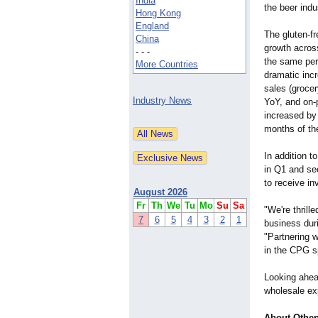
India
the beer indu
Hong Kong
England
The gluten-f
China
growth acros
- - -
the same peri
More Countries
dramatic inc
sales (groce
Industry News
YoY, and on-
increased by
months of the
In addition 
in Q1 and se
to receive i
August 2026
Fr
Th
We
Tu
Mo
Su
Sa
"We're thrill
7
6
5
4
3
2
1
business dur
"Partnering w
in the CPG s
Looking ahead
wholesale ex
About Other