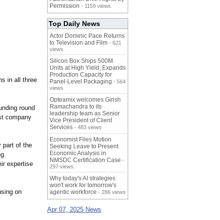
Permission
- 1159 views
Top Daily News
Actor Dominic Pace Returns
to Television and Film
- 621
views
Silicon Box Ships 500M
Units at High Yield, Expands
Production Capacity for
 in all three
Panel-Level Packaging
- 564
views
Opteamix welcomes Girish
Ramachandra to its
unding round
leadership team as Senior
rst company
Vice President of Client
Services
- 483 views
Economist Files Motion
 part of the
Seeking Leave to Present
Economic Analysis in
g.
NMSDC Certification Case
-
eir expertise
297 views
Why today's AI strategies
won't work for tomorrow's
using on
agentic workforce
- 286 views
Apr 07, 2025 News