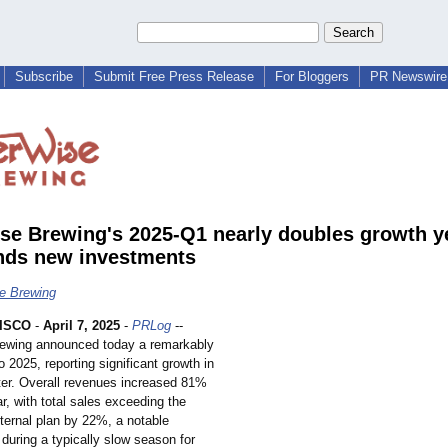
Subscribe
Submit Free Press Release
For Bloggers
PR Newswire 
se Brewing's 2025-Q1 nearly doubles growth y
ands new investments
e Brewing
ISCO
-
April 7, 2025
-
PRLog
--
ewing announced today a remarkably
to 2025, reporting significant growth in
rter. Overall revenues increased 81%
r, with total sales exceeding the
ternal plan by 22%, a notable
during a typically slow season for