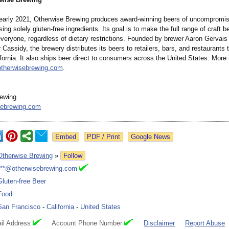
early 2021, Otherwise Brewing produces award-winning beers of uncompromisi
sing solely gluten-free ingredients. Its goal is to make the full range of craft b
everyone, regardless of dietary restrictions. Founded by brewer Aaron Gervais
r Cassidy, the brewery distributes its beers to retailers, bars, and restaurants
fornia. It also ships beer direct to consumers across the United States. More 
otherwisebrewing.com
.
rewing
sebrewing.com
Google News
Otherwise Brewing
»
Follow
***@otherwisebrewing.com
Gluten-free Beer
Food
San Francisco
-
California
-
United States
il Address
Account Phone Number
Disclaimer
Report Abuse