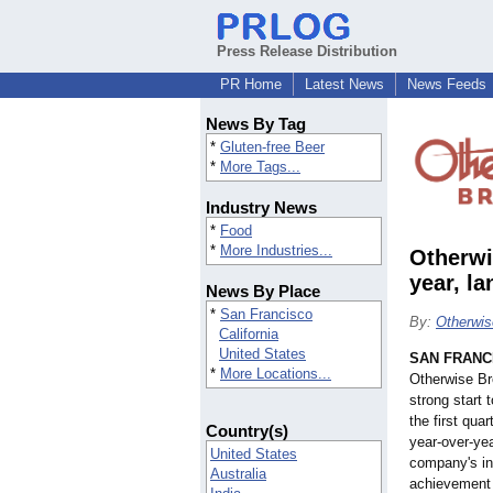
Press Release Distribution
PR Home
Latest News
News Feeds
News By Tag
*
Gluten-free Beer
*
More Tags...
Industry News
*
Food
*
More Industries...
Otherwi
year, l
News By Place
*
San Francisco
By:
Otherwis
California
United States
SAN FRANC
*
More Locations...
Otherwise Br
strong start 
the first qua
Country(s)
year-over-yea
United States
company's in
Australia
achievement 