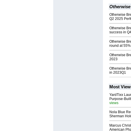
Otherwise
Otherwise Br
Q2 2025 Per
Otherwise B
success in Q
Otherwise Bre
round at 55%
Otherwise Bre
2023
Otherwise Br
in 2023Q1
Most View
YardTixx Laun
Purpose-Built
views
Nola Blue Re
Sherman Ho
Marcus Chris
American Ph