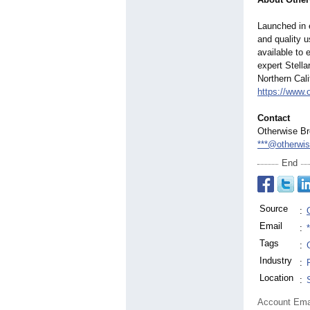
Launched in 
and quality u
available to 
expert Stella
Northern Cali
https://www.
Contact
Otherwise B
***@otherwi
End
Source
:
Email
:
Tags
:
Industry
:
Location
:
Account Ema