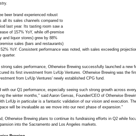
stry.
ree beer brand experienced robust
s all its sales channels compared to
od last year. Its tasting room saw a
rease of 157% YoY, while off-premise
ry and liquor stores) grew by 88%
premise sales (bars and restaurants)
 52% YoY. Consistent performance was noted, with sales exceeding projections
 quarter.
to strong sales performance, Otherwise Brewing successfully launched a new f
cured its first investment from LvlUp Ventures. Otherwise Brewing was the fi
nvestment from LvlUp Ventures' newly established CPG fund.
ed with our Q1 performance, especially seeing such strong growth across every
ing the winter months," said Aaron Gervas, Founder/CEO of Otherwise Brewin
ith LvlUp in particular is a fantastic validation of our vision and execution. Th
pace will be invaluable as we move into our next phase of expansion."
, Otherwise Brewing plans to continue its fundraising efforts in Q2 while foc
pansion into the Sacramento and Los Angeles markets.
wise Brewing