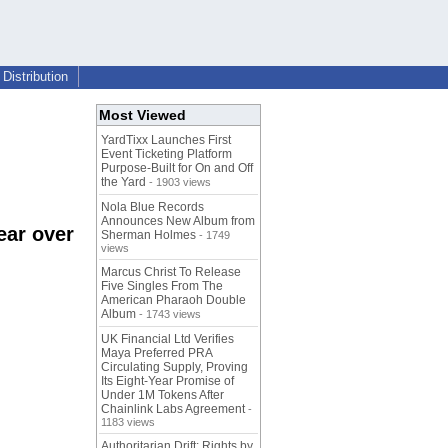
Distribution
Most Viewed
YardTixx Launches First
Event Ticketing Platform
Purpose-Built for On and Off
the Yard
- 1903 views
Nola Blue Records
Announces New Album from
ear over
Sherman Holmes
- 1749
views
Marcus Christ To Release
Five Singles From The
American Pharaoh Double
Album
- 1743 views
UK Financial Ltd Verifies
Maya Preferred PRA
Circulating Supply, Proving
Its Eight-Year Promise of
Under 1M Tokens After
Chainlink Labs Agreement
-
1183 views
Authoritarian Drift: Rights by