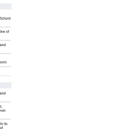
2School
One of
 and
g
oors
 and
d,
evel
o its
of