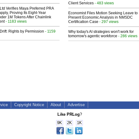
Client Services
- 483 views
Ltd Verifies Maya Preferred PRA
pply, Proving Its Eight-Year
Economist Files Motion Seeking Leave to
der 1M Tokens After Chainlink
Present Economic Analysis in NMSDC
ent
- 1183 views
Certification Case
- 297 views
Drift: Rights by Permission
- 1159
Why today's AI strategies won't work for
tomorrow's agentic workforce
- 286 views
rvice
Copyright Notice
About
Advertise
Like PRLog
?
9K
2K
1K