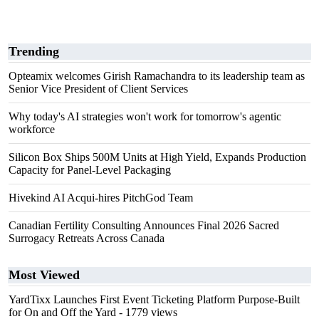
Trending
Opteamix welcomes Girish Ramachandra to its leadership team as
Senior Vice President of Client Services
Why today's AI strategies won't work for tomorrow's agentic
workforce
Silicon Box Ships 500M Units at High Yield, Expands Production
Capacity for Panel-Level Packaging
Hivekind AI Acqui-hires PitchGod Team
Canadian Fertility Consulting Announces Final 2026 Sacred
Surrogacy Retreats Across Canada
Most Viewed
YardTixx Launches First Event Ticketing Platform Purpose-Built
for On and Off the Yard
- 1779 views