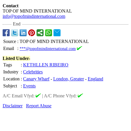
Contact
TOP OF MIND INTERNATIONAL
info@topofmindinternational.com
End
Source
:
TOP OF MIND INTERNATIONAL
Email
:
***@topofmindinternational.com
Listed Under-
Tags
:
KETHLLEN RIBEIRO
Industry
:
Celebrities
Location
:
Canary Wharf
-
London, Greater
-
England
Subject
:
Events
A/C Email Vfyd:
|
A/C Phone Vfyd:
Disclaimer
Report Abuse