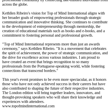
across the globe.
Kethllen Ribeiro's vision for Top of Mind International aligns with
her broader goals of empowering professionals through strategic
communication and innovative thinking. She continues to contribute
to the development of entrepreneurship through mentorship, the
creation of educational materials such as books and e-books, and a
commitment to fostering personal and professional growth.
"Top of Mind International represents more than just an awards
ceremony," says Kethllen Ribeiro. "It is a movement that celebrates
the spirit of achievement, the power of strategic communication, and
the drive for excellence across various industries. I am proud to
have created an event that brings recognition to so many
professionals from the Portuguese-speaking world, while fostering
connections that transcend borders."
This year's event promises to be even more spectacular, as it honors
those who have not only achieved success in their careers but have
also contributed to shaping the future of their respective industries.
The London edition will bring together leaders, innovators, and
thought-provoking speakers who will share their knowledge and
experiences with attendees.
www.topofmindinternational.com