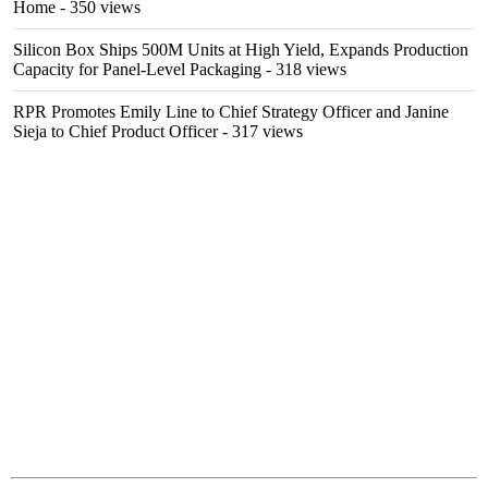
Home
- 350 views
Silicon Box Ships 500M Units at High Yield, Expands Production
Capacity for Panel-Level Packaging
- 318 views
RPR Promotes Emily Line to Chief Strategy Officer and Janine
Sieja to Chief Product Officer
- 317 views