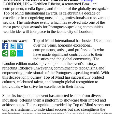
LONDON, UK – Kethllen Ribeiro, a renowned Brazilian
entrepreneur, media figure, and founder of the globally recognized
Top of Mind International awards, is celebrating a decade of
excellence in recognizing outstanding professionals across various
sectors. The milestone event, which has evolved into one of the
most prestigious awards for Portuguese-speaking communities
worldwide, will take place in the iconic city of London.
Top of Mind International has hosted 13 editions
Spread the Word:
over the years, honoring exceptional
entrepreneurs, artists, and professionals who
have made significant contributions to their
industries and the global community. The
London edition marks a pivotal point in the event's history,
reflecting Ribeiro's unwavering commitment to recognizing and
empowering professionals of the Portuguese-speaking world. With
this decade-long journey, Top of Mind has successfully bridged
cultures, celebrated talent, and brought global recognition to
individuals who strive for excellence in their fields.
Since its inception, the event has attracted leaders from diverse
industries, offering them a platform to showcase their impact and
achievements. The recognition provided by Top of Mind serves not
only as a testament to individual success but also strengthens the
professional community by connecting like-minded individuals from