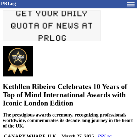
PRLog
Kethllen Ribeiro Celebrates 10 Years of
Top of Mind International Awards with
Iconic London Edition
The prestigious awards ceremony, recognizing professionals
worldwide, commemorates its decade-long journey in the heart
of the UK.
CANARY WHARF, U.K.
-
March 27, 2025
-
PRLog
--