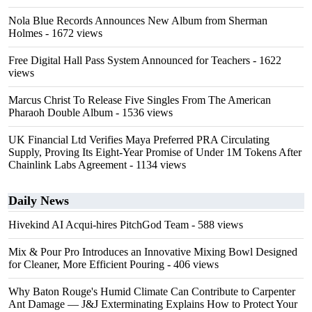
Nola Blue Records Announces New Album from Sherman
Holmes
- 1672 views
Free Digital Hall Pass System Announced for Teachers
- 1622
views
Marcus Christ To Release Five Singles From The American
Pharaoh Double Album
- 1536 views
UK Financial Ltd Verifies Maya Preferred PRA Circulating
Supply, Proving Its Eight-Year Promise of Under 1M Tokens After
Chainlink Labs Agreement
- 1134 views
Daily News
Hivekind AI Acqui-hires PitchGod Team
- 588 views
Mix & Pour Pro Introduces an Innovative Mixing Bowl Designed
for Cleaner, More Efficient Pouring
- 406 views
Why Baton Rouge's Humid Climate Can Contribute to Carpenter
Ant Damage — J&J Exterminating Explains How to Protect Your