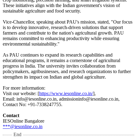
These initiatives align with the Indian government's vision of
sustainable agriculture and food security.
Vice-Chancellor, speaking about PAU's mission, stated, "Our focus
is to develop innovative, research-driven solutions that support
farmers and contribute to the nation's agricultural growth. PAU
remains committed to enhancing productivity while ensuring
environmental sustainability."
As PAU continues to expand its research capabilities and
educational programs, it remains a cornerstone of agricultural
progress in India. The university invites collaboration from
policymakers, agribusinesses, and research organizations to further
strengthen its impact on Indian and global agriculture.
For more information:
Visit our website: [
https://www.iesonline.co.in/
],
Email: info@iesonline.co.in, admissioninfo@
iesonline.co.in,
Contact No: +91-7338247755.
Contact
IESOnline Bangalore
***@iesonline.co.in
End