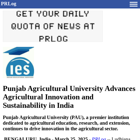
PRLog
Punjab Agricultural University Advances
Agricultural Innovation and
Sustainability in India
Punjab Agricultural University (PAU), a premier institution
dedicated to agricultural education, research, and extension,
continues to drive innovation in the agricultural sector.
BENGALURU, India
-
March 25, 2025
-
PRLog
-- Ludhiana,