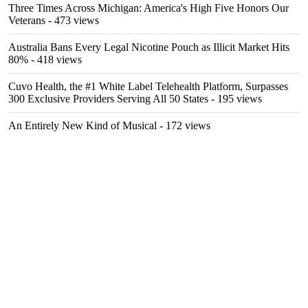
Three Times Across Michigan: America's High Five Honors Our
Veterans
- 473 views
Australia Bans Every Legal Nicotine Pouch as Illicit Market Hits
80%
- 418 views
Cuvo Health, the #1 White Label Telehealth Platform, Surpasses
300 Exclusive Providers Serving All 50 States
- 195 views
An Entirely New Kind of Musical
- 172 views