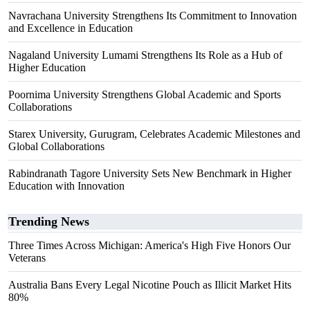
Navrachana University Strengthens Its Commitment to Innovation
and Excellence in Education
Nagaland University Lumami Strengthens Its Role as a Hub of
Higher Education
Poornima University Strengthens Global Academic and Sports
Collaborations
Starex University, Gurugram, Celebrates Academic Milestones and
Global Collaborations
Rabindranath Tagore University Sets New Benchmark in Higher
Education with Innovation
Trending News
Three Times Across Michigan: America's High Five Honors Our
Veterans
Australia Bans Every Legal Nicotine Pouch as Illicit Market Hits
80%