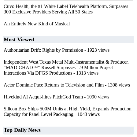
Cuvo Health, the #1 White Label Telehealth Platform, Surpasses
300 Exclusive Providers Serving All 50 States
An Entirely New Kind of Musical
Most Viewed
Authoritarian Drift: Rights by Permission
- 1923 views
Independent West Texas Metal Multi-Instrumentalist & Producer.
"MAD CHAD™" Russell Surpasses 1.9 Million Project
Interactions Via DFGS Productions
- 1313 views
Actor Dominic Pace Returns to Television and Film
- 1308 views
Hivekind AI Acqui-hires PitchGod Team
- 1090 views
Silicon Box Ships 500M Units at High Yield, Expands Production
Capacity for Panel-Level Packaging
- 1043 views
Top Daily News