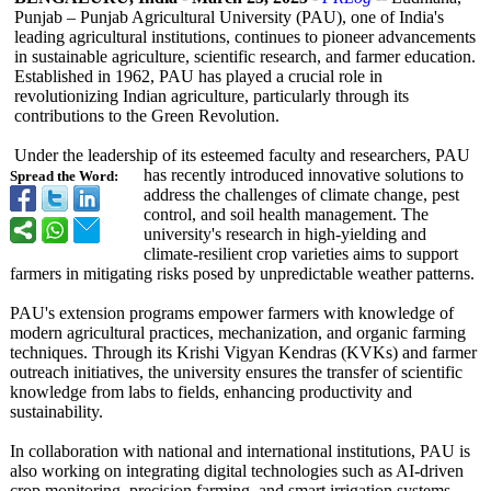
Punjab – Punjab Agricultural University (PAU), one of India's
leading agricultural institutions, continues to pioneer advancements
in sustainable agriculture, scientific research, and farmer education.
Established in 1962, PAU has played a crucial role in
revolutionizing Indian agriculture, particularly through its
contributions to the Green Revolution.
Under the leadership of its esteemed faculty and researchers, PAU
has recently introduced innovative solutions to
Spread the Word:
address the challenges of climate change, pest
control, and soil health management. The
university's research in high-yielding and
climate-resilient crop varieties aims to support
farmers in mitigating risks posed by unpredictable weather patterns.
PAU's extension programs empower farmers with knowledge of
modern agricultural practices, mechanization, and organic farming
techniques. Through its Krishi Vigyan Kendras (KVKs) and farmer
outreach initiatives, the university ensures the transfer of scientific
knowledge from labs to fields, enhancing productivity and
sustainability.
In collaboration with national and international institutions, PAU is
also working on integrating digital technologies such as AI-driven
crop monitoring, precision farming, and smart irrigation systems.