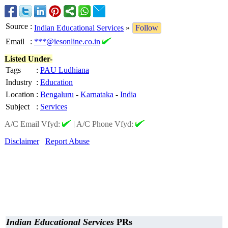
Source
:
Indian Educational Services
»
Follow
Email
:
***@iesonline.co.in
Listed Under-
Tags
:
PAU Ludhiana
Industry
:
Education
Location
:
Bengaluru
-
Karnataka
-
India
Subject
:
Services
A/C Email Vfyd:
|
A/C Phone Vfyd:
Disclaimer
Report Abuse
Indian Educational Services
PRs