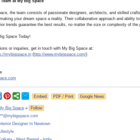
e Team at My Big Space
ace, the team consists of passionate designers, architects, and skilled craf
making your dream space a reality. Their collaborative approach and ability to
rior trends guarantee the best results, no matter the size or complexity of the 
Big Space Today!
ions or inquiries, get in touch with My Big Space at:
s://mybigspace.in
(
http://www.mybigspace.com/
)
e
pace.com
Google News
My Big Space
»
Follow
***@mybigspace.com
Interior Designer In Newtown
Lifestyle
Kolkata
-
West Bengal
-
India