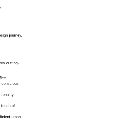
r
sign journey,
es cutting-
fice.
r conscious
tionality
 touch of
ficient urban