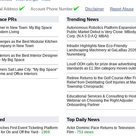
il Address
Account Phone Number
Disclaimer
Report Abuse
ace
PRs
Trending News
igner in New Town: My Big Space
Autonomous Robotics Platform Expansion
dern Living
Public Market Debut is Very Close: MBody
Corp. (N A S D A Q: MBAI)
erges as the Best Modular Kitchen
ompany in New Town
Intradin Highlights New Eco-Friendly
Landscaping Machinery at GaLaBau 2026
Nuremberg
eriors as the Best Interior Designer
- My Big Space
Loud! OOH calls for prize draw advertisin
standards as £1.3bn category moves outd
gners Salt Lake City: "My Big Space"
e and Office Interiors
Retiree Returns to the Golf Course After F
Relief from Debilitating Golf Injuries at 
Township Chiropractic
Educational Services & Consulting to Hos
Webinar on Choosing the Right Adjuster
Onboarding Partner
ed
Top Daily News
ches First Event Ticketing Platform
Actor Dominic Pace Returns to Television
 for On and Off the Yard
- 1969
Film
- 753 views