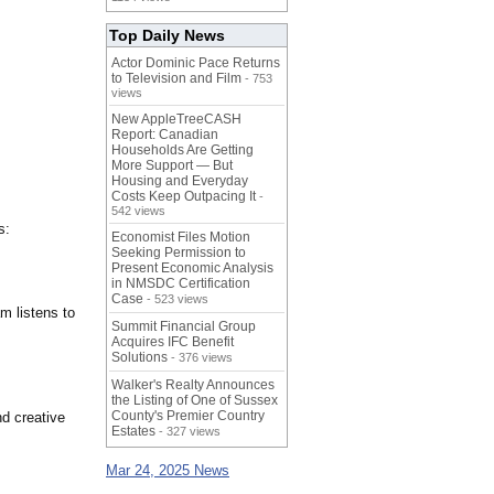
Top Daily News
Actor Dominic Pace Returns
to Television and Film
- 753
views
New AppleTreeCASH
Report: Canadian
Households Are Getting
More Support — But
Housing and Everyday
Costs Keep Outpacing It
-
542 views
s:
Economist Files Motion
Seeking Permission to
Present Economic Analysis
in NMSDC Certification
Case
- 523 views
m listens to
Summit Financial Group
Acquires IFC Benefit
Solutions
- 376 views
Walker's Realty Announces
the Listing of One of Sussex
County's Premier Country
nd creative
Estates
- 327 views
Mar 24, 2025 News