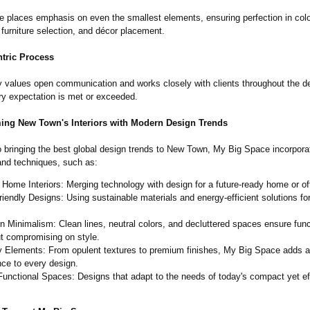
 places emphasis on even the smallest elements, ensuring perfection in colo
 furniture selection, and décor placement.
ntric Process
values open communication and works closely with clients throughout the de
ry expectation is met or exceeded.
ming New Town's Interiors with Modern Design Trends
 bringing the best global design trends to New Town, My Big Space incorporat
and techniques, such as:
Home Interiors: Merging technology with design for a future-ready home or of
iendly Designs: Using sustainable materials and energy-efficient solutions fo
 Minimalism: Clean lines, neutral colors, and decluttered spaces ensure func
t compromising on style.
y Elements: From opulent textures to premium finishes, My Big Space adds a
ce to every design.
Functional Spaces: Designs that adapt to the needs of today's compact yet ef