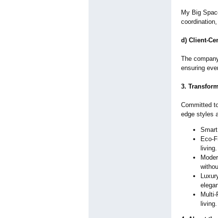
My Big Space
coordination,
d) Client-Ce
The company 
ensuring eve
3. Transfor
Committed to
edge styles 
Smart 
Eco-Fr
living.
Modern
withou
Luxur
elegan
Multi-
living.