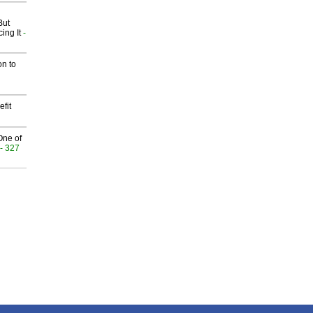
But
ing It
-
on to
fit
One of
- 327