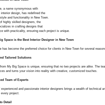
e, a name synonymous with
 interior design, has redefined the
style and functionality in New Town.
f highly skilled designers, the
ializes in crafting designs that
e with practicality, ensuring each project is unique.
ig Space is the Best Interior Designer in New Town
 has become the preferred choice for clients in New Town for several reason
and Tailored Solutions
from My Big Space is unique, ensuring that no two projects are alike. The tea
ces and turns your vision into reality with creative, customized touches.
ced Team of Experts
 experienced and passionate interior designers brings a wealth of technical a
 every project.
to Detail