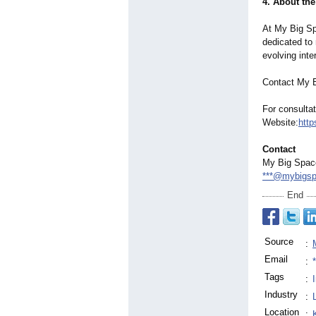
4. About th
At My Big Sp
dedicated to 
evolving inte
Contact My 
For consultat
Website:
http
Contact
My Big Spac
***@mybigs
End
Source
:
Email
:
Tags
:
Industry
:
Location
: