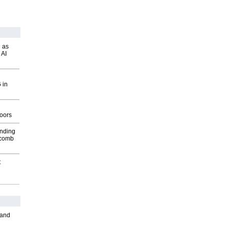
 as
 AI
 in
g
oors
inding
Macomb
t
 and