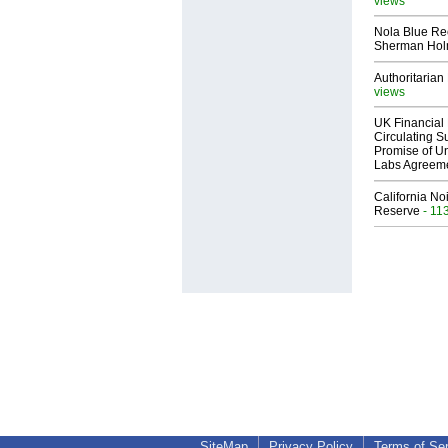
views
Nola Blue Re
Sherman Ho
Authoritarian 
views
UK Financial 
Circulating Su
Promise of Un
Labs Agreem
California No
Reserve
- 11
SiteMap
Privacy Policy
Terms of Se