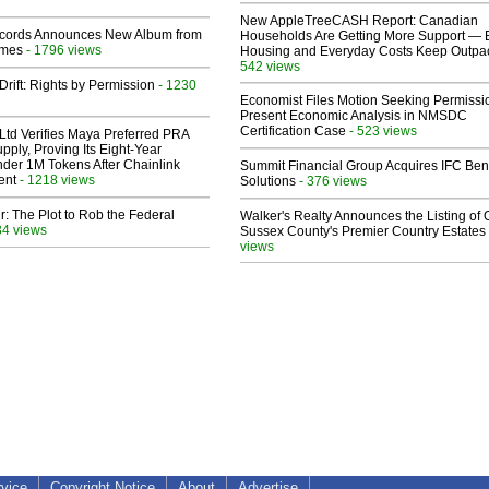
New AppleTreeCASH Report: Canadian
cords Announces New Album from
Households Are Getting More Support — 
lmes
- 1796 views
Housing and Everyday Costs Keep Outpac
542 views
Drift: Rights by Permission
- 1230
Economist Files Motion Seeking Permissi
Present Economic Analysis in NMSDC
Certification Case
- 523 views
Ltd Verifies Maya Preferred PRA
pply, Proving Its Eight-Year
der 1M Tokens After Chainlink
Summit Financial Group Acquires IFC Bene
ent
- 1218 views
Solutions
- 376 views
ir: The Plot to Rob the Federal
Walker's Realty Announces the Listing of 
34 views
Sussex County's Premier Country Estates
views
rvice
Copyright Notice
About
Advertise