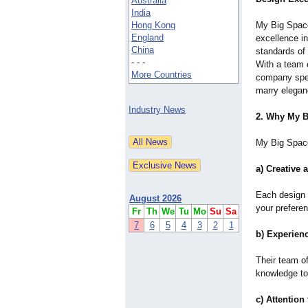
Australia
India
Hong Kong
My Big Spac
England
excellence in
China
standards of 
- - -
With a team o
More Countries
company spec
marry eleganc
Industry News
2. Why My B
My Big Space
a) Creative 
Each design 
August 2026
your preferen
Fr
Th
We
Tu
Mo
Su
Sa
7
6
5
4
3
2
1
b) Experien
Their team of
knowledge to
c) Attention 