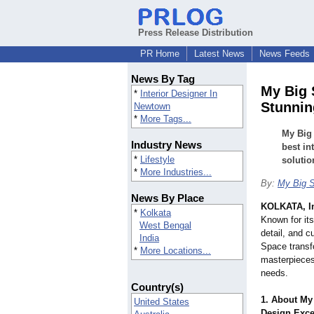
Press Release Distribution
PR Home
Latest News
News Feeds
News By Tag
My Big 
*
Interior Designer In
Stunnin
Newtown
*
More Tags...
My Big 
Industry News
best in
*
Lifestyle
solutio
*
More Industries...
By:
My Big 
News By Place
KOLKATA, I
*
Kolkata
Known for its
West Bengal
detail, and 
India
Space transf
*
More Locations...
masterpieces 
needs.
Country(s)
1. About My 
United States
Design Exce