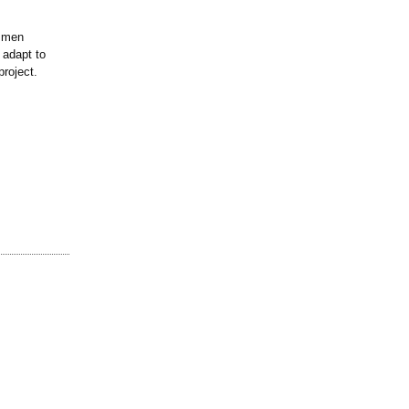
tsmen
 adapt to
project.