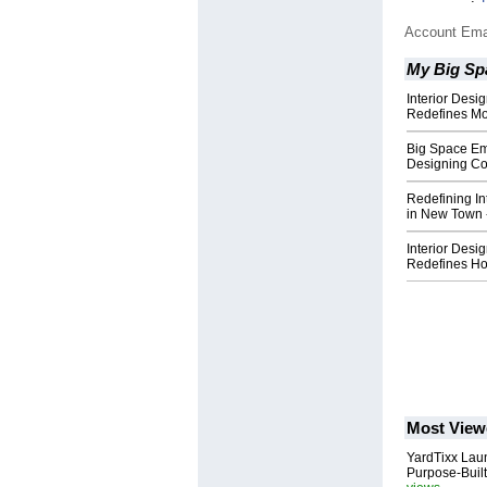
Account Ema
My Big Sp
Interior Des
Redefines Mo
Big Space Em
Designing C
Redefining Int
in New Town 
Interior Desi
Redefines Hom
Most View
YardTixx Laun
Purpose-Built