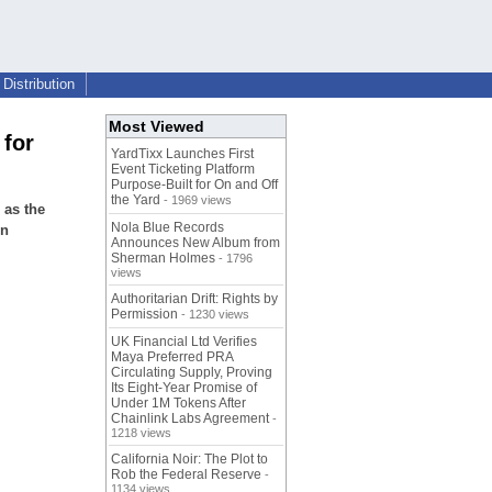
Distribution
Most Viewed
 for
YardTixx Launches First
Event Ticketing Platform
Purpose-Built for On and Off
the Yard
- 1969 views
 as the
Nola Blue Records
gn
Announces New Album from
Sherman Holmes
- 1796
views
Authoritarian Drift: Rights by
Permission
- 1230 views
UK Financial Ltd Verifies
Maya Preferred PRA
Circulating Supply, Proving
Its Eight-Year Promise of
Under 1M Tokens After
Chainlink Labs Agreement
-
1218 views
California Noir: The Plot to
Rob the Federal Reserve
-
1134 views