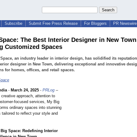
Subscribe
Submit Free Press Release
For Bloggers
PR Newswire 
Space: The Best Interior Designer in New Town
g Customized Spaces
Space, an industry leader in interior design, has solidified its reputation
terior designer in New Town, delivering exceptional and innovative desi
ns for homes, offices, and retail spaces.
Space
ndia
-
March 24, 2025
-
PRLog
--
 creative approach, attention to
customer-focused services, My Big
orms ordinary spaces into stunning
tailored to reflect your style and
Big Space: Redefining Interior
llence in New Town