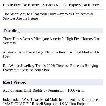
Hassle-Free Car Removal Services with A1 Express Car Removal
The Smart Way to Clear Your Driveway: Why Car Removal
Services Are the Future
Trending
Three Times Across Michigan: America's High Five Honors Our
Veterans
Australia Bans Every Legal Nicotine Pouch as Illicit Market Hits
80%
Fall Winter Jewellery Trends 2026: Timeless Bracelets Bringing
Everyday Luxury to Your Style
Most Viewed
Authoritarian Drift: Rights by Permission
- 1866 views
Independent West Texas Metal Multi-Instrumentalist & Producer.
"MAD CHAD™" Russell Surpasses 1.9 Million Project