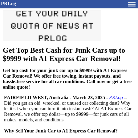
PRLog
Get Top Best Cash for Junk Cars up to
$9999 with A1 Express Car Removal!
Get top cash for your junk car up to $9999 with A1 Express
Car Removal! We offer free towing, instant payouts, and
hassle-free service for all car conditions. Call now or get a free
online quote!
FAIRFIELD WEST, Australia
-
March 23, 2025
-
PRLog
--
Did you get an old, wrecked, or unused car collecting dust? Why
let it sit when you can turn it into instant cash? At A1 Express Car
Removal, we offer top dollar—up to $9999—for junk cars of all
makes, models, and conditions.
Why Sell Your Junk Car to A1 Express Car Removal?