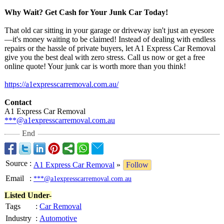
Why Wait? Get Cash for Your Junk Car Today!
That old car sitting in your garage or driveway isn't just an eyesore
—it's money waiting to be claimed! Instead of dealing with endless
repairs or the hassle of private buyers, let A1 Express Car Removal
give you the best deal with zero stress. Call us now or get a free
online quote! Your junk car is worth more than you think!
https://a1expresscarremoval.com.au/
Contact
A1 Express Car Removal
***@a1expresscarremoval.com.au
End
Source
:
A1 Express Car Removal
»
Follow
Email
:
***@a1expresscarremoval.com.au
Listed Under-
Tags
:
Car Removal
Industry
:
Automotive