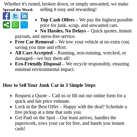
Whether it's rusted, broken down, or simply unwanted, we make
selling it easy and rewarding!
Spread the Word:
Top Cash Offers
– We pay the highest possible
price for junk, scrap, and unwanted cars.
No Hassles, No Delays
– Quick quotes, instant
payouts, and stress-free service.
Free Car Removal
– We tow your vehicle at no extra cost,
saving you time and effort.
All Cars Accepted
– Running, non-running, wrecked, or
damaged—we buy them all!
Eco-Friendly Disposal
– We recycle responsibly, ensuring
minimal environmental impact.
How to Sell Your Junk Car in 3 Simple Steps
Request a Quote – Call us or fill out our online form for a
quick and fair price estimate.
Lock in the Best Offer – Happy with the deal? Schedule a
free pickup at a time that suits you.
Get Paid on the Spot – Our team arrives, handles the
paperwork, tows your car for free, and hands you instant
cash!