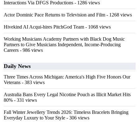
Interactions Via DFGS Productions
- 1286 views
Actor Dominic Pace Returns to Television and Film
- 1268 views
Hivekind AI Acqui-hires PitchGod Team
- 1068 views
Working Musicians Academy Partners with Black Dog Music
Partners to Give Musicians Independent, Income-Producing
Careers
- 986 views
Daily News
Three Times Across Michigan: America's High Five Honors Our
Veterans
- 383 views
Australia Bans Every Legal Nicotine Pouch as Illicit Market Hits
80%
- 331 views
Fall Winter Jewellery Trends 2026: Timeless Bracelets Bringing
Everyday Luxury to Your Style
- 306 views