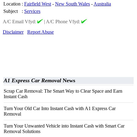
Location
:
Fairfield West
-
New South Wales
-
Australia
Subject
:
Services
A/C Email Vfyd:
|
A/C Phone Vfyd:
Disclaimer
Report Abuse
A1 Express Car Removal
News
Scrap Car Removal: The Smart Way to Clear Space and Earn
Instant Cash
Turn Your Old Car Into Instant Cash with A1 Express Car
Removal
Turn Your Unwanted Vehicle into Instant Cash with Smart Car
Removal Solutions