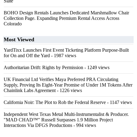
Slate
BOHO Design Rentals Launches Dedicated Marshmallow Chair
Collection Page. Expanding Premium Rental Access Across
Colorado
Most Viewed
YardTixx Launches First Event Ticketing Platform Purpose-Built
for On and Off the Yard
- 1987 views
Authoritarian Drift: Rights by Permission
- 1249 views
UK Financial Ltd Verifies Maya Preferred PRA Circulating
Supply, Proving Its Eight-Year Promise of Under 1M Tokens After
Chainlink Labs Agreement
- 1226 views
California Noir: The Plot to Rob the Federal Reserve
- 1147 views
Independent West Texas Metal Multi-Instrumentalist & Producer.
"MAD CHAD™" Russell Surpasses 1.9 Million Project
Interactions Via DFGS Productions
- 994 views