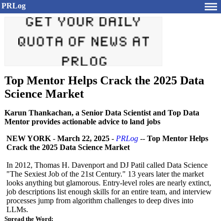
PRLog
Top Mentor Helps Crack the 2025 Data
Science Market
Karun Thankachan, a Senior Data Scientist and Top Data
Mentor provides actionable advice to land jobs
NEW YORK
-
March 22, 2025
-
PRLog
--
Top Mentor Helps
Crack the 2025 Data Science Market
In 2012, Thomas H. Davenport and DJ Patil called Data Science
"The Sexiest Job of the 21st Century." 13 years later the market
looks anything but glamorous. Entry-level roles are nearly extinct,
job descriptions list enough skills for an entire team, and interview
processes jump from algorithm challenges to deep dives into
LLMs.
Spread the Word: