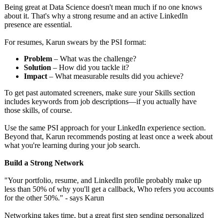
Being great at Data Science doesn't mean much if no one knows
about it. That's why a strong resume and an active LinkedIn
presence are essential.
For resumes, Karun swears by the PSI format:
Problem
– What was the challenge?
Solution
– How did you tackle it?
Impact
– What measurable results did you achieve?
To get past automated screeners, make sure your Skills section
includes keywords from job descriptions—
if you actually have
those skills, of course.
Use the same PSI approach for your LinkedIn experience section.
Beyond that, Karun recommends posting at least once a week about
what you're learning during your job search.
Build a Strong Network
"Your portfolio, resume, and LinkedIn profile probably make up
less than 50% of why you'll get a callback, Who refers you accounts
for the other 50%." - says Karun
Networking takes time, but a great first step sending personalized