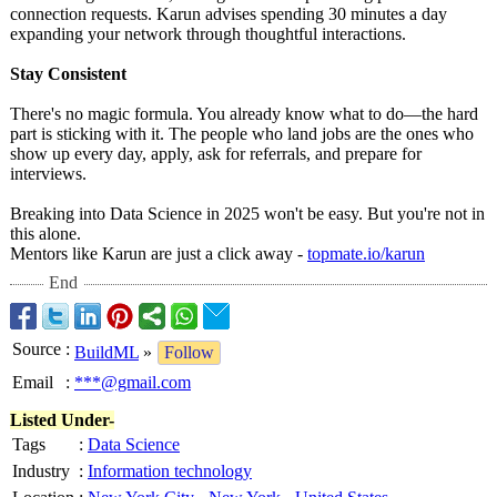
connection requests. Karun advises spending 30 minutes a day
expanding your network through thoughtful interactions.
Stay Consistent
There's no magic formula. You already know what to do—the hard
part is sticking with it. The people who land jobs are the ones who
show up every day, apply, ask for referrals, and prepare for
interviews.
Breaking into Data Science in 2025 won't be easy. But you're not in
this alone.
Mentors like Karun are just a click away -
topmate.io/karun
End
Source
:
BuildML
»
Follow
Email
:
***@gmail.com
Listed Under-
Tags
:
Data Science
Industry
:
Information technology