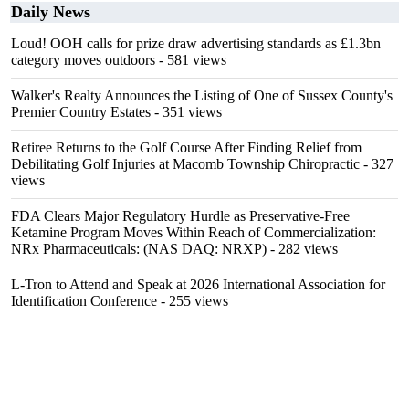
Daily News
Loud! OOH calls for prize draw advertising standards as £1.3bn
category moves outdoors
- 581 views
Walker's Realty Announces the Listing of One of Sussex County's
Premier Country Estates
- 351 views
Retiree Returns to the Golf Course After Finding Relief from
Debilitating Golf Injuries at Macomb Township Chiropractic
- 327
views
FDA Clears Major Regulatory Hurdle as Preservative-Free
Ketamine Program Moves Within Reach of Commercialization:
NRx Pharmaceuticals: (NAS DAQ: NRXP)
- 282 views
L-Tron to Attend and Speak at 2026 International Association for
Identification Conference
- 255 views