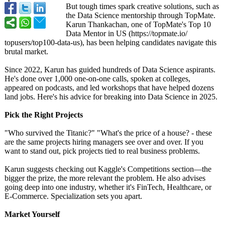
But tough times spark creative solutions, such as
the Data Science mentorship through TopMate.
Karun Thankachan, one of TopMate's Top 10
Data Mentor in US (https://topmate.io/
topusers/top100-
data-us), has been helping candidates navigate this
brutal market.
Since 2022, Karun has guided hundreds of Data Science aspirants.
He's done over 1,000 one-on-one calls, spoken at colleges,
appeared on podcasts, and led workshops that have helped dozens
land jobs. Here's his advice for breaking into Data Science in 2025.
Pick the Right Projects
"Who survived the Titanic?" "What's the price of a house? - these
are the same projects hiring managers see over and over. If you
want to stand out, pick projects tied to real business problems.
Karun suggests checking out Kaggle's Competitions section—the
bigger the prize, the more relevant the problem. He also advises
going deep into one industry, whether it's FinTech, Healthcare, or
E-Commerce. Specialization sets you apart.
Market Yourself