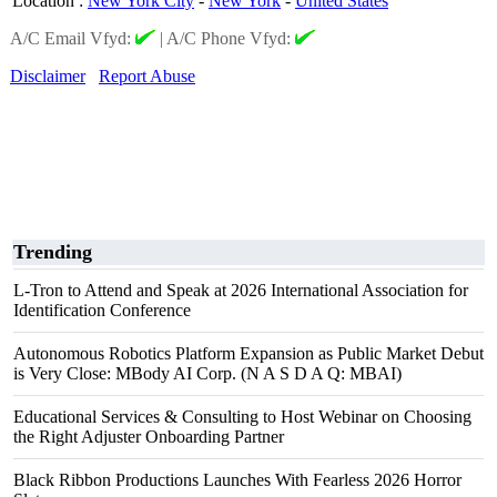
Location
:
New York City
-
New York
-
United States
A/C Email Vfyd:
|
A/C Phone Vfyd:
Disclaimer
Report Abuse
Trending
L-Tron to Attend and Speak at 2026 International Association for
Identification Conference
Autonomous Robotics Platform Expansion as Public Market Debut
is Very Close: MBody AI Corp. (N A S D A Q: MBAI)
Educational Services & Consulting to Host Webinar on Choosing
the Right Adjuster Onboarding Partner
Black Ribbon Productions Launches With Fearless 2026 Horror