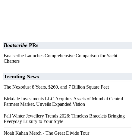
Boatscribe
PRs
Boatscribe Launches Comprehensive Comparison for Yacht
Charters
Trending News
The Nexodus: 8 Years, $260, and 7 Billion Square Feet
Birkdale Investments LLC Acquires Assets of Mumbai Central
Farmers Market, Unveils Expanded Vision
Fall Winter Jewellery Trends 2026: Timeless Bracelets Bringing
Everyday Luxury to Your Style
Noah Kahan Merch - The Great Divide Tour