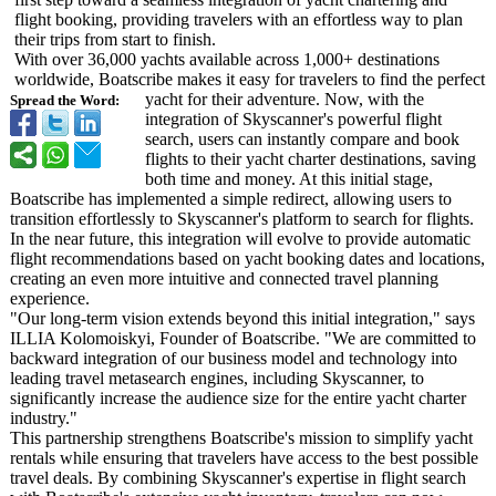
flight booking, providing travelers with an effortless way to plan
their trips from start to finish.
With over 36,000 yachts available across 1,000+ destinations
worldwide, Boatscribe makes it easy for travelers to find the perfect
yacht for their adventure. Now, with the
Spread the Word:
integration of Skyscanner's powerful flight
search, users can instantly compare and book
flights to their yacht charter destinations, saving
both time and money. At this initial stage,
Boatscribe has implemented a simple redirect, allowing users to
transition effortlessly to Skyscanner's platform to search for flights.
In the near future, this integration will evolve to provide automatic
flight recommendations based on yacht booking dates and locations,
creating an even more intuitive and connected travel planning
experience.
"Our long-term vision extends beyond this initial integration,"
says
ILLIA Kolomoiskyi, Founder of Boatscribe. "We are committed to
backward integration of our business model and technology into
leading travel metasearch engines, including Skyscanner, to
significantly increase the audience size for the entire yacht charter
industry."
This partnership strengthens Boatscribe's mission to simplify yacht
rentals while ensuring that travelers have access to the best possible
travel deals. By combining Skyscanner's expertise in flight search