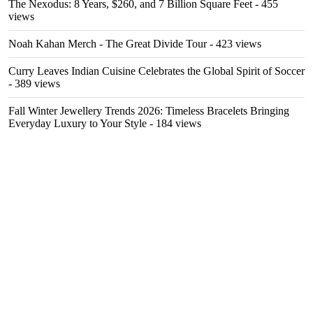
The Nexodus: 8 Years, $260, and 7 Billion Square Feet
- 455
views
Noah Kahan Merch - The Great Divide Tour
- 423 views
Curry Leaves Indian Cuisine Celebrates the Global Spirit of Soccer
- 389 views
Fall Winter Jewellery Trends 2026: Timeless Bracelets Bringing
Everyday Luxury to Your Style
- 184 views