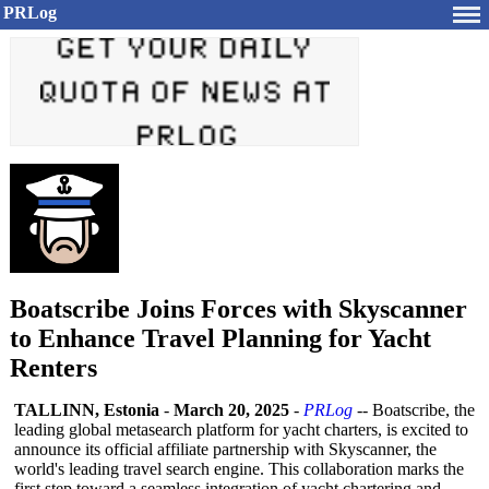
PRLog
Boatscribe Joins Forces with Skyscanner
to Enhance Travel Planning for Yacht
Renters
TALLINN, Estonia
-
March 20, 2025
-
PRLog
-- Boatscribe, the
leading global metasearch platform for yacht charters, is excited to
announce its official affiliate partnership with Skyscanner, the
world's leading travel search engine. This collaboration marks the
first step toward a seamless integration of yacht chartering and