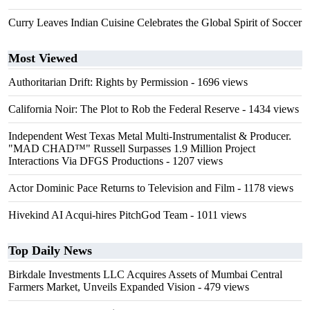
Curry Leaves Indian Cuisine Celebrates the Global Spirit of Soccer
Most Viewed
Authoritarian Drift: Rights by Permission
- 1696 views
California Noir: The Plot to Rob the Federal Reserve
- 1434 views
Independent West Texas Metal Multi-Instrumentalist & Producer.
"MAD CHAD™" Russell Surpasses 1.9 Million Project
Interactions Via DFGS Productions
- 1207 views
Actor Dominic Pace Returns to Television and Film
- 1178 views
Hivekind AI Acqui-hires PitchGod Team
- 1011 views
Top Daily News
Birkdale Investments LLC Acquires Assets of Mumbai Central
Farmers Market, Unveils Expanded Vision
- 479 views