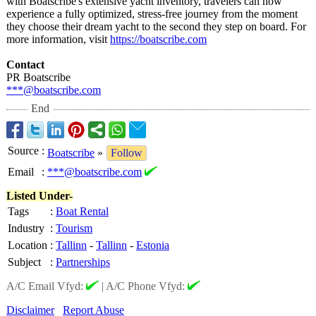
with Boatscribe's extensive yacht inventory, travelers can now
experience a fully optimized, stress-free journey from the moment
they choose their dream yacht to the second they step on board. For
more information, visit
https://boatscribe.com
Contact
PR Boatscribe
***@boatscribe.com
End
Source
:
Boatscribe
»
Follow
Email
:
***@boatscribe.com
Listed Under-
Tags
:
Boat Rental
Industry
:
Tourism
Location
:
Tallinn
-
Tallinn
-
Estonia
Subject
:
Partnerships
A/C Email Vfyd:
|
A/C Phone Vfyd:
Disclaimer
Report Abuse