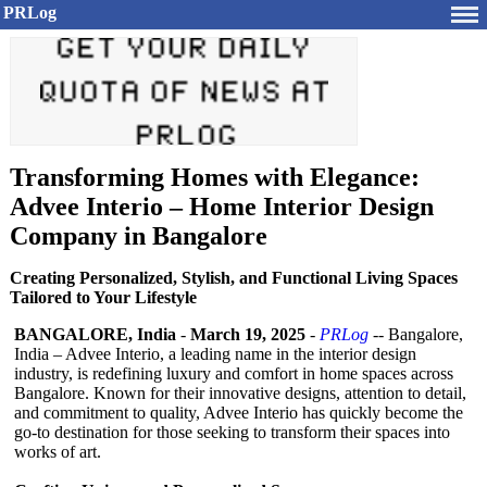
PRLog
Transforming Homes with Elegance:
Advee Interio – Home Interior Design
Company in Bangalore
Creating Personalized, Stylish, and Functional Living Spaces
Tailored to Your Lifestyle
BANGALORE, India
-
March 19, 2025
-
PRLog
-- Bangalore,
India – Advee Interio, a leading name in the interior design
industry, is redefining luxury and comfort in home spaces across
Bangalore. Known for their innovative designs, attention to detail,
and commitment to quality, Advee Interio has quickly become the
go-to destination for those seeking to transform their spaces into
works of art.