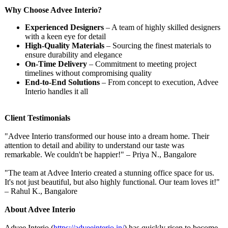
Why Choose Advee Interio?
Experienced Designers
– A team of highly skilled designers
with a keen eye for detail
High-Quality Materials
– Sourcing the finest materials to
ensure durability and elegance
On-Time Delivery
– Commitment to meeting project
timelines without compromising quality
End-to-End Solutions
– From concept to execution, Advee
Interio handles it all
Client Testimonials
"Advee Interio transformed our house into a dream home. Their
attention to detail and ability to understand our taste was
remarkable. We couldn't be happier!" – Priya N., Bangalore
"The team at Advee Interio created a stunning office space for us.
It's not just beautiful, but also highly functional. Our team loves it!"
– Rahul K., Bangalore
About Advee Interio
Advee Interio (
https://adveeinterio.in/
) has quickly risen to become