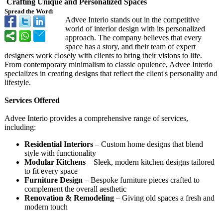
Crafting Unique and Personalized Spaces
Spread the Word:
Advee Interio stands out in the competitive
world of interior design with its personalized
approach. The company believes that every
space has a story, and their team of expert
designers work closely with clients to bring their visions to life.
From contemporary minimalism to classic opulence, Advee Interio
specializes in creating designs that reflect the client's personality and
lifestyle.
Services Offered
Advee Interio provides a comprehensive range of services,
including:
Residential Interiors
– Custom home designs that blend
style with functionality
Modular Kitchens
– Sleek, modern kitchen designs tailored
to fit every space
Furniture Design
– Bespoke furniture pieces crafted to
complement the overall aesthetic
Renovation & Remodeling
– Giving old spaces a fresh and
modern touch