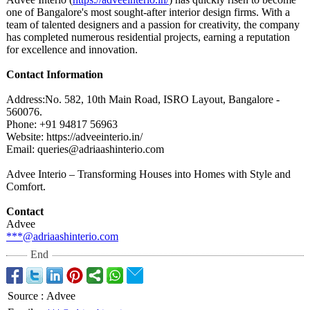
one of Bangalore's most sought-after interior design firms. With a
team of talented designers and a passion for creativity, the company
has completed numerous residential projects, earning a reputation
for excellence and innovation.
Contact Information
Address:No. 582, 10th Main Road, ISRO Layout, Bangalore -
560076.
Phone: +91 94817 56963
Website: https://adveeinterio.in/
Email: queries@adriaashinterio.com
Advee Interio – Transforming Houses into Homes with Style and
Comfort.
Contact
Advee
***@adriaashinterio.com
End
Source
:
Advee