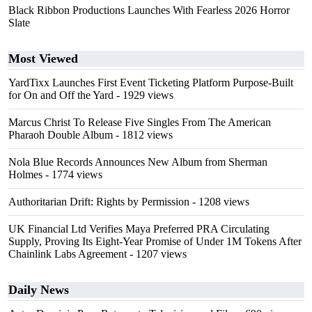
Black Ribbon Productions Launches With Fearless 2026 Horror
Slate
Most Viewed
YardTixx Launches First Event Ticketing Platform Purpose-Built
for On and Off the Yard
- 1929 views
Marcus Christ To Release Five Singles From The American
Pharaoh Double Album
- 1812 views
Nola Blue Records Announces New Album from Sherman
Holmes
- 1774 views
Authoritarian Drift: Rights by Permission
- 1208 views
UK Financial Ltd Verifies Maya Preferred PRA Circulating
Supply, Proving Its Eight-Year Promise of Under 1M Tokens After
Chainlink Labs Agreement
- 1207 views
Daily News