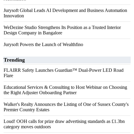
Jurysoft Global Leads AI Development and Business Automation
Innovation
WeDezine Studio Strengthens Its Position as a Trusted Interior
Design Company in Bangalore
Jurysoft Powers the Launch of Wealthfino
Trending
FLAIRR Safety Launches Guardian™ Dual-Power LED Road
Flare
Educational Services & Consulting to Host Webinar on Choosing
the Right Adjuster Onboarding Partner
Walker's Realty Announces the Listing of One of Sussex County's
Premier Country Estates
Loud! OOH calls for prize draw advertising standards as £1.3bn
category moves outdoors