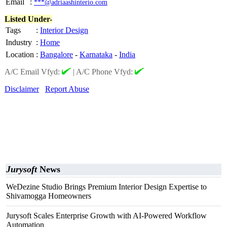
Email
:
***@adriaashinterio.com
Listed Under-
Tags
:
Interior Design
Industry
:
Home
Location
:
Bangalore
-
Karnataka
-
India
A/C Email Vfyd:
|
A/C Phone Vfyd:
Disclaimer
Report Abuse
Jurysoft
News
WeDezine Studio Brings Premium Interior Design Expertise to
Shivamogga Homeowners
Jurysoft Scales Enterprise Growth with AI-Powered Workflow
Automation