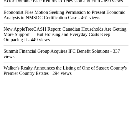
Actor Dominic Pace Returns to Television and Film
- 690 views
Economist Files Motion Seeking Permission to Present Economic
Analysis in NMSDC Certification Case
- 461 views
New AppleTreeCASH Report: Canadian Households Are Getting
More Support — But Housing and Everyday Costs Keep
Outpacing It
- 449 views
Summit Financial Group Acquires IFC Benefit Solutions
- 337
views
Walker's Realty Announces the Listing of One of Sussex County's
Premier Country Estates
- 294 views