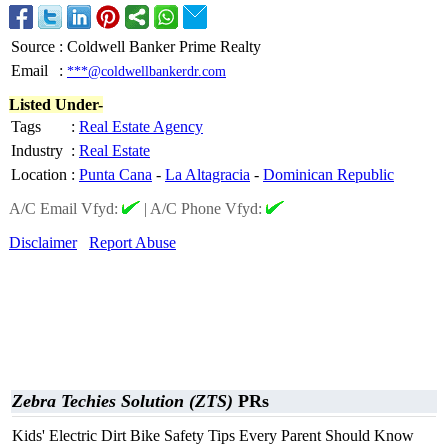
Source
:
Coldwell Banker Prime Realty
Email
:
***@coldwellbankerdr.com
Listed Under-
Tags
:
Real Estate Agency
Industry
:
Real Estate
Location
:
Punta Cana
-
La Altagracia
-
Dominican Republic
A/C Email Vfyd:
|
A/C Phone Vfyd:
Disclaimer
Report Abuse
Zebra Techies Solution (ZTS)
PRs
Kids' Electric Dirt Bike Safety Tips Every Parent Should Know