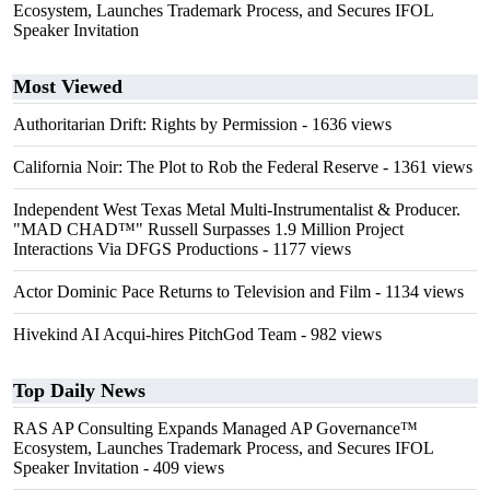
Ecosystem, Launches Trademark Process, and Secures IFOL
Speaker Invitation
Most Viewed
Authoritarian Drift: Rights by Permission
- 1636 views
California Noir: The Plot to Rob the Federal Reserve
- 1361 views
Independent West Texas Metal Multi-Instrumentalist & Producer.
"MAD CHAD™" Russell Surpasses 1.9 Million Project
Interactions Via DFGS Productions
- 1177 views
Actor Dominic Pace Returns to Television and Film
- 1134 views
Hivekind AI Acqui-hires PitchGod Team
- 982 views
Top Daily News
RAS AP Consulting Expands Managed AP Governance™
Ecosystem, Launches Trademark Process, and Secures IFOL
Speaker Invitation
- 409 views