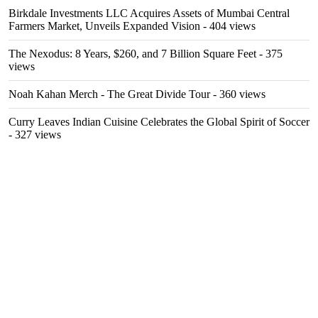
Birkdale Investments LLC Acquires Assets of Mumbai Central
Farmers Market, Unveils Expanded Vision
- 404 views
The Nexodus: 8 Years, $260, and 7 Billion Square Feet
- 375
views
Noah Kahan Merch - The Great Divide Tour
- 360 views
Curry Leaves Indian Cuisine Celebrates the Global Spirit of Soccer
- 327 views