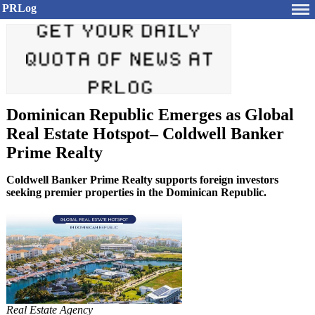
PRLog
Dominican Republic Emerges as Global
Real Estate Hotspot– Coldwell Banker
Prime Realty
Coldwell Banker Prime Realty supports foreign investors
seeking premier properties in the Dominican Republic.
Real Estate Agency