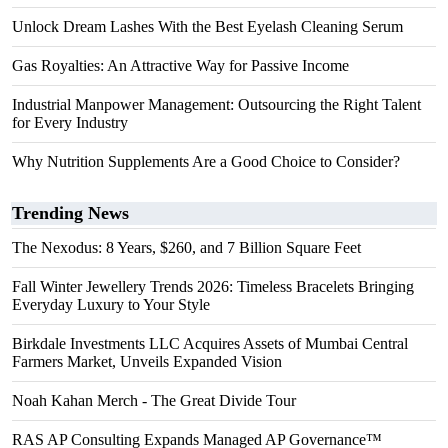
Unlock Dream Lashes With the Best Eyelash Cleaning Serum
Gas Royalties: An Attractive Way for Passive Income
Industrial Manpower Management: Outsourcing the Right Talent
for Every Industry
Why Nutrition Supplements Are a Good Choice to Consider?
Trending News
The Nexodus: 8 Years, $260, and 7 Billion Square Feet
Fall Winter Jewellery Trends 2026: Timeless Bracelets Bringing
Everyday Luxury to Your Style
Birkdale Investments LLC Acquires Assets of Mumbai Central
Farmers Market, Unveils Expanded Vision
Noah Kahan Merch - The Great Divide Tour
RAS AP Consulting Expands Managed AP Governance™