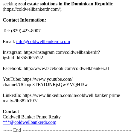
seeking
real estate solutions in the Dominican Republic
(https://coldwellbankerdr.com/)
.
Contact Information:
Tel: (829) 423-8907
Email:
info@coldwellbankerdr.com
Instagram: https://instagram.com/
coldwellbankerdr?
igshid=ld35806555l2
Facebook: http://www.facebook.com/
coldwell.banker.31
YouTube: https://www.youtube.com/
channel/UCoqc3TFADJNRjsQwYVQHI3w
LinkedIn: https://www.linkedin.com/
in/coldwell-
banker-prime-
realty-9b382b197/
Contact
Coldwell Banker Prime Realty
***@coldwellbankerdr.com
End