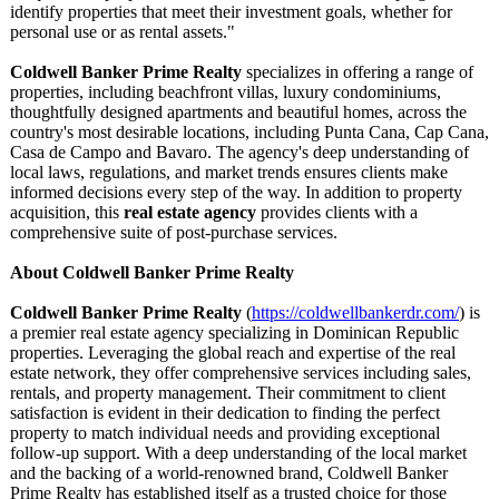
identify properties that meet their investment goals, whether for
personal use or as rental assets."
Coldwell Banker Prime Realty
specializes in offering a range of
properties, including beachfront villas, luxury condominiums,
thoughtfully designed apartments and beautiful homes, across the
country's most desirable locations, including Punta Cana, Cap Cana,
Casa de Campo and Bavaro. The agency's deep understanding of
local laws, regulations, and market trends ensures clients make
informed decisions every step of the way. In addition to property
acquisition, this
real estate agency
provides clients with a
comprehensive suite of post-purchase services.
About Coldwell Banker Prime Realty
Coldwell Banker Prime Realty
(
https://coldwellbankerdr.com/
) is
a premier real estate agency specializing in Dominican Republic
properties. Leveraging the global reach and expertise of the real
estate network, they offer comprehensive services including sales,
rentals, and property management. Their commitment to client
satisfaction is evident in their dedication to finding the perfect
property to match individual needs and providing exceptional
follow-up support. With a deep understanding of the local market
and the backing of a world-renowned brand, Coldwell Banker
Prime Realty has established itself as a trusted choice for those