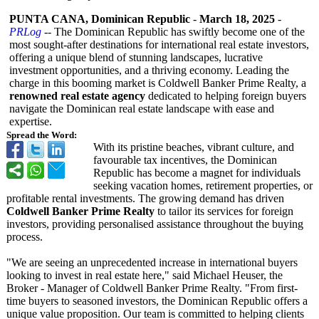
PUNTA CANA, Dominican Republic
-
March 18, 2025
-
PRLog
-- The Dominican Republic has swiftly become one of the
most sought-after destinations for international real estate investors,
offering a unique blend of stunning landscapes, lucrative
investment opportunities, and a thriving economy. Leading the
charge in this booming market is Coldwell Banker Prime Realty, a
renowned real estate agency
dedicated to helping foreign buyers
navigate the Dominican real estate landscape with ease and
expertise.
Spread the Word:
With its pristine beaches, vibrant culture, and
favourable tax incentives, the Dominican
Republic has become a magnet for individuals
seeking vacation homes, retirement properties, or
profitable rental investments. The growing demand has driven
Coldwell Banker Prime Realty
to tailor its services for foreign
investors, providing personalised assistance throughout the buying
process.
"We are seeing an unprecedented increase in international buyers
looking to invest in real estate here," said Michael Heuser, the
Broker - Manager of Coldwell Banker Prime Realty. "From first-
time buyers to seasoned investors, the Dominican Republic offers a
unique value proposition. Our team is committed to helping clients