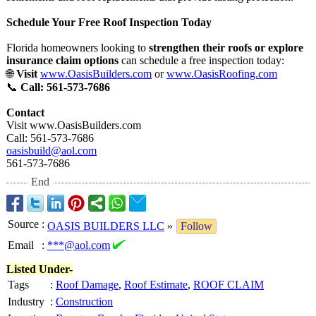
Schedule Your Free Roof Inspection Today
Florida homeowners looking to
strengthen their roofs or explore
insurance claim options
can schedule a free inspection today:
🌐
Visit
www.OasisBuilders.com
or
www.OasisRoofing.com
📞
Call: 561-573-7686
Contact
Visit www.OasisBuilders.com
Call: 561-573-7686
oasisbuild@aol.com
561-573-7686
End
Source
:
OASIS BUILDERS LLC
»
Follow
Email
:
***@aol.com
Listed Under-
Tags
:
Roof Damage
,
Roof Estimate
,
ROOF CLAIM
Industry
:
Construction