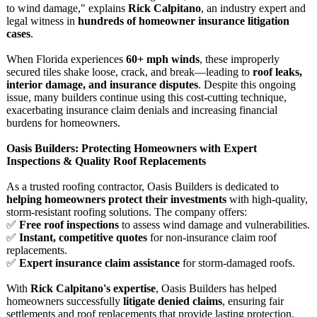
to wind damage," explains
Rick Calpitano
, an industry expert and
legal witness in
hundreds of homeowner insurance litigation
cases
.
When Florida experiences
60+ mph winds
, these improperly
secured tiles shake loose, crack, and break—leading to
roof leaks,
interior damage, and insurance disputes
. Despite this ongoing
issue, many builders continue using this cost-cutting technique,
exacerbating insurance claim denials and increasing financial
burdens for homeowners.
Oasis Builders: Protecting Homeowners with Expert
Inspections & Quality Roof Replacements
As a trusted roofing contractor, Oasis Builders is dedicated to
helping homeowners protect their investments
with high-quality,
storm-resistant roofing solutions. The company offers:
✅
Free roof inspections
to assess wind damage and vulnerabilities.
✅
Instant, competitive quotes
for non-insurance claim roof
replacements.
✅
Expert insurance claim assistance
for storm-damaged roofs.
With
Rick Calpitano's expertise
, Oasis Builders has helped
homeowners successfully
litigate denied claims
, ensuring fair
settlements and roof replacements that provide lasting protection.