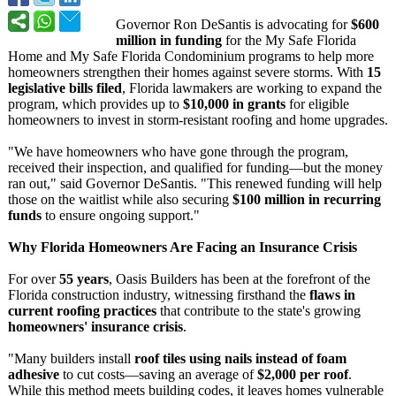
Governor Ron DeSantis is advocating for
$600
million in funding
for the My Safe Florida
Home and My Safe Florida Condominium programs to help more
homeowners strengthen their homes against severe storms. With
15
legislative bills filed
, Florida lawmakers are working to expand the
program, which provides up to
$10,000 in grants
for eligible
homeowners to invest in storm-resistant roofing and home upgrades.
"We have homeowners who have gone through the program,
received their inspection, and qualified for funding—but the money
ran out," said Governor DeSantis. "This renewed funding will help
those on the waitlist while also securing
$100 million in recurring
funds
to ensure ongoing support."
Why Florida Homeowners Are Facing an Insurance Crisis
For over
55 years
, Oasis Builders has been at the forefront of the
Florida construction industry, witnessing firsthand the
flaws in
current roofing practices
that contribute to the state's growing
homeowners' insurance crisis
.
"Many builders install
roof tiles using nails instead of foam
adhesive
to cut costs—saving an average of
$2,000 per roof
.
While this method meets building codes, it leaves homes vulnerable