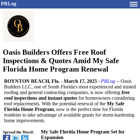
PRLog
Oasis Builders Offers Free Roof
Inspections & Quotes Amid My Safe
Florida Home Program Renewal
BOYNTON BEACH, Fla.
-
March 17, 2025
-
PRLog
-- Oasis
Builders LLC, one of South Florida's most experienced and trusted
roofing and general contracting companies, is now offering
free
roof inspections and instant quotes
for homeowners considering
roof replacements. With the potential renewal of the
My Safe
Florida Home Program
, now is the perfect time for Florida
residents to take advantage of available grants for storm-hardening
home improvements.
My Safe Florida Home Program Set for
Spread the Word:
Expansion