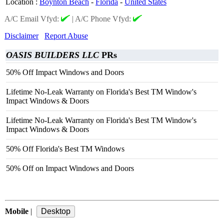
Location
:
Boynton Beach
-
Florida
-
United States
A/C Email Vfyd:
|
A/C Phone Vfyd:
Disclaimer
Report Abuse
OASIS BUILDERS LLC
PRs
50% Off Impact Windows and Doors
Lifetime No-Leak Warranty on Florida's Best TM Window's
Impact Windows & Doors
Lifetime No-Leak Warranty on Florida's Best TM Window's
Impact Windows & Doors
50% Off Florida's Best TM Windows
50% Off on Impact Windows and Doors
Mobile
|