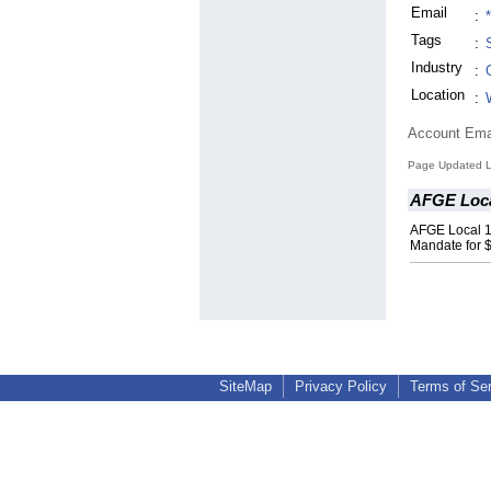
Email
:
Tags
:
Industry
:
Location
:
Account Ema
Page Updated L
AFGE Loca
AFGE Local 
Mandate for $
SiteMap
Privacy Policy
Terms of Se