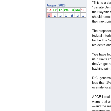
"This is a sl
August 2026
"Senate Demo
Sa
Fr
Th
We
Tu
Mo
Su
their loyalti
8
7
6
5
4
3
2
should remain
their next pr
The proposed 
federal inter
backed by Se
residents and
"We have foug
us," Davis co
they've got a
backing prim
D.C. generate
less than 1% 
override loca
AFGE Local 1
warns that an
—and the res
compromise 