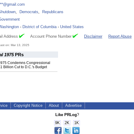
***@gmail.com
Shutdown
,
Democrats
,
Republicans
Government
Washington
-
District of Columbia
-
United States
il Address
Account Phone Number
Disclaimer
Report Abuse
ast on: Mar 13, 2025
l 1975
PRs
1975 Condemns Congressional
1 Billion Cut to D.C.'s Budget
rvice
Copyright Notice
About
Advertise
Like PRLog
?
9K
2K
1K