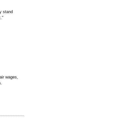
y stand
."
air wages,
s.