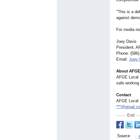
"This is a d
against democ
For media inq
Joey Davis
President, 
Phone: (586)
Email:
Joey
About AFGE
AFGE Local 1
safe working 
Contact
AFGE Local 
***@gmail.c
End
Source
: