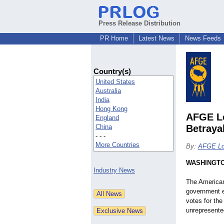
Press Release Distribution
PR Home
Latest News
News Feeds
Country(s)
United States
Australia
India
Hong Kong
AFGE Lo
England
China
Betraya
- - -
More Countries
By:
AFGE Lo
WASHINGT
Industry News
The American
government e
votes for the
unrepresented