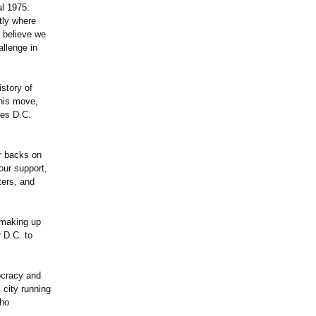
al 1975.
tly where
o believe we
allenge in
istory of
This move,
ses D.C.
ir backs on
our support,
ters, and
s making up
 D.C. to
ocracy and
 city running
who