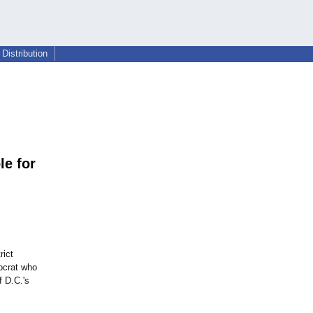
Distribution
e for
rict
ocrat who
f D.C.'s