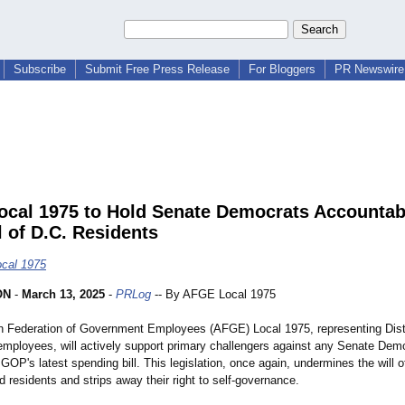
Subscribe
Submit Free Press Release
For Bloggers
PR Newswire 
cal 1975 to Hold Senate Democrats Accountabl
l of D.C. Residents
cal 1975
ON
-
March 13, 2025
-
PRLog
-- By AFGE Local 1975
 Federation of Government Employees (AFGE) Local 1975, representing Dist
mployees, will actively support primary challengers against any Senate Dem
 GOP's latest spending bill. This legislation, once again, undermines the will o
 residents and strips away their right to self-governance.