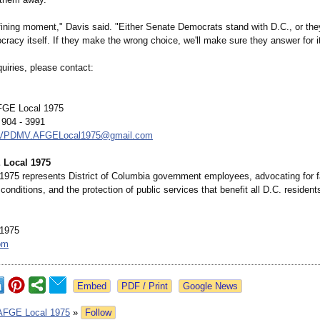
efining moment," Davis said. "Either Senate Democrats stand with D.C., or the
racy itself. If they make the wrong choice, we'll make sure they answer for it
uiries, please contact:
AFGE Local 1975
 904 - 3991
.VPDMV.AFGELocal1975@
gmail.com
 Local 1975
975 represents District of Columbia government employees, advocating for f
conditions, and the protection of public services that benefit all D.C. resident
1975
om
Google News
AFGE Local 1975
»
Follow