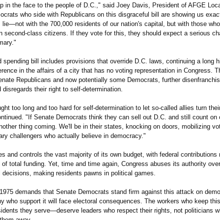
ap in the face to the people of D.C.," said Joey Davis, President of AFGE Loc
crats who side with Republicans on this disgraceful bill are showing us exac
es lie—not with the 700,000 residents of our nation's capital, but with those wh
 second-class citizens. If they vote for this, they should expect a serious ch
imary."
spending bill includes provisions that override D.C. laws, continuing a long h
ference in the affairs of a city that has no voting representation in Congress. 
nate Republicans and now potentially some Democrats, further disenfranchi
 disregards their right to self-determination.
ht too long and too hard for self-determination to let so-called allies turn the
ntinued. "If Senate Democrats think they can sell out D.C. and still count on 
nother thing coming. We'll be in their states, knocking on doors, mobilizing vo
ary challengers who actually believe in democracy."
s and controls the vast majority of its own budget, with federal contribution
of total funding. Yet, time and time again, Congress abuses its authority over
l decisions, making residents pawns in political games.
975 demands that Senate Democrats stand firm against this attack on dem
y who support it will face electoral consequences. The workers who keep this
idents they serve—deserve leaders who respect their rights, not politicians 
them away.