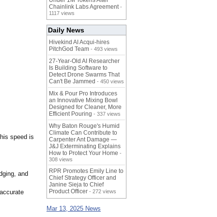
Under 1M Tokens After
Chainlink Labs Agreement
-
1117 views
Daily News
Hivekind AI Acqui-hires
PitchGod Team
- 493 views
27-Year-Old AI Researcher
Is Building Software to
Detect Drone Swarms That
Can't Be Jammed
- 450 views
Mix & Pour Pro Introduces
an Innovative Mixing Bowl
Designed for Cleaner, More
Efficient Pouring
- 337 views
Why Baton Rouge's Humid
Climate Can Contribute to
This speed is
Carpenter Ant Damage —
J&J Exterminating Explains
How to Protect Your Home
-
308 views
RPR Promotes Emily Line to
udging, and
Chief Strategy Officer and
Janine Sieja to Chief
Product Officer
 accurate
- 272 views
Mar 13, 2025 News