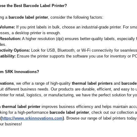
se the Best Barcode Label Printer?
ing a
barcode label printer
, consider the following factors:
 Volume:
If you print labels in bulk, choose an industrial-grade printer. For sma
sses, a desktop printer is enough.
 Resolution:
A higher resolution (dpi) ensures better-quality labels, especially 
des.
ctivity Options:
Look for USB, Bluetooth, or Wi-Fi connectivity for seamless 
tibility:
Ensure the printer supports the software you use for inventory or 
om SRK Innovations?
vations
, we offer a range of high-quality
thermal label printers
and
barcode
uit different business needs. Our products are durable, efficient, and easy to
inter for retail, logistics, or manufacturing, we have the perfect solution for yo
 a
thermal label printer
improves business efficiency and helps maintain accu
oking for a high-performance
barcode label printer
, check out our collection 
(
https://www.srkinnovations.com
)
. Browse our range of label printers today
your business!