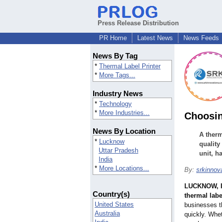
Press Release Distribution
PR Home
Latest News
News Feeds
News By Tag
*
Thermal Label Printer
*
More Tags...
Industry News
*
Technology
*
More Industries...
Choosin
News By Location
A therm
*
Lucknow
quality
Uttar Pradesh
unit, h
India
*
More Locations...
By:
srkinnov
LUCKNOW, I
Country(s)
thermal labe
United States
businesses th
Australia
quickly. Whet