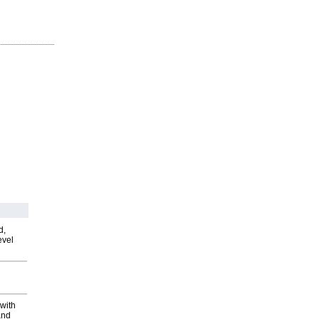
d,
evel
with
and