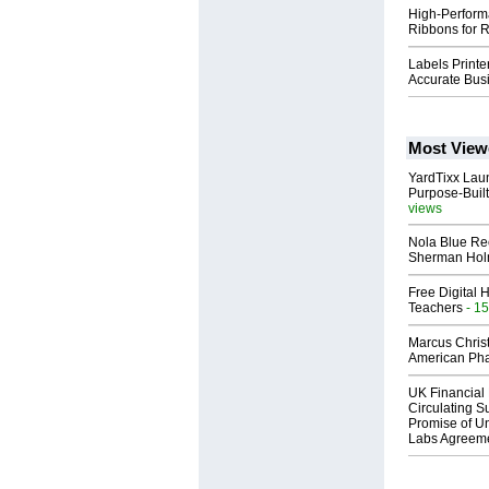
High-Perform
Ribbons for R
Labels Printe
Accurate Bus
Most View
YardTixx Laun
Purpose-Built
views
Nola Blue Re
Sherman Ho
Free Digital 
Teachers
- 15
Marcus Chris
American Ph
UK Financial 
Circulating Su
Promise of Un
Labs Agreem