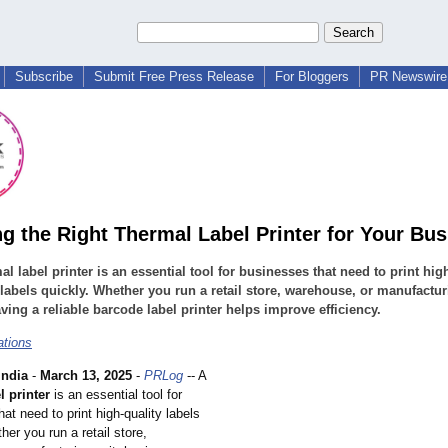
Subscribe
Submit Free Press Release
For Bloggers
PR Newswire 
g the Right Thermal Label Printer for Your Bu
al label printer is an essential tool for businesses that need to print hig
 labels quickly. Whether you run a retail store, warehouse, or manufactu
aving a reliable barcode label printer helps improve efficiency.
ations
ndia
-
March 13, 2025
-
PRLog
-- A
l printer
is an essential tool for
at need to print high-quality labels
her you run a retail store,