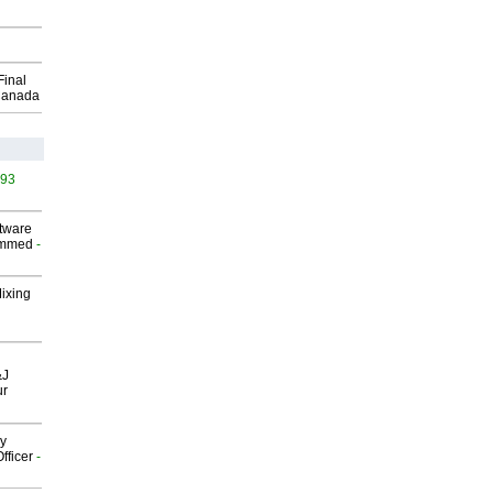
Final
Canada
493
ftware
ammed
-
Mixing
&J
ur
gy
fficer
-