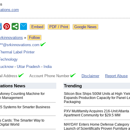
ns
vations.com
Google News
srkinnovations
»
Follow
***@srkinnovations.com
Thermal Label Printer
Technology
Lucknow
-
Uttar Pradesh
-
India
il Address
Account Phone Number
Disclaimer
Report Abuse
ations
News
Trending
 Money Counting Machine for
Silicon Box Ships 500M Units at High Yiel
sh Management
Expands Production Capacity for Panel-L
Packaging
 Systems for Smarter Business
PXV Multifamily Acquires 216-Unit Atlanta
Apartment Community for $29.5 MM
 Cards: The Smarter Way to
Digital World
MAYDAY Enters Home Defense Category 
Launch of Scientifically Proven Furniture 