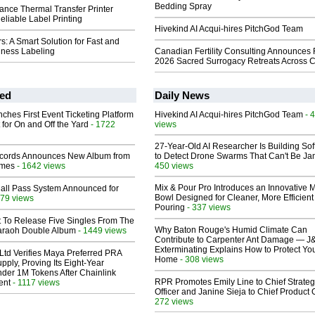
Bedding Spray
ance Thermal Transfer Printer
eliable Label Printing
Hivekind AI Acqui-hires PitchGod Team
rs: A Smart Solution for Fast and
iness Labeling
Canadian Fertility Consulting Announces 
2026 Sacred Surrogacy Retreats Across 
ed
Daily News
ches First Event Ticketing Platform
Hivekind AI Acqui-hires PitchGod Team
- 
 for On and Off the Yard
- 1722
views
27-Year-Old AI Researcher Is Building So
cords Announces New Album from
to Detect Drone Swarms That Can't Be J
lmes
- 1642 views
450 views
Mix & Pour Pro Introduces an Innovative 
Hall Pass System Announced for
Bowl Designed for Cleaner, More Efficient
79 views
Pouring
- 337 views
t To Release Five Singles From The
Why Baton Rouge's Humid Climate Can
araoh Double Album
- 1449 views
Contribute to Carpenter Ant Damage — J
Exterminating Explains How to Protect Yo
Ltd Verifies Maya Preferred PRA
Home
- 308 views
pply, Proving Its Eight-Year
der 1M Tokens After Chainlink
RPR Promotes Emily Line to Chief Strate
ent
- 1117 views
Officer and Janine Sieja to Chief Product O
272 views