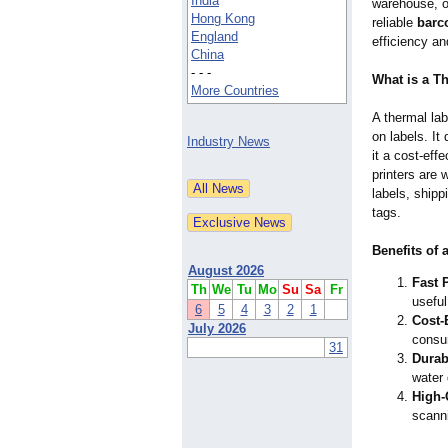
India
warehouse, o
Hong Kong
reliable
barco
England
efficiency an
China
- - -
What is a T
More Countries
A thermal lab
on labels. It
Industry News
it a cost-eff
printers are 
labels, shipp
tags.
Benefits of 
August 2026
Fast P
Th
We
Tu
Mo
Su
Sa
Fr
useful
6
5
4
3
2
1
Cost-E
July 2026
consu
31
Durabi
water
High-
scann