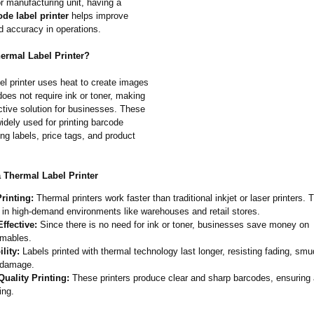
r manufacturing unit, having a
de label printer
helps improve
d accuracy in operations.
hermal Label Printer?
el printer uses heat to create images
 does not require ink or toner, making
ective solution for businesses. These
widely used for printing barcode
ing labels, price tags, and product
a Thermal Label Printer
rinting:
Thermal printers work faster than traditional inkjet or laser printers. 
 in high-demand environments like warehouses and retail stores.
ffective:
Since there is no need for ink or toner, businesses save money on
mables.
lity:
Labels printed with thermal technology last longer, resisting fading, sm
 damage.
Quality Printing:
These printers produce clear and sharp barcodes, ensuring
ing.