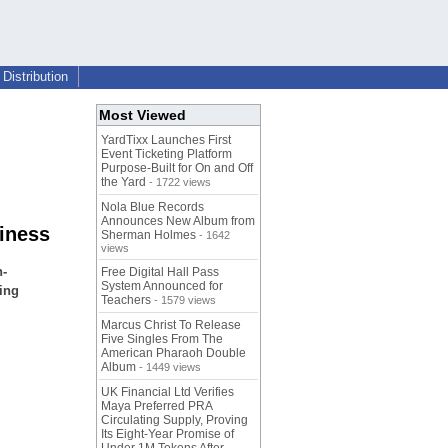
Distribution
Most Viewed
YardTixx Launches First
Event Ticketing Platform
Purpose-Built for On and Off
the Yard
- 1722 views
Nola Blue Records
Announces New Album from
siness
Sherman Holmes
- 1642
views
h-
Free Digital Hall Pass
System Announced for
ring
Teachers
- 1579 views
Marcus Christ To Release
Five Singles From The
American Pharaoh Double
Album
- 1449 views
UK Financial Ltd Verifies
Maya Preferred PRA
Circulating Supply, Proving
Its Eight-Year Promise of