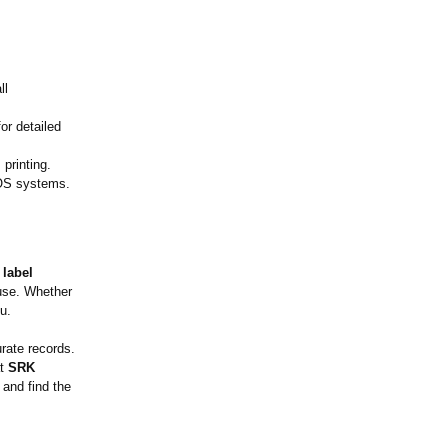
ll
for detailed
printing.
POS systems.
 label
 use. Whether
u.
rate records.
at
SRK
 and find the