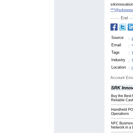
srkinnovatio
***@srkinno
End
Source
:
Email
:
Tags
:
Industry
:
Location
:
Account Ema
SRK Innov
Buy the Best
Reliable Ca
Handheld POS
Operations
NFC Business
Network in a 