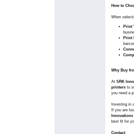
How to Choo
When select
Print
busine
Print
barco
Conne
Compa
Why Buy fr
At
SRK Inno
printers
to s
you need a pr
Investing in
If you are lo
Innovations 
best fit for 
Contact