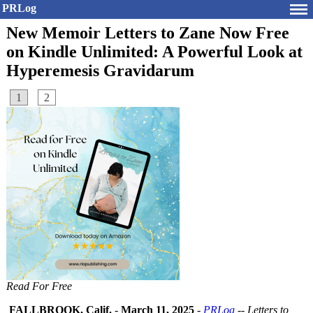
PRLog
New Memoir Letters to Zane Now Free
on Kindle Unlimited: A Powerful Look at
Hyperemesis Gravidarum
1
2
Read For Free
FALLBROOK, Calif.
-
March 11, 2025
-
PRLog
--
Letters to