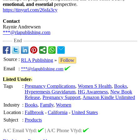
emotional, and essential
perspective.
https://tinyurl.com/
26sfa3cy
Contact
Raynie Andrewsen
***@rlapublishing.com
End
Source
:
RLA Publishing
»
Follow
Email
:
***@rlapublishing.com
Listed Under-
Tags
:
Pregnancy Complications
,
Women S Health
,
Books
,
Hyperemesis Gravidarum
,
HG Awareness
,
New Book
Release
,
Pregnancy Support
,
Amazon Kindle Unlimited
Industry
:
Books
,
Family
,
Women
Location
:
Fallbrook
-
California
-
United States
Subject
:
Products
A/C Email Vfyd:
|
A/C Phone Vfyd: