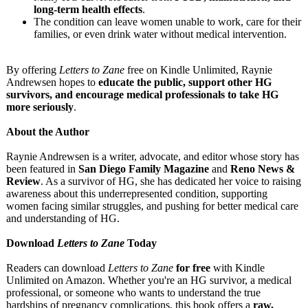
long-term health effects
.
The condition can leave women unable to work, care for their
families, or even drink water without medical intervention.
By offering
Letters to Zane
free on Kindle Unlimited, Raynie
Andrewsen hopes to
educate the public, support other HG
survivors, and encourage medical professionals to take HG
more seriously
.
About the Author
Raynie Andrewsen is a writer, advocate, and editor whose story has
been featured in
San Diego Family Magazine
and
Reno News &
Review
. As a survivor of HG, she has dedicated her voice to raising
awareness about this underrepresented condition, supporting
women facing similar struggles, and pushing for better medical care
and understanding of HG.
Download
Letters to Zane
Today
Readers can download
Letters to Zane
for free
with Kindle
Unlimited on Amazon. Whether you're an HG survivor, a medical
professional, or someone who wants to understand the true
hardships of pregnancy complications, this book offers a
raw,