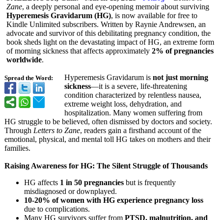
Zane
, a deeply personal and eye-opening memoir about surviving
Hyperemesis Gravidarum (HG)
, is now available for free to
Kindle Unlimited subscribers. Written by Raynie Andrewsen, an
advocate and survivor of this debilitating pregnancy condition, the
book sheds light on the devastating impact of HG, an extreme form
of morning sickness that affects approximately
2% of pregnancies
worldwide
.
Hyperemesis Gravidarum is
not just morning
Spread the Word:
sickness
—it is a severe, life-threatening
condition characterized by relentless nausea,
extreme weight loss, dehydration, and
hospitalization. Many women suffering from
HG struggle to be believed, often dismissed by doctors and society.
Through
Letters to Zane
, readers gain a firsthand account of the
emotional, physical, and mental toll HG takes on mothers and their
families.
Raising Awareness for HG: The Silent Struggle of Thousands
HG affects
1 in 50 pregnancies
but is frequently
misdiagnosed or downplayed.
10-20% of women with HG experience pregnancy loss
due to complications.
Many HG survivors suffer from
PTSD, malnutrition, and