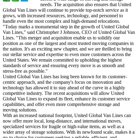
needs. The acquisition also ensures that United
Global Van Lines will continue to provide top-notch service as it
grows, with increased resources, technology, and personnel to
handle even the most complex and high-demand relocations.
"Today marks a monumental step in the growth of United Global
Van Lines," said Christopher J Johnson, CEO of United Global Van
Lines. "This merger and acquisition enable us to solidify our
position as one of the largest and most trusted moving companies in
the nation. It's an exciting new chapter, and we are thrilled to bring
our stellar service and expertise to even more customers across the
United States. We remain committed to upholding the highest
standards of service and ensuring every move is as smooth and
stress-free as possible."
United Global Van Lines has long been known for its customer-
centric approach, and the company's focus on innovation and
technology has allowed it to stay ahead of the curve in a highly
competitive industry. The recent acquisitions will allow United
Global Van Lines to expand its fleet, enhance its customer service
capabilities, and offer even more comprehensive storage and
moving solutions.
With an increased national footprint, United Global Van Lines can
now offer more local, long-distance, and international moves,
specialized services for fragile or high-value items, as well as a
wider array of storage solutions. With its newfound scale, makes it a
go-to choice for customers seeking a reliable, efficient, and