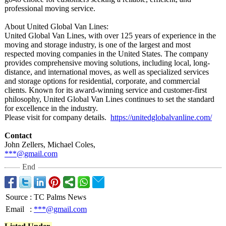
professional moving service.
About United Global Van Lines:
United Global Van Lines, with over 125 years of experience in the
moving and storage industry, is one of the largest and most
respected moving companies in the United States. The company
provides comprehensive moving solutions, including local, long-
distance, and international moves, as well as specialized services
and storage options for residential, corporate, and commercial
clients. Known for its award-winning service and customer-first
philosophy, United Global Van Lines continues to set the standard
for excellence in the industry.
Please visit for company details.
https://unitedglobalvanline.com/
Contact
John Zellers, Michael Coles,
***@gmail.com
End
Source
:
TC Palms News
Email
:
***@gmail.com