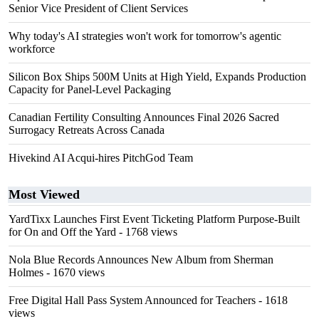
Senior Vice President of Client Services
Why today's AI strategies won't work for tomorrow's agentic
workforce
Silicon Box Ships 500M Units at High Yield, Expands Production
Capacity for Panel-Level Packaging
Canadian Fertility Consulting Announces Final 2026 Sacred
Surrogacy Retreats Across Canada
Hivekind AI Acqui-hires PitchGod Team
Most Viewed
YardTixx Launches First Event Ticketing Platform Purpose-Built
for On and Off the Yard
- 1768 views
Nola Blue Records Announces New Album from Sherman
Holmes
- 1670 views
Free Digital Hall Pass System Announced for Teachers
- 1618
views