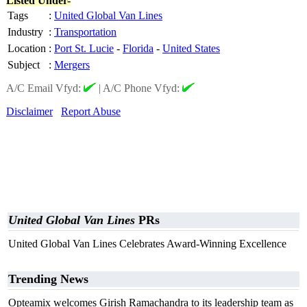
Listed Under-
Tags
:
United Global Van Lines
Industry
:
Transportation
Location
:
Port St. Lucie
-
Florida
-
United States
Subject
:
Mergers
A/C Email Vfyd:
|
A/C Phone Vfyd:
Disclaimer
Report Abuse
United Global Van Lines
PRs
United Global Van Lines Celebrates Award-Winning Excellence
Trending News
Opteamix welcomes Girish Ramachandra to its leadership team as