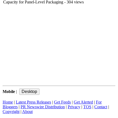
Capacity for Panel-Level Packaging
- 304 views
Mobile
|
Home
|
Latest Press Releases
|
Get Feeds
|
Get Alerted
|
For
Bloggers
|
PR Newswire Distribution
|
Privacy
|
TOS
|
Contact
|
Copyright
|
About