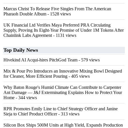
Marcus Christ To Release Five Singles From The American
Pharaoh Double Album
- 1528 views
UK Financial Ltd Verifies Maya Preferred PRA Circulating
Supply, Proving Its Eight-Year Promise of Under 1M Tokens After
Chainlink Labs Agreement
- 1131 views
Top Daily News
Hivekind AI Acqui-hires PitchGod Team
- 579 views
Mix & Pour Pro Introduces an Innovative Mixing Bowl Designed
for Cleaner, More Efficient Pouring
- 405 views
Why Baton Rouge's Humid Climate Can Contribute to Carpenter
Ant Damage — J&J Exterminating Explains How to Protect Your
Home
- 344 views
RPR Promotes Emily Line to Chief Strategy Officer and Janine
Sieja to Chief Product Officer
- 313 views
Silicon Box Ships 500M Units at High Yield, Expands Production