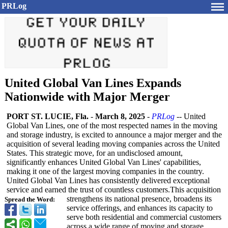
PRLog
United Global Van Lines Expands
Nationwide with Major Merger
PORT ST. LUCIE, Fla.
-
March 8, 2025
-
PRLog
-- United
Global Van Lines, one of the most respected names in the moving
and storage industry, is excited to announce a major merger and the
acquisition of several leading moving companies across the United
States. This strategic move, for an undisclosed amount,
significantly enhances United Global Van Lines' capabilities,
making it one of the largest moving companies in the country.
United Global Van Lines has consistently delivered exceptional
service and earned the trust of countless customers.This acquisition
strengthens its national presence, broadens its
Spread the Word:
service offerings, and enhances its capacity to
serve both residential and commercial customers
across a wide range of moving and storage