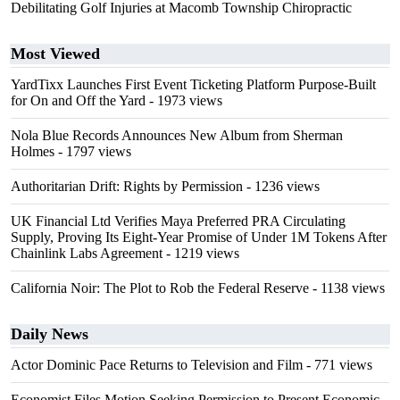
Debilitating Golf Injuries at Macomb Township Chiropractic
Most Viewed
YardTixx Launches First Event Ticketing Platform Purpose-Built
for On and Off the Yard
- 1973 views
Nola Blue Records Announces New Album from Sherman
Holmes
- 1797 views
Authoritarian Drift: Rights by Permission
- 1236 views
UK Financial Ltd Verifies Maya Preferred PRA Circulating
Supply, Proving Its Eight-Year Promise of Under 1M Tokens After
Chainlink Labs Agreement
- 1219 views
California Noir: The Plot to Rob the Federal Reserve
- 1138 views
Daily News
Actor Dominic Pace Returns to Television and Film
- 771 views
Economist Files Motion Seeking Permission to Present Economic