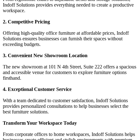
Indoff Solutions provides everything needed to create a productive
workspace.
2. Competitive Pricing
Offering high-quality office furniture at affordable prices, Indoff
Solutions ensures businesses can furnish their spaces without
exceeding budgets.
3. Convenient New Showroom Location
The new showroom at 101 N 4th Street, Suite 222 offers a spacious
and accessible venue for customers to explore furniture options
firsthand.
4. Exceptional Customer Service
With a team dedicated to customer satisfaction, Indoff Solutions
provides personalized consultations to help businesses select the
best furniture solutions.
Transform Your Workspace Today
From corporate offices to home workspaces, Indoff Solutions helps
businesses create efficient and stylish environments with premium