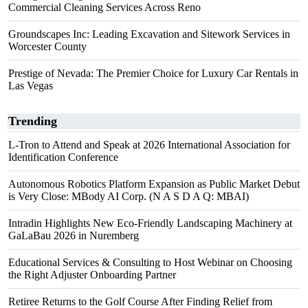
Commercial Cleaning Services Across Reno
Groundscapes Inc: Leading Excavation and Sitework Services in
Worcester County
Prestige of Nevada: The Premier Choice for Luxury Car Rentals in
Las Vegas
Trending
L-Tron to Attend and Speak at 2026 International Association for
Identification Conference
Autonomous Robotics Platform Expansion as Public Market Debut
is Very Close: MBody AI Corp. (N A S D A Q: MBAI)
Intradin Highlights New Eco-Friendly Landscaping Machinery at
GaLaBau 2026 in Nuremberg
Educational Services & Consulting to Host Webinar on Choosing
the Right Adjuster Onboarding Partner
Retiree Returns to the Golf Course After Finding Relief from