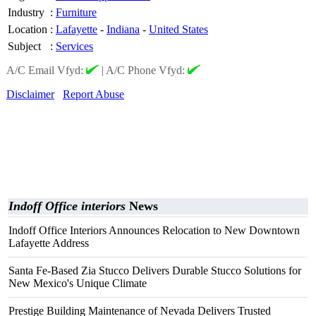
Industry
:
Furniture
Location
:
Lafayette
-
Indiana
-
United States
Subject
:
Services
A/C Email Vfyd:
|
A/C Phone Vfyd:
Disclaimer
Report Abuse
Indoff Office interiors
News
Indoff Office Interiors Announces Relocation to New Downtown
Lafayette Address
Santa Fe-Based Zia Stucco Delivers Durable Stucco Solutions for
New Mexico's Unique Climate
Prestige Building Maintenance of Nevada Delivers Trusted