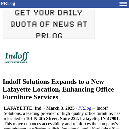
PRLog
Indoff Solutions Expands to a New
Lafayette Location, Enhancing Office
Furniture Services
LAFAYETTE, Ind.
-
March 3, 2025
-
PRLog
-- Indoff
Solutions, a leading provider of high-quality office furniture, has
relocated to
101 N 4th Street, Suite 222, Lafayette, IN 47901
.
This move enhances accessibility and reinforces the company's
commitment to offering stylish, functional, and affordable office