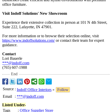
office furniture.
Visit Indoff Solutions' New Showroom
Experience their extensive collection in person at 101 N 4th Street,
Suite 222, Lafayette, IN 47901.
For more information or to browse their selection online, visit
https://www.indoffsolutions.com/
or contact their team for expert
guidance.
Contact
Lori Bauerle
***@indoff.com
(765) 607-1988
End
Source
:
Indoff Office Interiors
»
Follow
Email
:
***@indoff.com
Listed Under-
Tags
:
Office Supplier Store