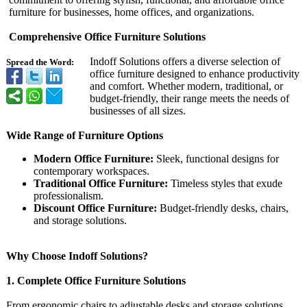
furniture for businesses, home offices, and organizations.
Comprehensive Office Furniture Solutions
Indoff Solutions offers a diverse selection of
Spread the Word:
office furniture designed to enhance productivity
and comfort. Whether modern, traditional, or
budget-friendly, their range meets the needs of
businesses of all sizes.
Wide Range of Furniture Options
Modern Office Furniture:
Sleek, functional designs for
contemporary workspaces.
Traditional Office Furniture:
Timeless styles that exude
professionalism.
Discount Office Furniture:
Budget-friendly desks, chairs,
and storage solutions.
Why Choose Indoff Solutions?
1. Complete Office Furniture Solutions
From ergonomic chairs to adjustable desks and storage solutions,