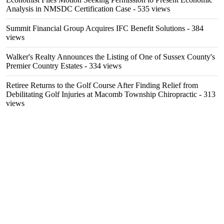
Analysis in NMSDC Certification Case
- 535 views
Summit Financial Group Acquires IFC Benefit Solutions
- 384
views
Walker's Realty Announces the Listing of One of Sussex County's
Premier Country Estates
- 334 views
Retiree Returns to the Golf Course After Finding Relief from
Debilitating Golf Injuries at Macomb Township Chiropractic
- 313
views