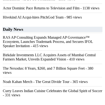
Actor Dominic Pace Returns to Television and Film
- 1138 views
Hivekind AI Acqui-hires PitchGod Team
- 985 views
Daily News
RAS AP Consulting Expands Managed AP Governance™
Ecosystem, Launches Trademark Process, and Secures IFOL
Speaker Invitation
- 415 views
Birkdale Investments LLC Acquires Assets of Mumbai Central
Farmers Market, Unveils Expanded Vision
- 410 views
The Nexodus: 8 Years, $260, and 7 Billion Square Feet
- 380
views
Noah Kahan Merch - The Great Divide Tour
- 365 views
Curry Leaves Indian Cuisine Celebrates the Global Spirit of Soccer
- 331 views