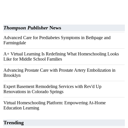
Thompson Publisher
News
Advanced Care for Prediabetes Symptoms in Bethpage and
Farmingdale
A+ Virtual Learning Is Redefining What Homeschooling Looks
Like for Middle School Families
Advancing Prostate Care with Prostate Artery Embolization in
Brooklyn
Expert Basement Remodeling Services with Rev'd Up
Renovations in Colorado Springs
Virtual Homeschooling Platform: Empowering At-Home
Education Learning
Trending