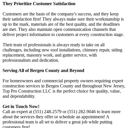
They Prioritize Customer Satisfaction
Customers are the basis of the company's success, and they keep
their satisfaction first! They always make sure their workmanship is
up to the mark, materials are of the best quality, and the deadlines
are met. They also maintain open communication channels that
deliver project information to customers at every construction stage.
Their team of professionals is always ready to take on all
challenges, including new roof installations, chimney repair, siding
replacement, masonry work, and gutter service, with
professionalism and dedication.
Serving All of Bergen County and Beyond
For homeowners and commercial property owners requiring expert
construction services in Bergen County and throughout New Jersey,
Top Pro Construction LLC is the perfect choice for quality, value,
and dependability.
Get in Touch Now!
Call an expert at (551) 248-2579 or (551) 282-9046 to learn more
about the services they offer or schedule an appointment!
A
professional team is all set to deliver a great job while putting
customers first!