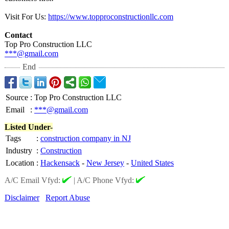
Visit For Us:
https://www.topproconstructionllc.com
Contact
Top Pro Construction LLC
***@gmail.com
End
Source
:
Top Pro Construction LLC
Email
:
***@gmail.com
Listed Under-
Tags
:
construction company in NJ
Industry
:
Construction
Location
:
Hackensack
-
New Jersey
-
United States
A/C Email Vfyd:
|
A/C Phone Vfyd:
Disclaimer
Report Abuse