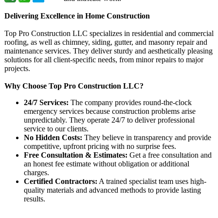
Delivering Excellence in Home Construction
Top Pro Construction LLC specializes in residential and commercial
roofing, as well as chimney, siding, gutter, and masonry repair and
maintenance services. They deliver sturdy and aesthetically pleasing
solutions for all client-specific needs, from minor repairs to major
projects.
Why Choose Top Pro Construction LLC?
24/7 Services:
The company provides round-the-clock
emergency services because construction problems arise
unpredictably. They operate 24/7 to deliver professional
service to our clients.
No Hidden Costs:
They believe in transparency and provide
competitive, upfront pricing with no surprise fees.
Free Consultation & Estimates:
Get a free consultation and
an honest fee estimate without obligation or additional
charges.
Certified Contractors:
A trained specialist team uses high-
quality materials and advanced methods to provide lasting
results.