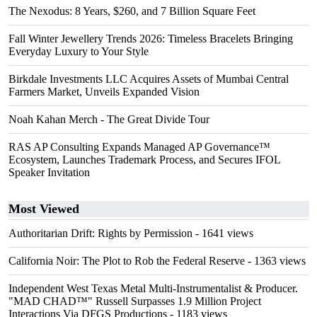
The Nexodus: 8 Years, $260, and 7 Billion Square Feet
Fall Winter Jewellery Trends 2026: Timeless Bracelets Bringing
Everyday Luxury to Your Style
Birkdale Investments LLC Acquires Assets of Mumbai Central
Farmers Market, Unveils Expanded Vision
Noah Kahan Merch - The Great Divide Tour
RAS AP Consulting Expands Managed AP Governance™
Ecosystem, Launches Trademark Process, and Secures IFOL
Speaker Invitation
Most Viewed
Authoritarian Drift: Rights by Permission
- 1641 views
California Noir: The Plot to Rob the Federal Reserve
- 1363 views
Independent West Texas Metal Multi-Instrumentalist & Producer.
"MAD CHAD™" Russell Surpasses 1.9 Million Project
Interactions Via DFGS Productions
- 1183 views