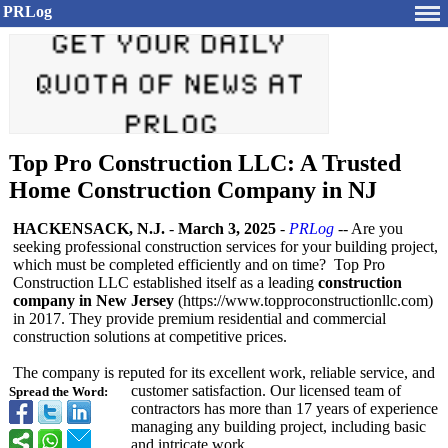
PRLog
Top Pro Construction LLC: A Trusted
Home Construction Company in NJ
HACKENSACK, N.J.
-
March 3, 2025
-
PRLog
-- Are you
seeking professional construction services for your building project,
which must be completed efficiently and on time? Top Pro
Construction LLC established itself as a leading
construction
company in New Jersey
(https://www.topproconstructionllc.com)
in 2017. They provide premium residential and commercial
construction solutions at competitive prices.
The company is reputed for its excellent work, reliable service, and
customer satisfaction. Our licensed team of
Spread the Word:
contractors has more than 17 years of experience
managing any building project, including basic
and intricate work.