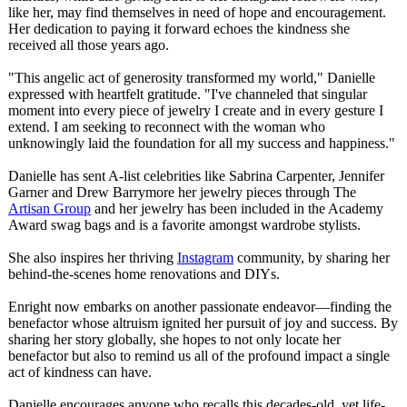
like her, may find themselves in need of hope and encouragement.
Her dedication to paying it forward echoes the kindness she
received all those years ago.
"This angelic act of generosity transformed my world," Danielle
expressed with heartfelt gratitude. "I've channeled that singular
moment into every piece of jewelry I create and in every gesture I
extend. I am seeking to reconnect with the woman who
unknowingly laid the foundation for all my success and happiness."
Danielle has sent A-list celebrities like Sabrina Carpenter, Jennifer
Garner and Drew Barrymore her jewelry pieces through The
Artisan Group
and her jewelry has been included in the Academy
Award swag bags and is a favorite amongst wardrobe stylists.
She also inspires her thriving
Instagram
community, by sharing her
behind-the-scenes home renovations and DIYs.
Enright now embarks on another passionate endeavor—finding the
benefactor whose altruism ignited her pursuit of joy and success. By
sharing her story globally, she hopes to not only locate her
benefactor but also to remind us all of the profound impact a single
act of kindness can have.
Danielle encourages anyone who recalls this decades-old, yet life-