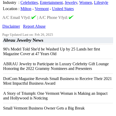
Industry
:
Celebrities
,
Entertainment
,
Jewelry
,
Women
,
Lifestyle
Location
:
Milton
-
Vermont
-
United States
A/C Email Vfyd:
|
A/C Phone Vfyd:
Disclaimer
Report Abuse
Page Updated Last on: Feb 26, 2025
Abrau Jewelry
News
90's Model Told She'd be Washed Up by 25 Lands her first
Magazine Cover at 47 Years Old
ABRAU Jewelry to Participate in Luxury Celebrity Gift Lounge
Honoring the 2022 Grammy Nominees and Presenters
DotCom Magazine Reveals Small Business to Receive Their 2021
Most Impactful Business Award
A Story of Triumph: One Vermont Woman is Making an Impact
and Hollywood is Noticing
Small Vermont Business Owner Gets a Big Break