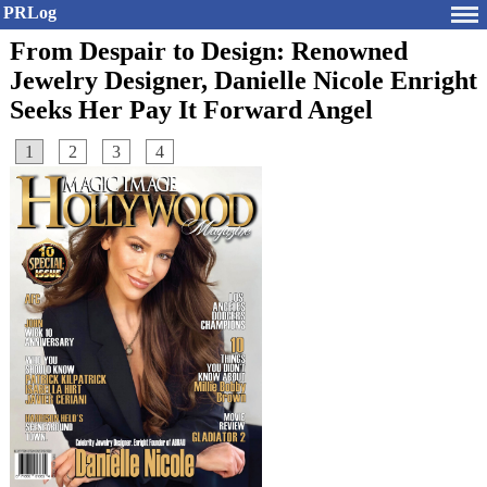
PRLog
From Despair to Design: Renowned
Jewelry Designer, Danielle Nicole Enright
Seeks Her Pay It Forward Angel
1
2
3
4