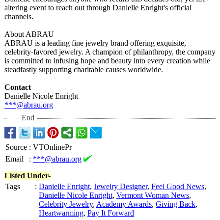
altering event to reach out through Danielle Enright's official
channels.
About ABRAU
ABRAU is a leading fine jewelry brand offering exquisite,
celebrity-favored jewelry. A champion of philanthropy, the company
is committed to infusing hope and beauty into every creation while
steadfastly supporting charitable causes worldwide.
Contact
Danielle Nicole Enright
***@abrau.org
End
Source
:
VTOnlinePr
Email
:
***@abrau.org
Listed Under-
Tags
:
Danielle Enright
,
Jewelry Designer
,
Feel Good News
,
Danielle Nicole Enright
,
Vermont Woman News
,
Celebrity Jewelry
,
Academy Awards
,
Giving Back
,
Heartwarming
,
Pay It Forward