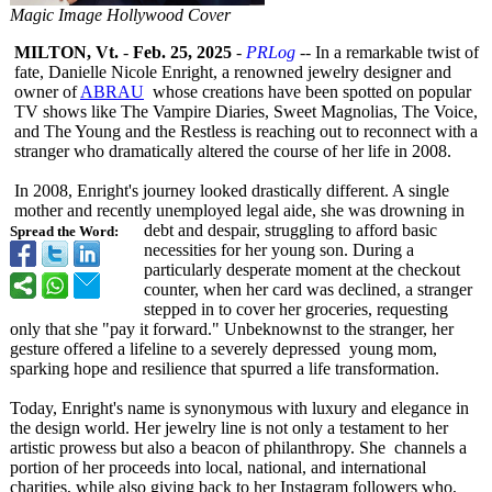
Magic Image Hollywood Cover
MILTON, Vt.
-
Feb. 25, 2025
-
PRLog
-- In a remarkable twist of
fate, Danielle Nicole Enright, a renowned jewelry designer and
owner of
ABRAU
whose creations have been spotted on popular
TV shows like The Vampire Diaries, Sweet Magnolias, The Voice,
and The Young and the Restless is reaching out to reconnect with a
stranger who dramatically altered the course of her life in 2008.
In 2008, Enright's journey looked drastically different. A single
mother and recently unemployed legal aide, she was drowning in
debt and despair, struggling to afford basic
Spread the Word:
necessities for her young son. During a
particularly desperate moment at the checkout
counter, when her card was declined, a stranger
stepped in to cover her groceries, requesting
only that she "pay it forward." Unbeknownst to the stranger, her
gesture offered a lifeline to a severely depressed young mom,
sparking hope and resilience that spurred a life transformation.
Today, Enright's name is synonymous with luxury and elegance in
the design world. Her jewelry line is not only a testament to her
artistic prowess but also a beacon of philanthropy. She channels a
portion of her proceeds into local, national, and international
charities, while also giving back to her Instagram followers who,