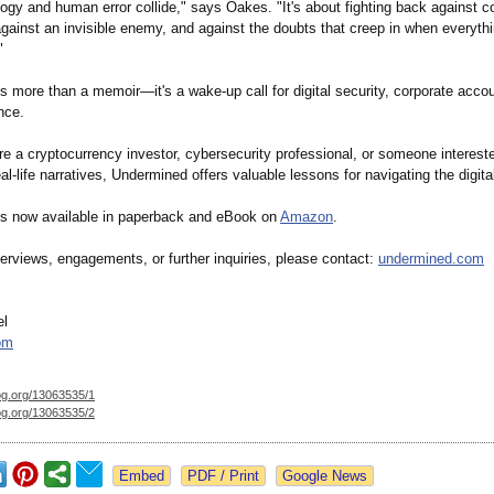
gy and human error collide," says Oakes. "It's about fighting back against c
gainst an invisible enemy, and against the doubts that creep in when everyth
"
 more than a memoir—it's a wake-up call for digital security, corporate accou
ence.
e a cryptocurrency investor, cybersecurity professional, or someone intereste
al-life narratives, Undermined offers valuable lessons for navigating the digita
s now available in paperback and eBook on
Amazon
.
erviews, engagements, or further inquiries, please contact:
undermined.com
el
om
og.org/
13063535/1
og.org/
13063535/2
Google News