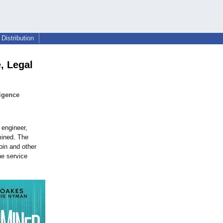
Distribution
, Legal
igence
 engineer,
mined. The
oin and other
ne service