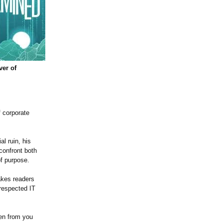
ver of
f corporate
l ruin, his
confront both
of purpose.
kes readers
 respected IT
ken from you