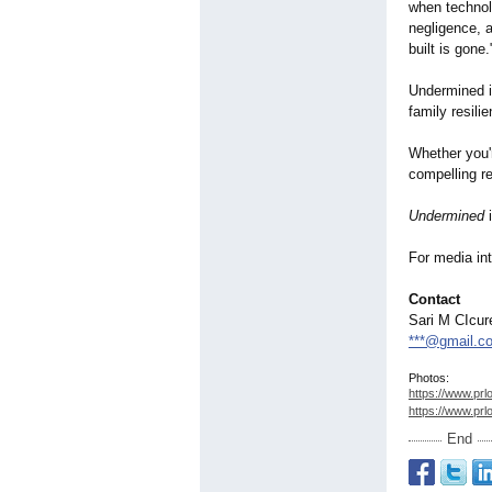
when technolo
negligence, a
built is gone.
Undermined is
family resili
Whether you'r
compelling re
Undermined
i
For media int
Contact
Sari M CIcur
***@gmail.c
Photos:
https://www.prl
https://www.prl
End