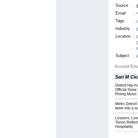
Source
:
Email
:
Tags
:
Industry
:
Location
:
Subject
:
Account Ema
Sari M Cic
Detroit Hip-h
Official Sxsw
Rising Musi
Metro Detroit 
fame into a s
Lessons, Love
Tonon Reflec
Hospitality