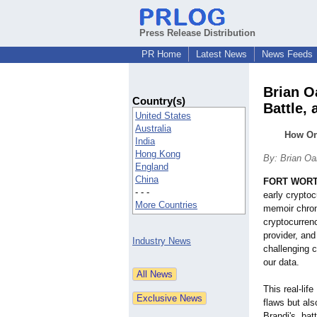
Press Release Distribution
PR Home
Latest News
News Feeds
Brian O
Country(s)
Battle, 
United States
Australia
How On
India
Hong Kong
By: Brian O
England
China
FORT WORTH
- - -
early crypto
More Countries
memoir chroni
cryptocurrenc
provider, and
Industry News
challenging c
our data.
This real-lif
flaws but als
Brandi's, ba