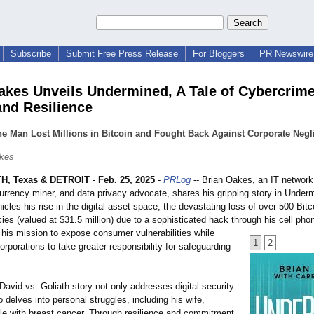
Subscribe
Submit Free Press Release
For Bloggers
PR Newswire 
akes Unveils Undermined, A Tale of Cybercrime
and Resilience
e Man Lost Millions in Bitcoin and Fought Back Against Corporate Negl
akes
, Texas & DETROIT
-
Feb. 25, 2025
-
PRLog
-- Brian Oakes, an IT network
currency miner, and data privacy advocate, shares his gripping story in Under
cles his rise in the digital asset space, the devastating loss of over 500 Bitc
ies (valued at $31.5 million) due to a sophisticated hack through his cell pho
 his mission to expose consumer vulnerabilities while
1
2
orporations to take greater responsibility for safeguarding
e David vs. Goliath story not only addresses digital security
o delves into personal struggles, including his wife,
ttle with breast cancer. Through resilience and commitment