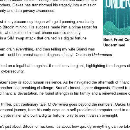
 others, Oakes has transformed his tragedy into a mission
urity and data privacy awareness.
st in cryptocurrency began with gold panning, eventually
to Bitcoin mining. His success made him a prime target for
s, who exploited his cell phone carrier's security
 a SIM swap attack that drained his digital fortune.
Book Front Co
Undermined
em drain everything, and then telling my wife Brandi was
part—until her breast cancer diagnosis," says Oakes in
Undermined
.
d on a legal battle against the cell service giant, highlighting the dangers o
 cybersecurity.
kes' story is about human resilience. As he navigated the aftermath of financia
another heartbreaking challenge: Brandi's breast cancer diagnosis. Forced to 
 financial devastation, he found strength in his family and a renewed sense 
 thriller, part cautionary tale,
Undermined
goes beyond the numbers. Oakes ta
ersonal journey, from his early days as a self-proclaimed computer nerd to a
crypto miner who built a digital fortune, only to see it vanish overnight.
n't just about Bitcoin or hackers. It's about how quickly everything can be ta