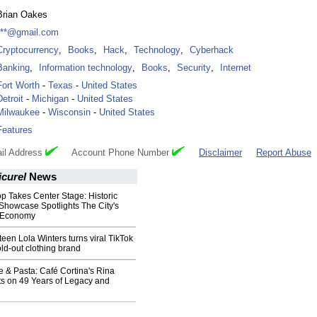
Brian Oakes
***@gmail.com
Cryptocurrency
,
Books
,
Hack
,
Technology
,
Cyberhack
Banking
,
Information technology
,
Books
,
Security
,
Internet
Fort Worth
-
Texas
-
United States
Detroit
-
Michigan
-
United States
Milwaukee
-
Wisconsin
-
United States
Features
il Address
Account Phone Number
Disclaimer
Report Abuse
icurel
News
op Takes Center Stage: Historic
 Showcase Spotlights The City's
c Economy
teen Lola Winters turns viral TikTok
old-out clothing brand
 & Pasta: Café Cortina's Rina
ts on 49 Years of Legacy and