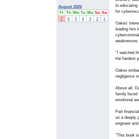
to educating
August 2026
for cybersec
Fr
Th
We
Tu
Mo
Su
Sa
7
6
5
4
3
2
1
Oakes' intere
leading him 
cybercriminal
weaknesses in
"I watched th
the hardest 
Oakes embarke
negligence in
Above all, Oa
family faced 
emotional and
Part financial
on a deeply p
engineer and 
"This book is