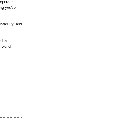
orporate
ing you've
ntability, and
d in
l world.