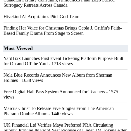
Surrogacy Retreats Across Canada
Hivekind AI Acqui-hires PitchGod Team
Finding Her Voice for Christmas Brings Ceola J. Griffin's Faith-
Based Family Drama From Stage to Screen
Most Viewed
YardTixx Launches First Event Ticketing Platform Purpose-Built
for On and Off the Yard
- 1718 views
Nola Blue Records Announces New Album from Sherman
Holmes
- 1638 views
Free Digital Hall Pass System Announced for Teachers
- 1575
views
Marcus Christ To Release Five Singles From The American
Pharaoh Double Album
- 1440 views
UK Financial Ltd Verifies Maya Preferred PRA Circulating
Supply, Proving Its Eight-Year Promise of Under 1M Tokens After