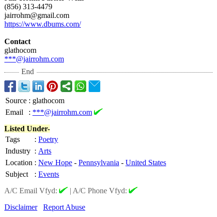
(856) 313-4479
jairrohm@gmail.com
https://www.dbums.com/
Contact
glathocom
***@jairrohm.com
End
Source
:
glathocom
Email
:
***@jairrohm.com
Listed Under-
Tags
:
Poetry
Industry
:
Arts
Location
:
New Hope
-
Pennsylvania
-
United States
Subject
:
Events
A/C Email Vfyd:
|
A/C Phone Vfyd:
Disclaimer
Report Abuse