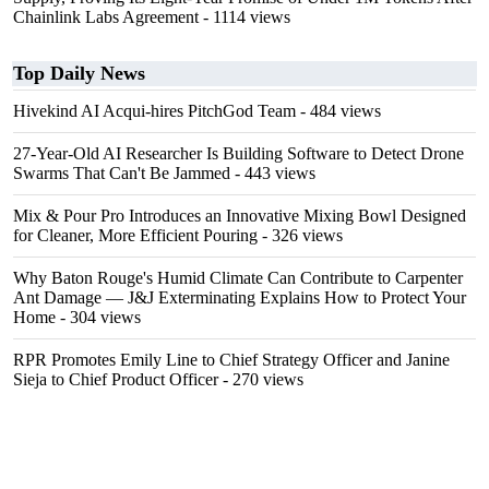
Chainlink Labs Agreement
- 1114 views
Top Daily News
Hivekind AI Acqui-hires PitchGod Team
- 484 views
27-Year-Old AI Researcher Is Building Software to Detect Drone
Swarms That Can't Be Jammed
- 443 views
Mix & Pour Pro Introduces an Innovative Mixing Bowl Designed
for Cleaner, More Efficient Pouring
- 326 views
Why Baton Rouge's Humid Climate Can Contribute to Carpenter
Ant Damage — J&J Exterminating Explains How to Protect Your
Home
- 304 views
RPR Promotes Emily Line to Chief Strategy Officer and Janine
Sieja to Chief Product Officer
- 270 views