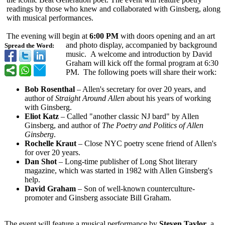
readings by those who knew and collaborated with Ginsberg, along
with musical performances.
The evening will begin at
6:00 PM
with doors opening and an art
and photo display, accompanied by background
Spread the Word:
music. A welcome and introduction by David
Graham will kick off the formal program at 6:30
PM. The following poets will share their work:
Bob Rosenthal
– Allen's secretary for over 20 years, and
author of
Straight Around Allen
about his years of working
with Ginsberg.
Eliot Katz
– Called "another classic NJ bard" by Allen
Ginsberg, and author of
The Poetry and Politics of Allen
Ginsberg
.
Rochelle Kraut
– Close NYC poetry scene friend of Allen's
for over 20 years.
Dan Shot
– Long-time publisher of Long Shot literary
magazine, which was started in 1982 with Allen Ginsberg's
help.
David Graham
– Son of well-known counterculture-
promoter and Ginsberg associate Bill Graham.
The event will feature a musical performance by
Steven Taylor
, a