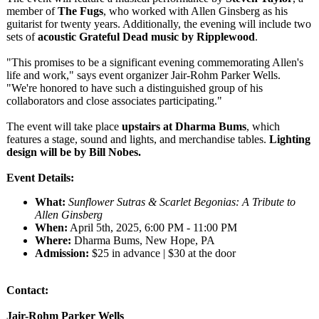
member of
The Fugs
, who worked with Allen Ginsberg as his
guitarist for twenty years. Additionally, the evening will include two
sets of
acoustic Grateful Dead music by Ripplewood
.
"This promises to be a significant evening commemorating Allen's
life and work," says event organizer Jair-Rohm Parker Wells.
"We're honored to have such a distinguished group of his
collaborators and close associates participating."
The event will take place
upstairs at Dharma Bums
, which
features a stage, sound and lights, and merchandise tables.
Lighting
design will be by Bill Nobes.
Event Details:
What:
Sunflower Sutras & Scarlet Begonias: A Tribute to
Allen Ginsberg
When:
April 5th, 2025, 6:00 PM - 11:00 PM
Where:
Dharma Bums, New Hope, PA
Admission:
$25 in advance | $30 at the door
Contact:
Jair-Rohm Parker Wells