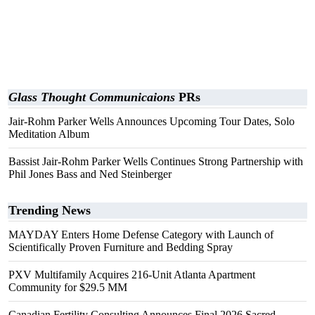
Glass Thought Communicaions
PRs
Jair-Rohm Parker Wells Announces Upcoming Tour Dates, Solo
Meditation Album
Bassist Jair-Rohm Parker Wells Continues Strong Partnership with
Phil Jones Bass and Ned Steinberger
Trending News
MAYDAY Enters Home Defense Category with Launch of
Scientifically Proven Furniture and Bedding Spray
PXV Multifamily Acquires 216-Unit Atlanta Apartment
Community for $29.5 MM
Canadian Fertility Consulting Announces Final 2026 Sacred