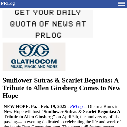
PRLog
Sunflower Sutras & Scarlet Begonias: A
Tribute to Allen Ginsberg Comes to New
Hope
NEW HOPE, Pa.
-
Feb. 19, 2025
-
PRLog
-- Dharma Bums in
New Hope will host
"Sunflower Sutras & Scarlet Begonias: A
Tribute to Allen Ginsberg"
on April 5th, the anniversary of his
passing—an evening dedicated to celebrating the life and work of
the iconic Beat Generation poet. The event will feature poetry