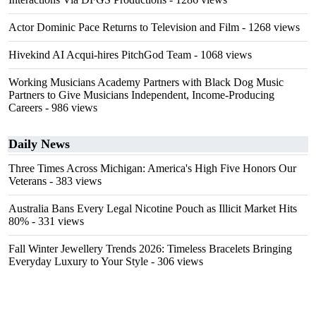
Actor Dominic Pace Returns to Television and Film
- 1268 views
Hivekind AI Acqui-hires PitchGod Team
- 1068 views
Working Musicians Academy Partners with Black Dog Music
Partners to Give Musicians Independent, Income-Producing
Careers
- 986 views
Daily News
Three Times Across Michigan: America's High Five Honors Our
Veterans
- 383 views
Australia Bans Every Legal Nicotine Pouch as Illicit Market Hits
80%
- 331 views
Fall Winter Jewellery Trends 2026: Timeless Bracelets Bringing
Everyday Luxury to Your Style
- 306 views