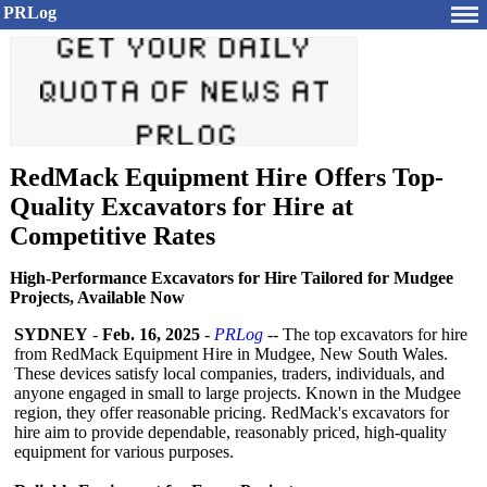
PRLog
RedMack Equipment Hire Offers Top-
Quality Excavators for Hire at
Competitive Rates
High-Performance Excavators for Hire Tailored for Mudgee
Projects, Available Now
SYDNEY
-
Feb. 16, 2025
-
PRLog
-- The top excavators for hire
from RedMack Equipment Hire in Mudgee, New South Wales.
These devices satisfy local companies, traders, individuals, and
anyone engaged in small to large projects. Known in the Mudgee
region, they offer reasonable pricing. RedMack's excavators for
hire aim to provide dependable, reasonably priced, high-quality
equipment for various purposes.