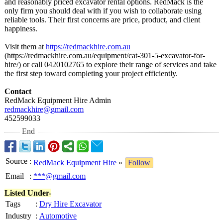
and reasonably priced excavator rental options. RedMack is the
only firm you should deal with if you wish to collaborate using
reliable tools. Their first concerns are price, product, and client
happiness.
Visit them at
https://redmackhire.com.au
(https://redmackhire.com.au/
equipment/cat-
301-5-excavator-
for-
hire/) or call 0420102765 to explore their range of services and take
the first step toward completing your project efficiently.
Contact
RedMack Equipment Hire Admin
redmackhire@
gmail.com
452599033
End
Source
:
RedMack Equipment Hire
»
Follow
Email
:
***@gmail.com
Listed Under-
Tags
:
Dry Hire Excavator
Industry
:
Automotive