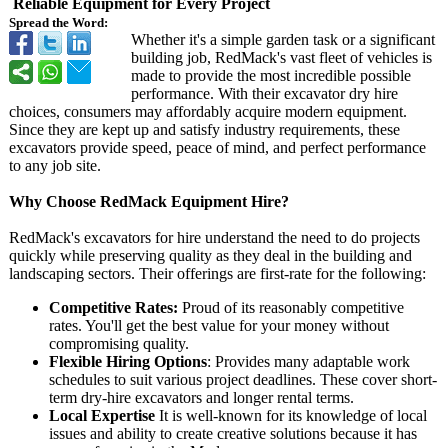
Reliable Equipment for Every Project
Spread the Word:
Whether it's a simple garden task or a significant
building job, RedMack's vast fleet of vehicles is
made to provide the most incredible possible
performance. With their excavator dry hire
choices, consumers may affordably acquire modern equipment.
Since they are kept up and satisfy industry requirements, these
excavators provide speed, peace of mind, and perfect performance
to any job site.
Why Choose RedMack Equipment Hire?
RedMack's excavators for hire understand the need to do projects
quickly while preserving quality as they deal in the building and
landscaping sectors. Their offerings are first-rate for the following:
Competitive Rates:
Proud of its reasonably competitive
rates. You'll get the best value for your money without
compromising quality.
Flexible Hiring Options
: Provides many adaptable work
schedules to suit various project deadlines. These cover short-
term dry-hire excavators and longer rental terms.
Local Expertise
It is well-known for its knowledge of local
issues and ability to create creative solutions because it has