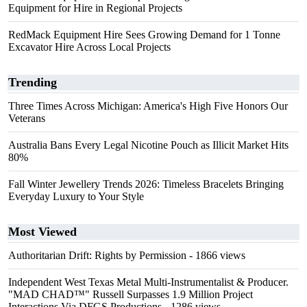
Equipment for Hire in Regional Projects
RedMack Equipment Hire Sees Growing Demand for 1 Tonne
Excavator Hire Across Local Projects
Trending
Three Times Across Michigan: America's High Five Honors Our
Veterans
Australia Bans Every Legal Nicotine Pouch as Illicit Market Hits
80%
Fall Winter Jewellery Trends 2026: Timeless Bracelets Bringing
Everyday Luxury to Your Style
Most Viewed
Authoritarian Drift: Rights by Permission
- 1866 views
Independent West Texas Metal Multi-Instrumentalist & Producer.
"MAD CHAD™" Russell Surpasses 1.9 Million Project
Interactions Via DFGS Productions
- 1286 views