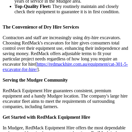
years of service in the Mudgee area.
Top-Quality Fleet:
They routinely maintain and closely
check their equipment to guarantee it is in first condition.
The Convenience of Dry Hire Services
Contractors and staff are increasingly using dry-hire excavators.
Choosing RedMack's excavators for hire gives consumers total
control over their equipment use, enhancing their independence and
saving money. RedMack offers adjustable terms to fit your
particular project needs regardless of how long you require an
excavator for hire[
https://redmackhire.com.au/
equipment/cat-
301-5-
excavator-
for-hire/
].
Serving the Mudgee Community
RedMack Equipment Hire guarantees consistent, premium
equipment and a handy Mudgee location. The company's large hire
excavator fleet aims to meet the requirements of surrounding
companies, including farmers.
Get Started with RedMack Equipment Hire
In Mudgee, RedMack Equipment Hire offers the most dependable