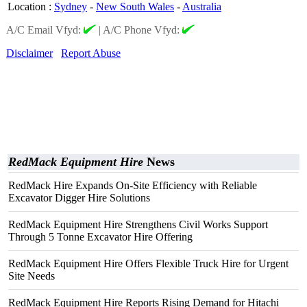
Location
:
Sydney
-
New South Wales
-
Australia
A/C Email Vfyd:
|
A/C Phone Vfyd:
Disclaimer
Report Abuse
RedMack Equipment Hire
News
RedMack Hire Expands On-Site Efficiency with Reliable
Excavator Digger Hire Solutions
RedMack Equipment Hire Strengthens Civil Works Support
Through 5 Tonne Excavator Hire Offering
RedMack Equipment Hire Offers Flexible Truck Hire for Urgent
Site Needs
RedMack Equipment Hire Reports Rising Demand for Hitachi