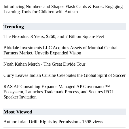
Introducing Numbers and Shapes Flash Cards & Book: Engaging
Learning Tools for Children with Autism
Trending
The Nexodus: 8 Years, $260, and 7 Billion Square Feet
Birkdale Investments LLC Acquires Assets of Mumbai Central
Farmers Market, Unveils Expanded Vision
Noah Kahan Merch - The Great Divide Tour
Curry Leaves Indian Cuisine Celebrates the Global Spirit of Soccer
RAS AP Consulting Expands Managed AP Governance™
Ecosystem, Launches Trademark Process, and Secures IFOL
Speaker Invitation
Most Viewed
Authoritarian Drift: Rights by Permission
- 1598 views