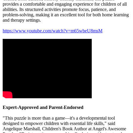
provides a comfortable and engaging experience for children of all
abilities. Its structured activities promote focus, patience, and
problem-solving, making it an excellent tool for both home learning
and therapy settings.
https://www.youtube.com/
watch?v=m65wbeU8msM
Expert-Approved and Parent-Endorsed
"This puzzle is more than a game—it's a developmental tool
designed to empower children with essential life skills," said
Angelique Marshall, Children's Book Author at Angel's Awesome