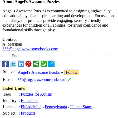
About Angel's Awesome Puzzles
Angel's Awesome Puzzles is committed to designing high-quality,
educational toys that inspire learning and development. Focused on
inclusivity, our products provide engaging, sensory-friendly
experiences for children of all abilities, fostering confidence and
foundational skills through play.
Contact
A. Marshall
***@angels-awesomebooks.com
End
Source
:
Angel’s Awesome Books
»
Follow
Email
:
***@angels-awesomebooks.com
Listed Under-
Tags
:
Puzzles for Autism
Industry
:
Education
Location
:
Philadelphia
-
Pennsylvania
-
United States
Subject
:
Products