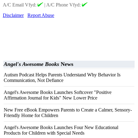
A/C Email Vfyd:
|
A/C Phone Vfyd:
Disclaimer
Report Abuse
Angel's Awesome Books
News
Autism Podcast Helps Parents Understand Why Behavior Is
Communication, Not Defiance
Angel's Awesome Books Launches Softcover "Positive
Affirmation Journal for Kids" New Lower Price
New Free eBook Empowers Parents to Create a Calmer, Sensory-
Friendly Home for Children
Angel's Awesome Books Launches Four New Educational
Products for Children with Special Needs