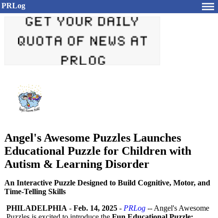
PRLog
Angel's Awesome Puzzles Launches
Educational Puzzle for Children with
Autism & Learning Disorder
An Interactive Puzzle Designed to Build Cognitive, Motor, and
Time-Telling Skills
PHILADELPHIA
-
Feb. 14, 2025
-
PRLog
-- Angel's Awesome
Puzzles is excited to introduce the
Fun Educational Puzzle: