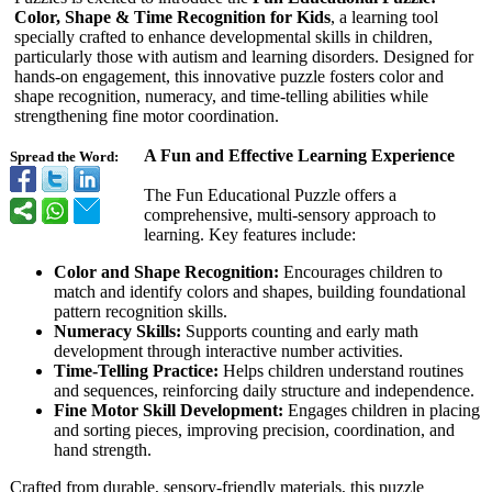
Color, Shape & Time Recognition for Kids
, a learning tool
specially crafted to enhance developmental skills in children,
particularly those with autism and learning disorders. Designed for
hands-on engagement, this innovative puzzle fosters color and
shape recognition, numeracy, and time-telling abilities while
strengthening fine motor coordination.
A Fun and Effective Learning Experience
Spread the Word:
The Fun Educational Puzzle offers a
comprehensive, multi-sensory approach to
learning. Key features include:
Color and Shape Recognition:
Encourages children to
match and identify colors and shapes, building foundational
pattern recognition skills.
Numeracy Skills:
Supports counting and early math
development through interactive number activities.
Time-Telling Practice:
Helps children understand routines
and sequences, reinforcing daily structure and independence.
Fine Motor Skill Development:
Engages children in placing
and sorting pieces, improving precision, coordination, and
hand strength.
Crafted from durable, sensory-friendly materials, this puzzle