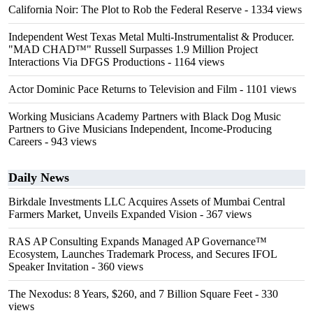
California Noir: The Plot to Rob the Federal Reserve
- 1334 views
Independent West Texas Metal Multi-Instrumentalist & Producer.
"MAD CHAD™" Russell Surpasses 1.9 Million Project
Interactions Via DFGS Productions
- 1164 views
Actor Dominic Pace Returns to Television and Film
- 1101 views
Working Musicians Academy Partners with Black Dog Music
Partners to Give Musicians Independent, Income-Producing
Careers
- 943 views
Daily News
Birkdale Investments LLC Acquires Assets of Mumbai Central
Farmers Market, Unveils Expanded Vision
- 367 views
RAS AP Consulting Expands Managed AP Governance™
Ecosystem, Launches Trademark Process, and Secures IFOL
Speaker Invitation
- 360 views
The Nexodus: 8 Years, $260, and 7 Billion Square Feet
- 330
views