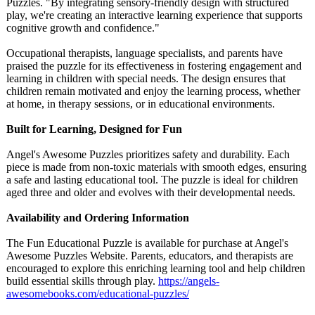
Puzzles. "By integrating sensory-friendly design with structured
play, we're creating an interactive learning experience that supports
cognitive growth and confidence."
Occupational therapists, language specialists, and parents have
praised the puzzle for its effectiveness in fostering engagement and
learning in children with special needs. The design ensures that
children remain motivated and enjoy the learning process, whether
at home, in therapy sessions, or in educational environments.
Built for Learning, Designed for Fun
Angel's Awesome Puzzles prioritizes safety and durability. Each
piece is made from non-toxic materials with smooth edges, ensuring
a safe and lasting educational tool. The puzzle is ideal for children
aged three and older and evolves with their developmental needs.
Availability and Ordering Information
The Fun Educational Puzzle is available for purchase at Angel's
Awesome Puzzles Website. Parents, educators, and therapists are
encouraged to explore this enriching learning tool and help children
build essential skills through play.
https://angels-
awesomebooks.com/
educational-
puzzles/