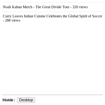
Noah Kahan Merch - The Great Divide Tour
- 320 views
Curry Leaves Indian Cuisine Celebrates the Global Spirit of Soccer
- 288 views
Mobile
|