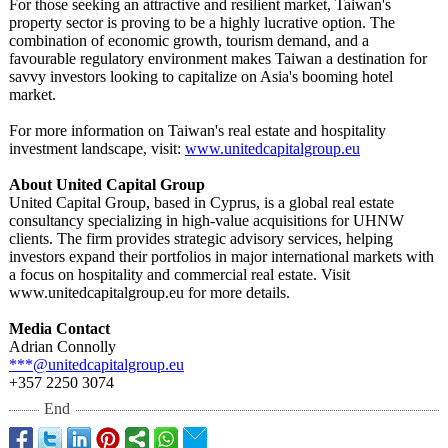
For those seeking an attractive and resilient market, Taiwan's
property sector is proving to be a highly lucrative option. The
combination of economic growth, tourism demand, and a
favourable regulatory environment makes Taiwan a destination for
savvy investors looking to capitalize on Asia's booming hotel
market.
For more information on Taiwan's real estate and hospitality
investment landscape, visit:
www.unitedcapitalgroup.eu
About United Capital Group
United Capital Group, based in Cyprus, is a global real estate
consultancy specializing in high-value acquisitions for UHNW
clients. The firm provides strategic advisory services, helping
investors expand their portfolios in major international markets with
a focus on hospitality and commercial real estate. Visit
www.unitedcapitalgroup.eu for more details.
Media Contact
Adrian Connolly
***@unitedcapitalgroup.eu
+357 2250 3074
End