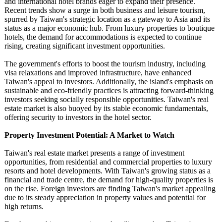
and international hotel brands eager to expand their presence.
Recent trends show a surge in both business and leisure tourism,
spurred by Taiwan's strategic location as a gateway to Asia and its
status as a major economic hub. From luxury properties to boutique
hotels, the demand for accommodations is expected to continue
rising, creating significant investment opportunities.
The government's efforts to boost the tourism industry, including
visa relaxations and improved infrastructure, have enhanced
Taiwan's appeal to investors. Additionally, the island's emphasis on
sustainable and eco-friendly practices is attracting forward-thinking
investors seeking socially responsible opportunities. Taiwan's real
estate market is also buoyed by its stable economic fundamentals,
offering security to investors in the hotel sector.
Property Investment Potential: A Market to Watch
Taiwan's real estate market presents a range of investment
opportunities, from residential and commercial properties to luxury
resorts and hotel developments. With Taiwan's growing status as a
financial and trade centre, the demand for high-quality properties is
on the rise. Foreign investors are finding Taiwan's market appealing
due to its steady appreciation in property values and potential for
high returns.