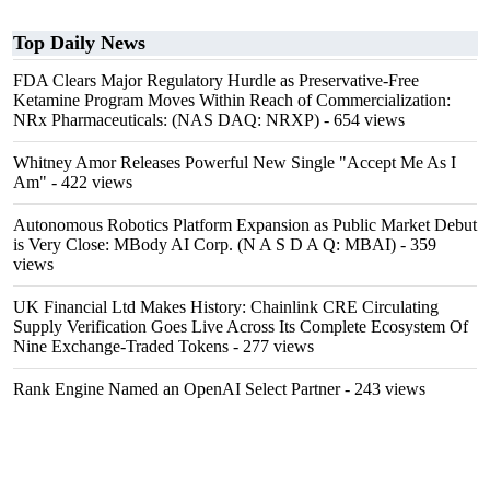
Top Daily News
FDA Clears Major Regulatory Hurdle as Preservative-Free
Ketamine Program Moves Within Reach of Commercialization:
NRx Pharmaceuticals: (NAS DAQ: NRXP)
- 654 views
Whitney Amor Releases Powerful New Single "Accept Me As I
Am"
- 422 views
Autonomous Robotics Platform Expansion as Public Market Debut
is Very Close: MBody AI Corp. (N A S D A Q: MBAI)
- 359
views
UK Financial Ltd Makes History: Chainlink CRE Circulating
Supply Verification Goes Live Across Its Complete Ecosystem Of
Nine Exchange-Traded Tokens
- 277 views
Rank Engine Named an OpenAI Select Partner
- 243 views