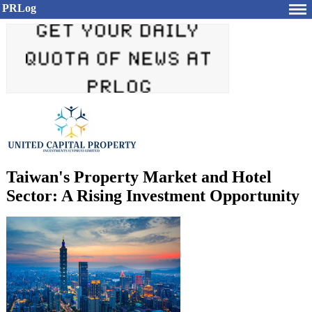
PRLog
Taiwan's Property Market and Hotel
Sector: A Rising Investment Opportunity