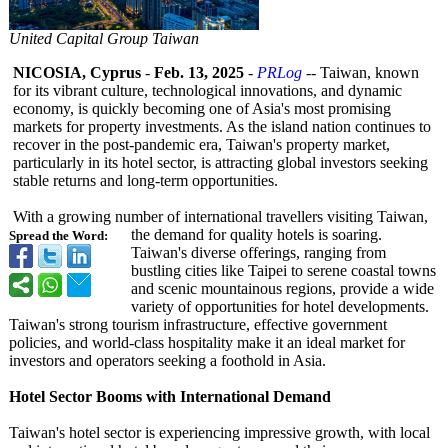
United Capital Group Taiwan
NICOSIA, Cyprus
-
Feb. 13, 2025
-
PRLog
-- Taiwan, known
for its vibrant culture, technological innovations, and dynamic
economy, is quickly becoming one of Asia's most promising
markets for property investments. As the island nation continues to
recover in the post-pandemic era, Taiwan's property market,
particularly in its hotel sector, is attracting global investors seeking
stable returns and long-term opportunities.
With a growing number of international travellers visiting Taiwan,
the demand for quality hotels is soaring.
Spread the Word:
Taiwan's diverse offerings, ranging from
bustling cities like Taipei to serene coastal towns
and scenic mountainous regions, provide a wide
variety of opportunities for hotel developments.
Taiwan's strong tourism infrastructure, effective government
policies, and world-class hospitality make it an ideal market for
investors and operators seeking a foothold in Asia.
Hotel Sector Booms with International Demand
Taiwan's hotel sector is experiencing impressive growth, with local