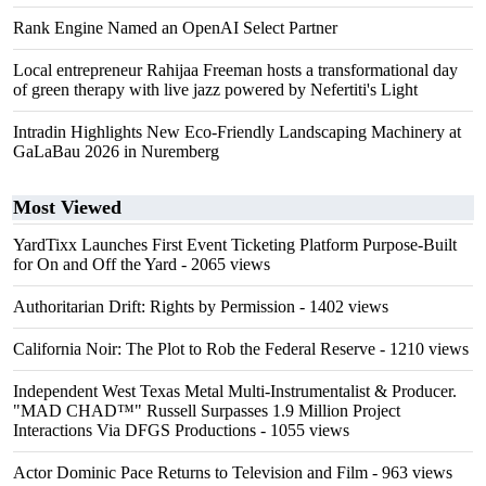
Rank Engine Named an OpenAI Select Partner
Local entrepreneur Rahijaa Freeman hosts a transformational day
of green therapy with live jazz powered by Nefertiti's Light
Intradin Highlights New Eco-Friendly Landscaping Machinery at
GaLaBau 2026 in Nuremberg
Most Viewed
YardTixx Launches First Event Ticketing Platform Purpose-Built
for On and Off the Yard
- 2065 views
Authoritarian Drift: Rights by Permission
- 1402 views
California Noir: The Plot to Rob the Federal Reserve
- 1210 views
Independent West Texas Metal Multi-Instrumentalist & Producer.
"MAD CHAD™" Russell Surpasses 1.9 Million Project
Interactions Via DFGS Productions
- 1055 views
Actor Dominic Pace Returns to Television and Film
- 963 views