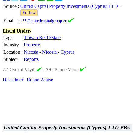
Source
:
United Capital Property Investments (Cyprus) LTD
»
Follow
Email
:
***@unitedcapitalgroup.eu
Listed Under-
Tags
:
Taiwan Real Estate
Industry
:
Property
Location
:
Nicosia
-
Nicosia
-
Cyprus
Subject
:
Reports
A/C Email Vfyd:
|
A/C Phone Vfyd:
Disclaimer
Report Abuse
United Capital Property Investments (Cyprus) LTD
PRs