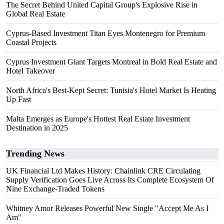
The Secret Behind United Capital Group's Explosive Rise in
Global Real Estate
Cyprus-Based Investment Titan Eyes Montenegro for Premium
Coastal Projects
Cyprus Investment Giant Targets Montreal in Bold Real Estate and
Hotel Takeover
North Africa's Best-Kept Secret: Tunisia's Hotel Market Is Heating
Up Fast
Malta Emerges as Europe's Hottest Real Estate Investment
Destination in 2025
Trending News
UK Financial Ltd Makes History: Chainlink CRE Circulating
Supply Verification Goes Live Across Its Complete Ecosystem Of
Nine Exchange-Traded Tokens
Whitney Amor Releases Powerful New Single "Accept Me As I
Am"