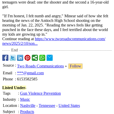
teenagers were dead: one the shooter and the second a 16-year-old
girl.
"If I'm honest, I felt numb and angry," Minear said of how she felt
hearing the news of the Antioch High School shooting on the
morning of Jan. 22, 2025. "Reading the news feels like getting
punched in the face these days, and I feel terrified about the world
my kids are growing up in."
Continue reading at
https://www.tworoadscommunications.com/
news/2025/2/
10/son...
End
Source
:
Two Roads Communications
»
Follow
Email
:
***@gmail.com
Phone
:
6153582585
Listed Under-
Tags
:
Gun Violence Prevention
Industry
:
Music
Location
:
Nashville
-
Tennessee
-
United States
Subject
:
Products