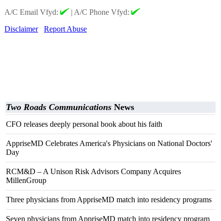
A/C Email Vfyd:
|
A/C Phone Vfyd:
Disclaimer
Report Abuse
Two Roads Communications
News
CFO releases deeply personal book about his faith
AppriseMD Celebrates America's Physicians on National Doctors'
Day
RCM&D – A Unison Risk Advisors Company Acquires
MillenGroup
Three physicians from AppriseMD match into residency programs
Seven physicians from AppriseMD match into residency program