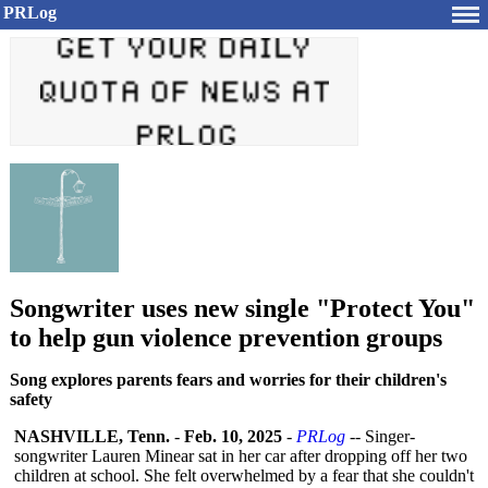
PRLog
Songwriter uses new single "Protect You"
to help gun violence prevention groups
Song explores parents fears and worries for their children's
safety
NASHVILLE, Tenn.
-
Feb. 10, 2025
-
PRLog
-- Singer-
songwriter Lauren Minear sat in her car after dropping off her two
children at school. She felt overwhelmed by a fear that she couldn't