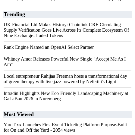
Trending
UK Financial Ltd Makes History: Chainlink CRE Circulating
Supply Verification Goes Live Across Its Complete Ecosystem Of
Nine Exchange-Traded Tokens
Rank Engine Named an OpenAI Select Partner
Whitney Amor Releases Powerful New Single "Accept Me As I
Am"
Local entrepreneur Rahijaa Freeman hosts a transformational day
of green therapy with live jazz powered by Nefertiti's Light
Intradin Highlights New Eco-Friendly Landscaping Machinery at
GaLaBau 2026 in Nuremberg
Most Viewed
YardTixx Launches First Event Ticketing Platform Purpose-Built
for On and Off the Yard
- 2054 views