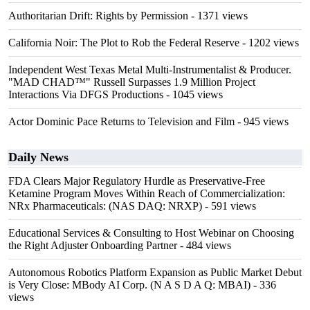
Authoritarian Drift: Rights by Permission
- 1371 views
California Noir: The Plot to Rob the Federal Reserve
- 1202 views
Independent West Texas Metal Multi-Instrumentalist & Producer.
"MAD CHAD™" Russell Surpasses 1.9 Million Project
Interactions Via DFGS Productions
- 1045 views
Actor Dominic Pace Returns to Television and Film
- 945 views
Daily News
FDA Clears Major Regulatory Hurdle as Preservative-Free
Ketamine Program Moves Within Reach of Commercialization:
NRx Pharmaceuticals: (NAS DAQ: NRXP)
- 591 views
Educational Services & Consulting to Host Webinar on Choosing
the Right Adjuster Onboarding Partner
- 484 views
Autonomous Robotics Platform Expansion as Public Market Debut
is Very Close: MBody AI Corp. (N A S D A Q: MBAI)
- 336
views