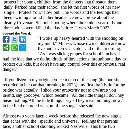
protect her young children from the dangers that threaten them
daily. Parked near their school, she let the first words of her new
single, "Protect You," flow out. The words and the feelings had
been swirling around in her head since news broke about the
deadly Covenant School shooting where three nine-year-olds and
three adults were killed the day before. It was March 2023.
Spread the Word:
"I woke up heavy-hearted with the shooting on
my mind," Minear, whose own children are now
five and seven years old, said of that morning.
"As I was slicing grapes for school lunches, I
had the idea that we do hundreds of tiny actions throughout a day to
protect our kids, but don't have any control over this enormous, real
danger."
"If you listen to my original voice memo of the song (the one she
recorded in her car that morning in 2023), my first draft lyric for the
bridge was actually, 'I slice your grapes/try not to cry/strap you
in/and, say goodbye,' which became, 'All the little things I do/They
mean nothing/All the little things I say / They mean nothing, now,"
in the final recorded version of the song," she said.
Almost two years later, a week before she released the new single
that aches with the "specific and universal" feelings that parents
face, another school shooting rocked Nashville. This time two