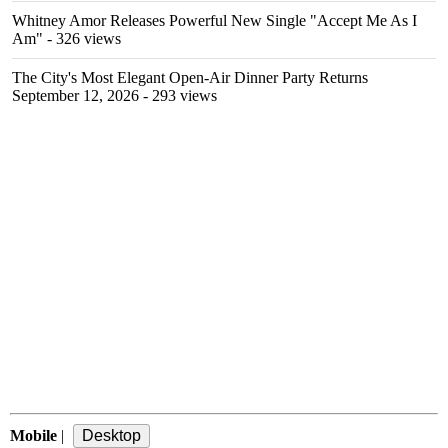
Whitney Amor Releases Powerful New Single "Accept Me As I
Am"
- 326 views
The City's Most Elegant Open-Air Dinner Party Returns
September 12, 2026
- 293 views
Mobile
|