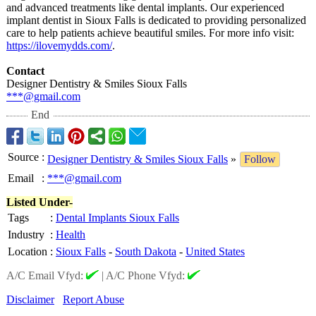
and advanced treatments like dental implants. Our experienced
implant dentist in Sioux Falls is dedicated to providing personalized
care to help patients achieve beautiful smiles. For more info visit:
https://ilovemydds.com/
.
Contact
Designer Dentistry & Smiles Sioux Falls
***@gmail.com
End
Source
:
Designer Dentistry & Smiles Sioux Falls
»
Follow
Email
:
***@gmail.com
Listed Under-
Tags
:
Dental Implants Sioux Falls
Industry
:
Health
Location
:
Sioux Falls
-
South Dakota
-
United States
A/C Email Vfyd:
|
A/C Phone Vfyd:
Disclaimer
Report Abuse