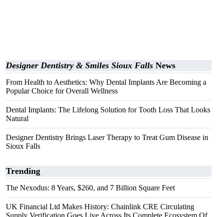
Designer Dentistry & Smiles Sioux Falls
News
From Health to Aesthetics: Why Dental Implants Are Becoming a
Popular Choice for Overall Wellness
Dental Implants: The Lifelong Solution for Tooth Loss That Looks
Natural
Designer Dentistry Brings Laser Therapy to Treat Gum Disease in
Sioux Falls
Trending
The Nexodus: 8 Years, $260, and 7 Billion Square Feet
UK Financial Ltd Makes History: Chainlink CRE Circulating
Supply Verification Goes Live Across Its Complete Ecosystem Of