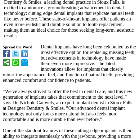
Dentistry & Smiles, a leading dental practice in Sioux Falls, is
excited to announce a groundbreaking advancement in dental
technology: cutting-edge dental implants that replicate natural teeth
like never before. These state-of-the-
art implants offer patients an
even more realistic and durable solution to tooth replacement,
making them an ideal choice for those seeking long-term, aesthetic
results.
Dental implants have long been celebrated as the
Spread the Word:
most effective option for replacing missing teeth,
but advancements in technology have made
them even more impressive. The latest
innovations allow for implants that closely
mimic the appearance, feel, and function of natural teeth, providing
enhanced comfort and confidence to patients.
"We've always strived to offer the best in dental care, and this new
generation of implants takes that commitment to the next level,"
says Dr. Nichole Cauwels, an expert implant dentist in Sioux Falls
at Designer Dentistry & Smiles. "Our advanced dental implant
technology not only looks more natural but also feels more
comfortable and is more durable than ever before."
One of the standout features of these cutting-edge implants is their
ability to integrate seamlessly with the jawbone, providing a more