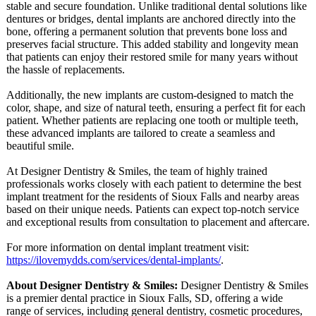
stable and secure foundation. Unlike traditional dental solutions like
dentures or bridges, dental implants are anchored directly into the
bone, offering a permanent solution that prevents bone loss and
preserves facial structure. This added stability and longevity mean
that patients can enjoy their restored smile for many years without
the hassle of replacements.
Additionally, the new implants are custom-designed to match the
color, shape, and size of natural teeth, ensuring a perfect fit for each
patient. Whether patients are replacing one tooth or multiple teeth,
these advanced implants are tailored to create a seamless and
beautiful smile.
At Designer Dentistry & Smiles, the team of highly trained
professionals works closely with each patient to determine the best
implant treatment for the residents of Sioux Falls and nearby areas
based on their unique needs. Patients can expect top-notch service
and exceptional results from consultation to placement and aftercare.
For more information on dental implant treatment visit:
https://ilovemydds.com/
services/dental-
implants/
.
About Designer Dentistry & Smiles:
Designer Dentistry & Smiles
is a premier dental practice in Sioux Falls, SD, offering a wide
range of services, including general dentistry, cosmetic procedures,