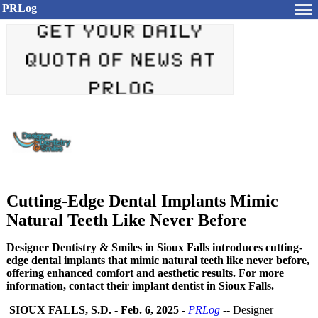
PRLog
Cutting-Edge Dental Implants Mimic
Natural Teeth Like Never Before
Designer Dentistry & Smiles in Sioux Falls introduces cutting-
edge dental implants that mimic natural teeth like never before,
offering enhanced comfort and aesthetic results. For more
information, contact their implant dentist in Sioux Falls.
SIOUX FALLS, S.D.
-
Feb. 6, 2025
-
PRLog
-- Designer