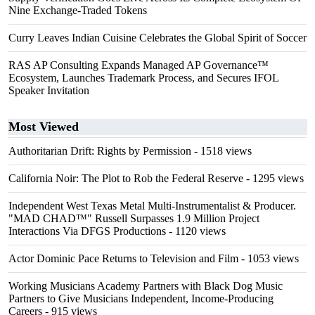
Nine Exchange-Traded Tokens
Curry Leaves Indian Cuisine Celebrates the Global Spirit of Soccer
RAS AP Consulting Expands Managed AP Governance™
Ecosystem, Launches Trademark Process, and Secures IFOL
Speaker Invitation
Most Viewed
Authoritarian Drift: Rights by Permission
- 1518 views
California Noir: The Plot to Rob the Federal Reserve
- 1295 views
Independent West Texas Metal Multi-Instrumentalist & Producer.
"MAD CHAD™" Russell Surpasses 1.9 Million Project
Interactions Via DFGS Productions
- 1120 views
Actor Dominic Pace Returns to Television and Film
- 1053 views
Working Musicians Academy Partners with Black Dog Music
Partners to Give Musicians Independent, Income-Producing
Careers
- 915 views