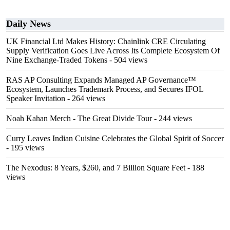
Daily News
UK Financial Ltd Makes History: Chainlink CRE Circulating
Supply Verification Goes Live Across Its Complete Ecosystem Of
Nine Exchange-Traded Tokens
- 504 views
RAS AP Consulting Expands Managed AP Governance™
Ecosystem, Launches Trademark Process, and Secures IFOL
Speaker Invitation
- 264 views
Noah Kahan Merch - The Great Divide Tour
- 244 views
Curry Leaves Indian Cuisine Celebrates the Global Spirit of Soccer
- 195 views
The Nexodus: 8 Years, $260, and 7 Billion Square Feet
- 188
views