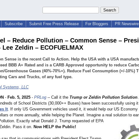
Subscribe
Submit Free Press Release
For Bloggers
PR Newswire 
el – Reduce Pollution – Common Sense – Pres
– Lee Zeldin – ECOFUELMAX
Sense is the recent Call to Action. Help the USA with a USA manufact
teed BBB A+ Rated and is a CARB Approved opportunity to reduce Carb
ion/Greenhouse Gases (40%-70%+). Reduce Fuel Consumption (+/-10%)
ting Cars and Trucks, of any fuel type.
l Systems, LLC
ON
-
Feb. 5, 2025
-
PRLog
-- Call it the
Trump or Zeldin Pollution Solution
undreds of School Districts (30,000++ Buses) have been successfully using it 
s It
. If only US Government vehicles used it, it would help our US Economy
ollars or more annually, while helping the Planet. Imagine a real solution to e
Pollution. Exactly what Donald J. Trump requested of EPA
Zeldin. Pass it on.
Now HELP the Public!
o say that in communications with President Elect Trump