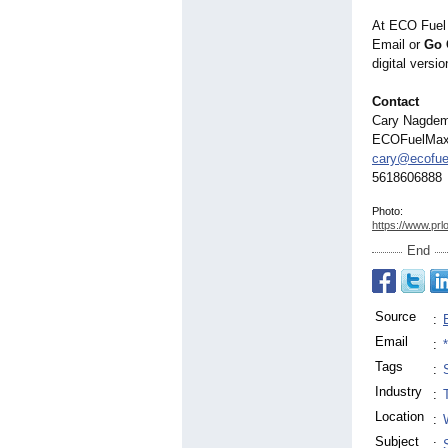
At ECO Fuel 
Email or
Go 
digital vers
Contact
Cary Nagde
ECOFuelMa
cary@ecofu
5618606888
Photo:
https://www.prl
End
Source
:
Email
:
Tags
:
Industry
:
Location
:
Subject
: