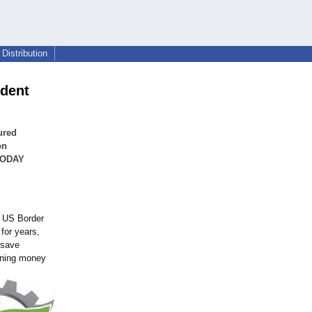
Distribution
ident
ured
on
 TODAY
. US Border
for years,
 save
arning money