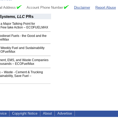
il Address
Account Phone Number
Disclaimer
Report Abuse
Systems, LLC
PRs
 a Major Talking Point for
 Few take Action – ECOFUELMAX
iodiesel Fuels - the Good and the
uelMax
eekly Fuel and Sustainability
COFuelMax
ment, EMS, and Waste Companies
Thousands – ECOFuelMax
 – Waste - Cement & Trucking
ainability, Save Fuel –
rvice
Copyright Notice
About
Advertise