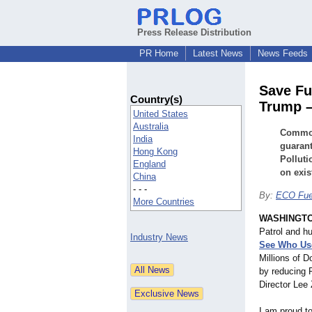
Press Release Distribution
PR Home
Latest News
News Feeds
Save Fu
Country(s)
Trump 
United States
Australia
Common 
India
guaran
Hong Kong
Pollut
England
on exis
China
- - -
By:
ECO Fue
More Countries
WASHINGT
Patrol and h
Industry News
See Who Use
Millions of D
by reducing 
Director Lee 
I am proud t