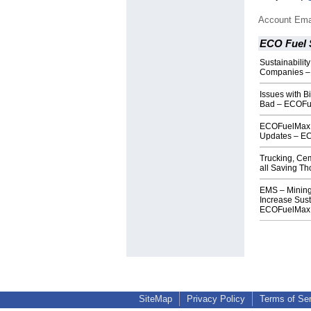
Account Ema
ECO Fuel 
Sustainability
Companies –
Issues with B
Bad – ECOF
ECOFuelMax W
Updates – E
Trucking, Ce
all Saving 
EMS – Mining
Increase Sust
ECOFuelMax
SiteMap
Privacy Policy
Terms of Se