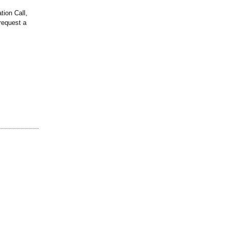
tion Call,
request a