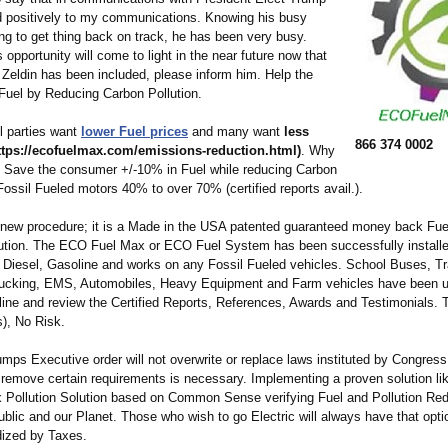
 positively to my communications. Knowing his busy
ng to get thing back on track, he has been very busy.
s opportunity will come to light in the near future now that
 Zeldin has been included, please inform him. Help the
Fuel by Reducing Carbon Pollution.
ll parties want
lower Fuel prices
and many want
less
866 374 0002
ttps://ecofuelmax.com/
emissions-reduction.html)
. Why
? Save the consumer +/-10% in Fuel while reducing Carbon
Fossil Fueled motors 40% to over 70% (certified reports avail.).
a new procedure; it is a Made in the USA patented guaranteed money back Fu
lution. The ECO Fuel Max or ECO Fuel System has been successfully installe
 Diesel, Gasoline and works on any Fossil Fueled vehicles. School Buses, Tr
ucking, EMS, Automobiles, Heavy Equipment and Farm vehicles have been usi
ine and review the Certified Reports, References, Awards and Testimonials. T
s), No Risk.
mps Executive order will not overwrite or replace laws instituted by Congres
o remove certain requirements is necessary. Implementing a proven solution li
ollution Solution based on Common Sense verifying Fuel and Pollution Red
ublic and our Planet. Those who wish to go Electric will always have that opt
dized by Taxes.