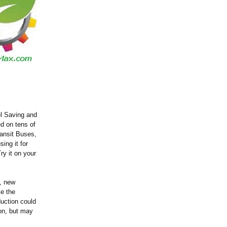
el Saving and
d on tens of
ansit Buses,
ng it for
ry it on your
s, new
ke the
uction could
ion, but may