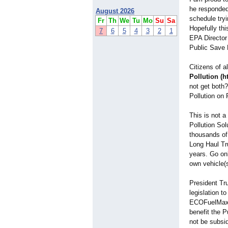
he responded
August 2026
schedule tryi
Fr
Th
We
Tu
Mo
Su
Sa
Hopefully thi
7
6
5
4
3
2
1
EPA Director
Public Save 
Citizens of a
Pollution (h
not get both
Pollution on 
This is not 
Pollution So
thousands of
Long Haul Tr
years. Go onl
own vehicle(
President Tru
legislation t
ECOFuelMax P
benefit the P
not be subsi