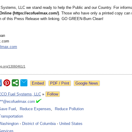
Systems, LLC we stand ready to help the Public and our Country. For informa
Online (https://ecofuelmax.com/)
. Those who have only a printed copy can 
ion of this Press Release with linking. GO GREEN-Burn Clean!
man
x.com
elmax.com
og.org/
13060461/1
Google News
ECO Fuel Systems, LLC
»
Follow
***@ecofuelmax.com
Save Fuel
,
Reduce Expenses
,
Reduce Pollution
Transportation
Washington
-
District of Columbia
-
United States
Services