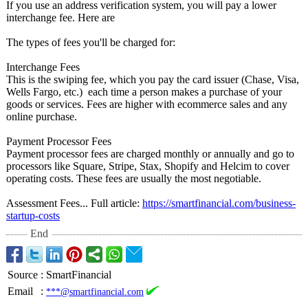
If you use an address verification system, you will pay a lower
interchange fee. Here are
The types of fees you'll be charged for:
Interchange Fees
This is the swiping fee, which you pay the card issuer (Chase, Visa,
Wells Fargo, etc.) each time a person makes a purchase of your
goods or services. Fees are higher with ecommerce sales and any
online purchase.
Payment Processor Fees
Payment processor fees are charged monthly or annually and go to
processors like Square, Stripe, Stax, Shopify and Helcim to cover
operating costs. These fees are usually the most negotiable.
Assessment Fees... Full article:
https://smartfinancial.com/
business-
startup-
costs
End
Source
:
SmartFinancial
Email
:
***@smartfinancial.com