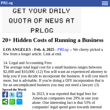
PRLog
20+ Hidden Costs of Running a Business
LOS ANGELES
-
Feb. 4, 2025
-
PRLog
-- We cherry picked a
few from a longer article. Link at end.
14. Legal and Accounting Fees
The average total legal cost for a small business ranges between
$2,000 and $10,000. (12) You will want an experienced attorney to
help you if you decide to incorporate the business. It will cost much
more, but is advisable. If you're doing a DIY incorporation that is
for an uncomplicated business you may not need a lawyer. (3)
Spread the Word:
In 2023, it was reported that legal fees for
American companies rose 29% in one year
alone. One interesting fact is that 53% of
companies' legal spend goes towards internal