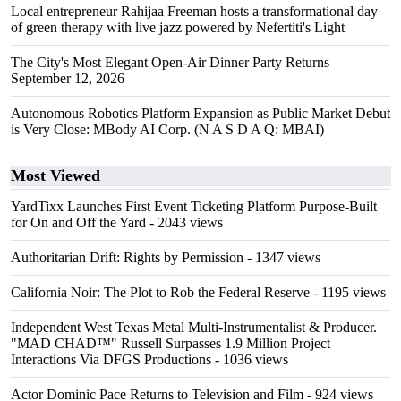
Local entrepreneur Rahijaa Freeman hosts a transformational day
of green therapy with live jazz powered by Nefertiti's Light
The City's Most Elegant Open-Air Dinner Party Returns
September 12, 2026
Autonomous Robotics Platform Expansion as Public Market Debut
is Very Close: MBody AI Corp. (N A S D A Q: MBAI)
Most Viewed
YardTixx Launches First Event Ticketing Platform Purpose-Built
for On and Off the Yard
- 2043 views
Authoritarian Drift: Rights by Permission
- 1347 views
California Noir: The Plot to Rob the Federal Reserve
- 1195 views
Independent West Texas Metal Multi-Instrumentalist & Producer.
"MAD CHAD™" Russell Surpasses 1.9 Million Project
Interactions Via DFGS Productions
- 1036 views
Actor Dominic Pace Returns to Television and Film
- 924 views