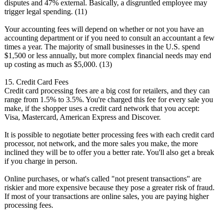
disputes and 47% external. Basically, a disgruntled employee may
trigger legal spending. (11)
Your accounting fees will depend on whether or not you have an
accounting department or if you need to consult an accountant a few
times a year. The majority of small businesses in the U.S. spend
$1,500 or less annually, but more complex financial needs may end
up costing as much as $5,000. (13)
15. Credit Card Fees
Credit card processing fees are a big cost for retailers, and they can
range from 1.5% to 3.5%. You're charged this fee for every sale you
make, if the shopper uses a credit card network that you accept:
Visa, Mastercard, American Express and Discover.
It is possible to negotiate better processing fees with each credit card
processor, not network, and the more sales you make, the more
inclined they will be to offer you a better rate. You'll also get a break
if you charge in person.
Online purchases, or what's called "not present transactions"
are
riskier and more expensive because they pose a greater risk of fraud.
If most of your transactions are online sales, you are paying higher
processing fees.