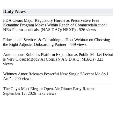
Daily News
FDA Clears Major Regulatory Hurdle as Preservative-Free
Ketamine Program Moves Within Reach of Commercialization:
NRx Pharmaceuticals: (NAS DAQ: NRXP)
- 526 views
Educational Services & Consulting to Host Webinar on Choosing
the Right Adjuster Onboarding Partner
- 449 views
Autonomous Robotics Platform Expansion as Public Market Debut
is Very Close: MBody AI Corp. (N A S D A Q: MBAI)
- 323
views
Whitney Amor Releases Powerful New Single "Accept Me As I
Am"
- 290 views
The City's Most Elegant Open-Air Dinner Party Returns
September 12, 2026
- 272 views