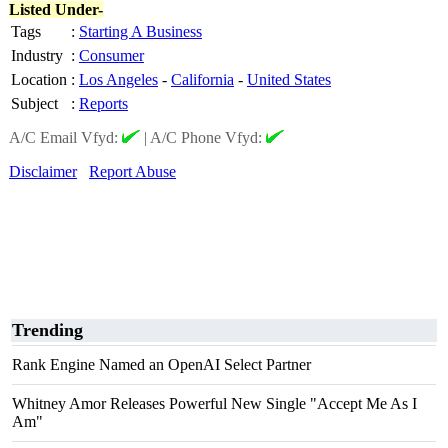
Listed Under-
Tags
:
Starting A Business
Industry
:
Consumer
Location
:
Los Angeles
-
California
-
United States
Subject
:
Reports
A/C Email Vfyd:
|
A/C Phone Vfyd:
Disclaimer
Report Abuse
Trending
Rank Engine Named an OpenAI Select Partner
Whitney Amor Releases Powerful New Single "Accept Me As I
Am"