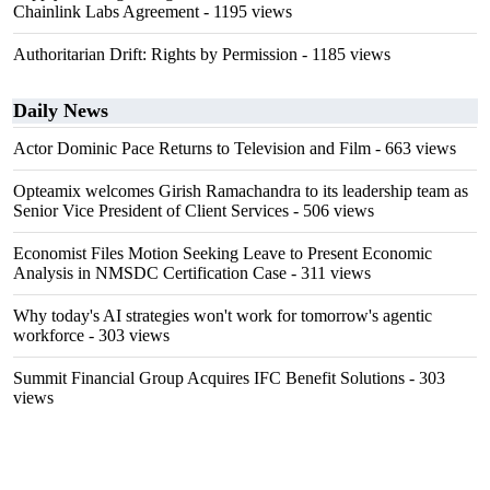
Chainlink Labs Agreement
- 1195 views
Authoritarian Drift: Rights by Permission
- 1185 views
Daily News
Actor Dominic Pace Returns to Television and Film
- 663 views
Opteamix welcomes Girish Ramachandra to its leadership team as
Senior Vice President of Client Services
- 506 views
Economist Files Motion Seeking Leave to Present Economic
Analysis in NMSDC Certification Case
- 311 views
Why today's AI strategies won't work for tomorrow's agentic
workforce
- 303 views
Summit Financial Group Acquires IFC Benefit Solutions
- 303
views