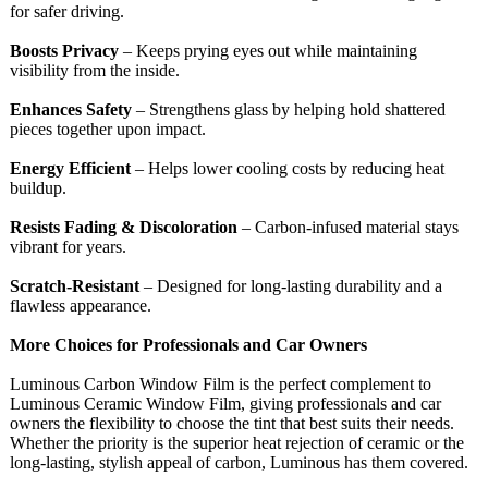
for safer driving.
Boosts Privacy
– Keeps prying eyes out while maintaining
visibility from the inside.
Enhances Safety
– Strengthens glass by helping hold shattered
pieces together upon impact.
Energy Efficient
– Helps lower cooling costs by reducing heat
buildup.
Resists Fading & Discoloration
– Carbon-infused material stays
vibrant for years.
Scratch-Resistant
– Designed for long-lasting durability and a
flawless appearance.
More Choices for Professionals and Car Owners
Luminous Carbon Window Film is the perfect complement to
Luminous Ceramic Window Film, giving professionals and car
owners the flexibility to choose the tint that best suits their needs.
Whether the priority is the superior heat rejection of ceramic or the
long-lasting, stylish appeal of carbon, Luminous has them covered.