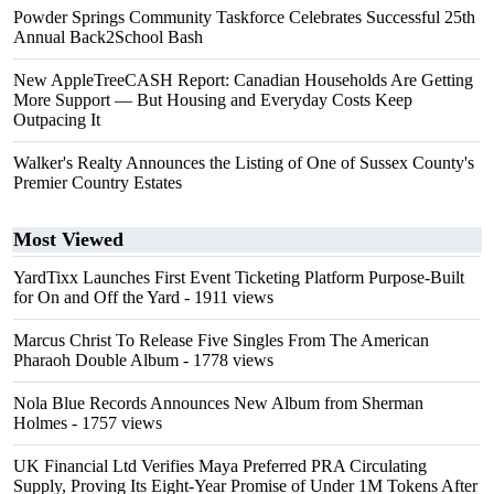
Powder Springs Community Taskforce Celebrates Successful 25th
Annual Back2School Bash
New AppleTreeCASH Report: Canadian Households Are Getting
More Support — But Housing and Everyday Costs Keep
Outpacing It
Walker's Realty Announces the Listing of One of Sussex County's
Premier Country Estates
Most Viewed
YardTixx Launches First Event Ticketing Platform Purpose-Built
for On and Off the Yard
- 1911 views
Marcus Christ To Release Five Singles From The American
Pharaoh Double Album
- 1778 views
Nola Blue Records Announces New Album from Sherman
Holmes
- 1757 views
UK Financial Ltd Verifies Maya Preferred PRA Circulating
Supply, Proving Its Eight-Year Promise of Under 1M Tokens After