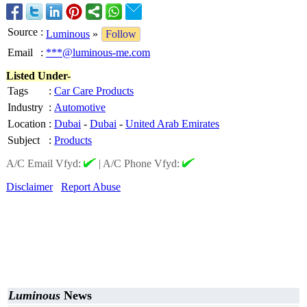
Source
:
Luminous
»
Follow
Email
:
***@luminous-me.com
Listed Under-
Tags
:
Car Care Products
Industry
:
Automotive
Location
:
Dubai
-
Dubai
-
United Arab Emirates
Subject
:
Products
A/C Email Vfyd:
|
A/C Phone Vfyd:
Disclaimer
Report Abuse
Luminous
News