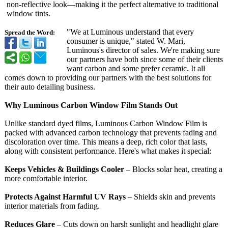
non-reflective look—making it the perfect alternative to traditional
window tints.
"We at Luminous understand that every
Spread the Word:
consumer is unique," stated W. Mari,
Luminous's director of sales. We're making sure
our partners have both since some of their clients
want carbon and some prefer ceramic. It all
comes down to providing our partners with the best solutions for
their auto detailing business.
Why Luminous Carbon Window Film Stands Out
Unlike standard dyed films, Luminous Carbon Window Film is
packed with advanced carbon technology that prevents fading and
discoloration over time. This means a deep, rich color that lasts,
along with consistent performance. Here's what makes it special:
Keeps Vehicles & Buildings Cooler
– Blocks solar heat, creating a
more comfortable interior.
Protects Against Harmful UV Rays
– Shields skin and prevents
interior materials from fading.
Reduces Glare
– Cuts down on harsh sunlight and headlight glare