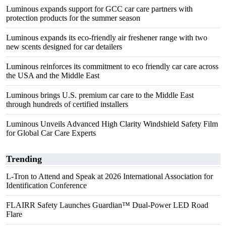
Luminous expands support for GCC car care partners with
protection products for the summer season
Luminous expands its eco-friendly air freshener range with two
new scents designed for car detailers
Luminous reinforces its commitment to eco friendly car care across
the USA and the Middle East
Luminous brings U.S. premium car care to the Middle East
through hundreds of certified installers
Luminous Unveils Advanced High Clarity Windshield Safety Film
for Global Car Care Experts
Trending
L-Tron to Attend and Speak at 2026 International Association for
Identification Conference
FLAIRR Safety Launches Guardian™ Dual-Power LED Road
Flare