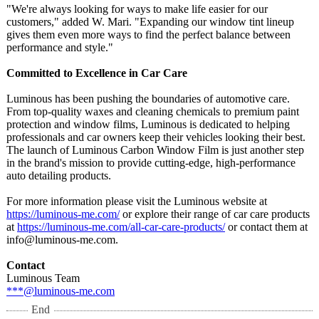
"We're always looking for ways to make life easier for our
customers," added W. Mari. "Expanding our window tint lineup
gives them even more ways to find the perfect balance between
performance and style."
Committed to Excellence in Car Care
Luminous has been pushing the boundaries of automotive care.
From top-quality waxes and cleaning chemicals to premium paint
protection and window films, Luminous is dedicated to helping
professionals and car owners keep their vehicles looking their best.
The launch of Luminous Carbon Window Film is just another step
in the brand's mission to provide cutting-edge, high-performance
auto detailing products.
For more information please visit the Luminous website at
https://luminous-
me.com/
or explore their range of car care products
at
https://luminous-
me.com/all-car-
care-products/
or contact them at
info@luminous-
me.com.
Contact
Luminous Team
***@luminous-
me.com
End