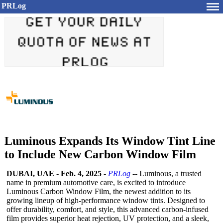
PRLog
Luminous Expands Its Window Tint Line
to Include New Carbon Window Film
DUBAI, UAE
-
Feb. 4, 2025
-
PRLog
-- Luminous, a trusted
name in premium automotive care, is excited to introduce
Luminous Carbon Window Film, the newest addition to its
growing lineup of high-performance window tints. Designed to
offer durability, comfort, and style, this advanced carbon-infused
film provides superior heat rejection, UV protection, and a sleek,