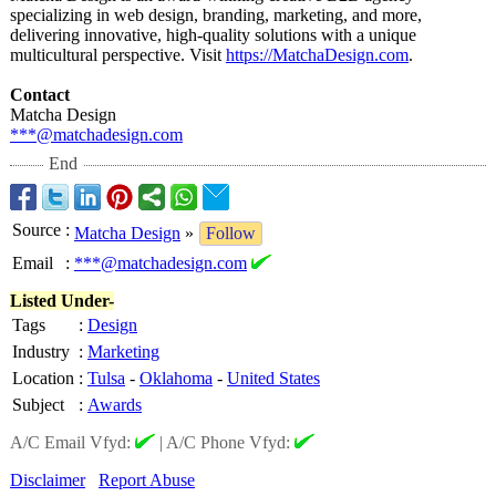
specializing in web design, branding, marketing, and more,
delivering innovative, high-quality solutions with a unique
multicultural perspective. Visit
https://MatchaDesign.com
.
Contact
Matcha Design
***@matchadesign.com
End
Source
:
Matcha Design
»
Follow
Email
:
***@matchadesign.com
Listed Under-
Tags
:
Design
Industry
:
Marketing
Location
:
Tulsa
-
Oklahoma
-
United States
Subject
:
Awards
A/C Email Vfyd:
|
A/C Phone Vfyd:
Disclaimer
Report Abuse