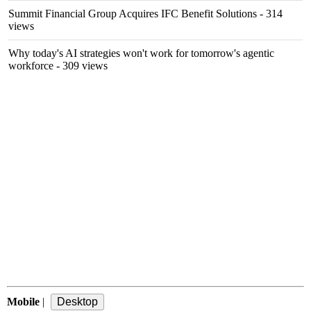
Summit Financial Group Acquires IFC Benefit Solutions
- 314
views
Why today's AI strategies won't work for tomorrow's agentic
workforce
- 309 views
Mobile
|