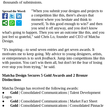
thousands of submissions.
"When you submit your designs and projects to
Spread the Word:
a competition like this, there's always that
moment where you hesitate and think to
yourself, 'Is this good enough to win?' and then
you send it off anyway, and you don't know
what's going to happen. Then you see an outcome like this, and you
just feel so grateful," said Chris Lo, founder and CEO of Matcha
Design.
"It's inspiring—to send seven entries and get seven awards. It
motivates me to keep going. My advice to young designers, artists,
or entrepreneurs is to
seek feedback
. Jump into competitions like this
with passion. You can't win them all, but don't let the fear of losing
ever stop you from trying," he said.
Matcha Design Secures 5 Gold Awards and 2 Bronze
Distinctions
Matcha Design has received the following awards:
●
Gold
| Consolidated Communications | Talent Development
Logos
●
Gold
| Consolidated Communications | Market Fact Sheet
●
Gold
| Consolidated Communications | Consolidated Pinnacle