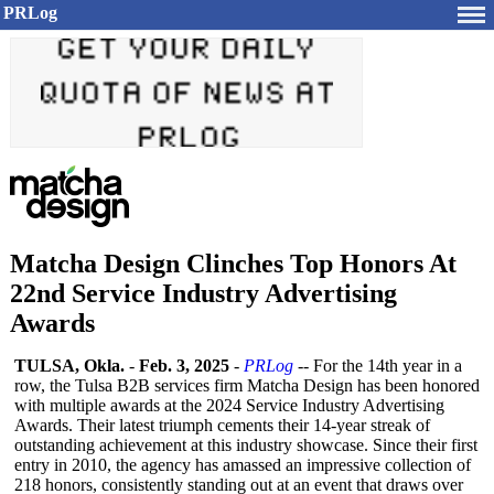
PRLog
Matcha Design Clinches Top Honors At
22nd Service Industry Advertising
Awards
TULSA, Okla.
-
Feb. 3, 2025
-
PRLog
-- For the 14th year in a
row, the Tulsa B2B services firm Matcha Design has been honored
with multiple awards at the 2024 Service Industry Advertising
Awards. Their latest triumph cements their 14-year streak of
outstanding achievement at this industry showcase. Since their first
entry in 2010, the agency has amassed an impressive collection of
218 honors, consistently standing out at an event that draws over