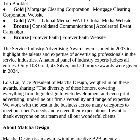
Trip Booklet
●
Gold
| Mortgage Clearing Corporation | Mortgage Clearing
Corporation Website
●
Gold
| WATT Global Media | WATT Global Media Website
●
Bronze
| Consolidated Communications | Accelerate! Event
Campaign
●
Bronze
| Forever Faith | Forever Faith Website
The Service Industry Advertising Awards were started in 2003 to
highlight the talents and expertise of advertising professionals in the
service industries. A national panel of industry experts judges all
entries. Only 108 Gold, 43 Silver, and 20 bronze awards were given
in 2024.
Lois Lai, Vice President of Matcha Design, weighed in on these
awards, sharing: "The diversity of these honors, covering
everything from logo design to web development and even print
advertising, underline our firm's versatility and range of expertise.
We work with the best in the business across many categories to
meet our client's needs and exceed their expectations. I want to
thank everyone on our team and all our wonderful clients."
About Matcha Design
Matcha Design is an award-winning creative B2B agency