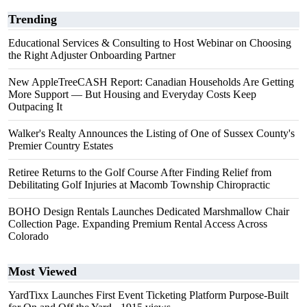
Trending
Educational Services & Consulting to Host Webinar on Choosing
the Right Adjuster Onboarding Partner
New AppleTreeCASH Report: Canadian Households Are Getting
More Support — But Housing and Everyday Costs Keep
Outpacing It
Walker's Realty Announces the Listing of One of Sussex County's
Premier Country Estates
Retiree Returns to the Golf Course After Finding Relief from
Debilitating Golf Injuries at Macomb Township Chiropractic
BOHO Design Rentals Launches Dedicated Marshmallow Chair
Collection Page. Expanding Premium Rental Access Across
Colorado
Most Viewed
YardTixx Launches First Event Ticketing Platform Purpose-Built