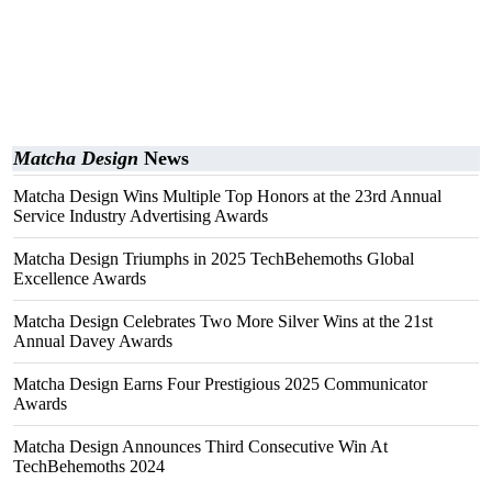
Matcha Design
News
Matcha Design Wins Multiple Top Honors at the 23rd Annual
Service Industry Advertising Awards
Matcha Design Triumphs in 2025 TechBehemoths Global
Excellence Awards
Matcha Design Celebrates Two More Silver Wins at the 21st
Annual Davey Awards
Matcha Design Earns Four Prestigious 2025 Communicator
Awards
Matcha Design Announces Third Consecutive Win At
TechBehemoths 2024