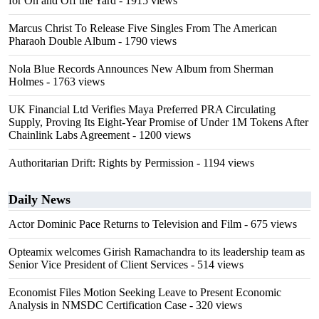
for On and Off the Yard
- 1915 views
Marcus Christ To Release Five Singles From The American
Pharaoh Double Album
- 1790 views
Nola Blue Records Announces New Album from Sherman
Holmes
- 1763 views
UK Financial Ltd Verifies Maya Preferred PRA Circulating
Supply, Proving Its Eight-Year Promise of Under 1M Tokens After
Chainlink Labs Agreement
- 1200 views
Authoritarian Drift: Rights by Permission
- 1194 views
Daily News
Actor Dominic Pace Returns to Television and Film
- 675 views
Opteamix welcomes Girish Ramachandra to its leadership team as
Senior Vice President of Client Services
- 514 views
Economist Files Motion Seeking Leave to Present Economic
Analysis in NMSDC Certification Case
- 320 views