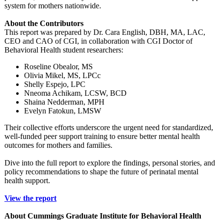
system for mothers nationwide.
About the Contributors
This report was prepared by Dr. Cara English, DBH, MA, LAC,
CEO and CAO of CGI, in collaboration with CGI Doctor of
Behavioral Health student researchers:
Roseline Obealor, MS
Olivia Mikel, MS, LPCc
Shelly Espejo, LPC
Nneoma Achikam, LCSW, BCD
Shaina Nedderman, MPH
Evelyn Fatokun, LMSW
Their collective efforts underscore the urgent need for standardized,
well-funded peer support training to ensure better mental health
outcomes for mothers and families.
Dive into the full report to explore the findings, personal stories, and
policy recommendations to shape the future of perinatal mental
health support.
View the report
About Cummings Graduate Institute for Behavioral Health