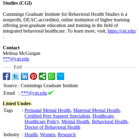
Studies (CGI)
Cummings Graduate Institute for Behavioral Health Studies is a
nonprofit, DEAC-accredited, online institution of higher learning
offering post-graduate education and training in the field of
integrated behavioral healthcare. To learn more, visit,
https://cgi.edu/
.
Contact
Melissa McGurgan
***@cgi.edu
End
Source
:
Cummings Graduate Institute
Email
:
***@cgi.edu
Listed Under-
Tags
:
Perinatal Mental Health
,
Maternal Mental Health
,
Certified Peer Support Specialists
,
Healthcare
,
Healthcare Policy
,
Mental Health
,
Behavioral Health
,
Doctor of Behavioral Health
Industry
:
Health
,
Women
,
Research