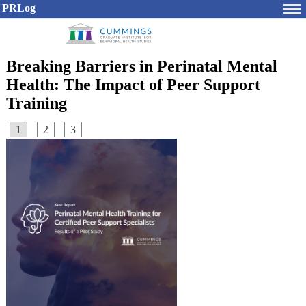
PRLog
Breaking Barriers in Perinatal Mental
Health: The Impact of Peer Support
Training
1
2
3