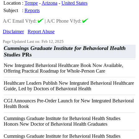
Location
:
Tempe
-
Arizona
-
United States
Subject
:
Reports
A/C Email Vfyd:
|
A/C Phone Vfyd:
Disclaimer
Report Abuse
Page Updated Last on: Feb 12, 2025
Cummings Graduate Institute for Behavioral Health
Studies
PRs
New Integrated Behavioral Healthcare Book Now Available,
Offering Practical Roadmap for Whole-Person Care
Healthcare Leaders Publish New Integrated Behavioral Healthcare
Guide, Led by Doctors of Behavioral Health
CGI Announces Pre-Order Launch for New Integrated Behavioral
Health Book
Cummings Graduate Institute for Behavioral Health Studies
Honors New Doctor of Behavioral Health Graduates
Cummings Graduate Institute for Behavioral Health Studies