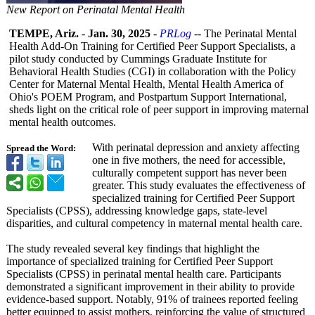
New Report on Perinatal Mental Health
TEMPE, Ariz.
-
Jan. 30, 2025
-
PRLog
-- The Perinatal Mental
Health Add-On Training for Certified Peer Support Specialists, a
pilot study conducted by Cummings Graduate Institute for
Behavioral Health Studies (CGI) in collaboration with the Policy
Center for Maternal Mental Health, Mental Health America of
Ohio's POEM Program, and Postpartum Support International,
sheds light on the critical role of peer support in improving maternal
mental health outcomes.
With perinatal depression and anxiety affecting
Spread the Word:
one in five mothers, the need for accessible,
culturally competent support has never been
greater. This study evaluates the effectiveness of
specialized training for Certified Peer Support
Specialists (CPSS), addressing knowledge gaps, state-level
disparities, and cultural competency in maternal mental health care.
The study revealed several key findings that highlight the
importance of specialized training for Certified Peer Support
Specialists (CPSS) in perinatal mental health care. Participants
demonstrated a significant improvement in their ability to provide
evidence-based support. Notably, 91% of trainees reported feeling
better equipped to assist mothers, reinforcing the value of structured