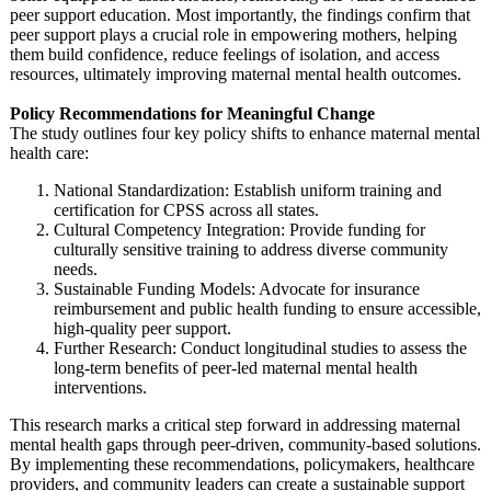
peer support education. Most importantly, the findings confirm that
peer support plays a crucial role in empowering mothers, helping
them build confidence, reduce feelings of isolation, and access
resources, ultimately improving maternal mental health outcomes.
Policy Recommendations for Meaningful Change
The study outlines four key policy shifts to enhance maternal mental
health care:
National Standardization:
Establish uniform training and
certification for CPSS across all states.
Cultural Competency Integration:
Provide funding for
culturally sensitive training to address diverse community
needs.
Sustainable Funding Models: Advocate for insurance
reimbursement and public health funding to ensure accessible,
high-quality peer support.
Further Research: Conduct longitudinal studies to assess the
long-term benefits of peer-led maternal mental health
interventions.
This research marks a critical step forward in addressing maternal
mental health gaps through peer-driven, community-based solutions.
By implementing these recommendations, policymakers, healthcare
providers, and community leaders can create a sustainable support