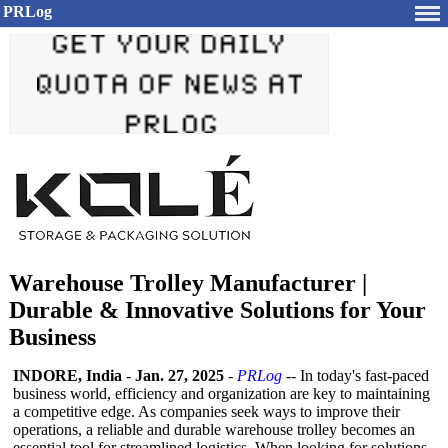
PRLog
Warehouse Trolley Manufacturer |
Durable & Innovative Solutions for Your
Business
INDORE, India
-
Jan. 27, 2025
-
PRLog
-- In today's fast-paced
business world, efficiency and organization are key to maintaining
a competitive edge. As companies seek ways to improve their
operations, a reliable and durable warehouse trolley becomes an
essential tool for streamlined logistics. When looking for solutions