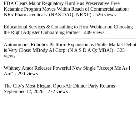
FDA Clears Major Regulatory Hurdle as Preservative-Free
Ketamine Program Moves Within Reach of Commercialization:
NRx Pharmaceuticals: (NAS DAQ: NRXP)
- 526 views
Educational Services & Consulting to Host Webinar on Choosing
the Right Adjuster Onboarding Partner
- 449 views
Autonomous Robotics Platform Expansion as Public Market Debut
is Very Close: MBody AI Corp. (N A S D A Q: MBAI)
- 323
views
Whitney Amor Releases Powerful New Single "Accept Me As I
Am"
- 290 views
The City's Most Elegant Open-Air Dinner Party Returns
September 12, 2026
- 272 views