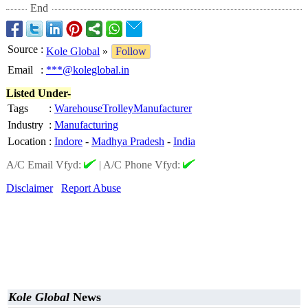
End
Source
:
Kole Global
»
Follow
Email
:
***@koleglobal.in
Listed Under-
Tags
:
WarehouseTrolleyManufacturer
Industry
:
Manufacturing
Location
:
Indore
-
Madhya Pradesh
-
India
A/C Email Vfyd:
|
A/C Phone Vfyd:
Disclaimer
Report Abuse
Kole Global
News