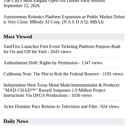
The City's Most Elegant Open-Air Dinner Party Returns
September 12, 2026
Autonomous Robotics Platform Expansion as Public Market Debut
is Very Close: MBody AI Corp. (N A S D A Q: MBAI)
Most Viewed
YardTixx Launches First Event Ticketing Platform Purpose-Built
for On and Off the Yard
- 2043 views
Authoritarian Drift: Rights by Permission
- 1347 views
California Noir: The Plot to Rob the Federal Reserve
- 1195 views
Independent West Texas Metal Multi-Instrumentalist & Producer.
"MAD CHAD™" Russell Surpasses 1.9 Million Project
Interactions Via DFGS Productions
- 1036 views
Actor Dominic Pace Returns to Television and Film
- 924 views
Daily News