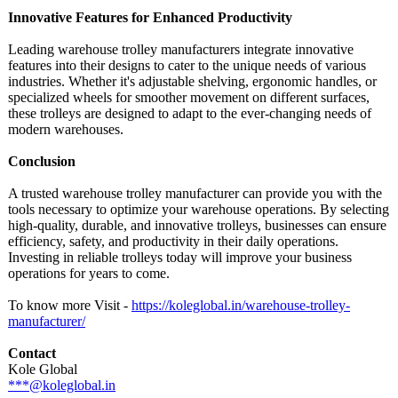
Innovative Features for Enhanced Productivity
Leading warehouse trolley manufacturers integrate innovative
features into their designs to cater to the unique needs of various
industries. Whether it's adjustable shelving, ergonomic handles, or
specialized wheels for smoother movement on different surfaces,
these trolleys are designed to adapt to the ever-changing needs of
modern warehouses.
Conclusion
A trusted warehouse trolley manufacturer can provide you with the
tools necessary to optimize your warehouse operations. By selecting
high-quality, durable, and innovative trolleys, businesses can ensure
efficiency, safety, and productivity in their daily operations.
Investing in reliable trolleys today will improve your business
operations for years to come.
To know more Visit -
https://koleglobal.in/
warehouse-trolley-
manufacturer/
Contact
Kole Global
***@koleglobal.in