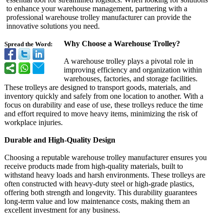
to enhance your warehouse management, partnering with a
professional warehouse trolley manufacturer can provide the
innovative solutions you need.
Why Choose a Warehouse Trolley?
Spread the Word:
A warehouse trolley plays a pivotal role in
improving efficiency and organization within
warehouses, factories, and storage facilities.
These trolleys are designed to transport goods, materials, and
inventory quickly and safely from one location to another. With a
focus on durability and ease of use, these trolleys reduce the time
and effort required to move heavy items, minimizing the risk of
workplace injuries.
Durable and High-Quality Design
Choosing a reputable warehouse trolley manufacturer ensures you
receive products made from high-quality materials, built to
withstand heavy loads and harsh environments. These trolleys are
often constructed with heavy-duty steel or high-grade plastics,
offering both strength and longevity. This durability guarantees
long-term value and low maintenance costs, making them an
excellent investment for any business.