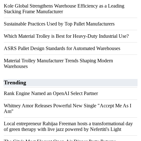
Kole Global Strengthens Warehouse Efficiency as a Leading
Stacking Frame Manufacturer
Sustainable Practices Used by Top Pallet Manufacturers
Which Material Trolley is Best for Heavy-Duty Industrial Use?
ASRS Pallet Design Standards for Automated Warehouses
Material Trolley Manufacturer Trends Shaping Modern
Warehouses
Trending
Rank Engine Named an OpenAI Select Partner
Whitney Amor Releases Powerful New Single "Accept Me As I
Am"
Local entrepreneur Rahijaa Freeman hosts a transformational day
of green therapy with live jazz powered by Nefertiti's Light