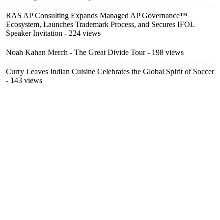
RAS AP Consulting Expands Managed AP Governance™
Ecosystem, Launches Trademark Process, and Secures IFOL
Speaker Invitation
- 224 views
Noah Kahan Merch - The Great Divide Tour
- 198 views
Curry Leaves Indian Cuisine Celebrates the Global Spirit of Soccer
- 143 views