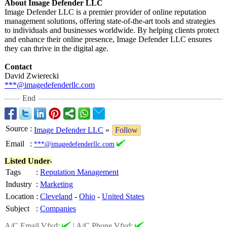
About Image Defender LLC
Image Defender LLC is a premier provider of online reputation
management solutions, offering state-of-the-
art tools and strategies
to individuals and businesses worldwide. By helping clients protect
and enhance their online presence, Image Defender LLC ensures
they can thrive in the digital age.
Contact
David Zwierecki
***@imagedefenderllc.com
End
Source
:
Image Defender LLC
»
Follow
Email
:
***@imagedefenderllc.com
Listed Under-
Tags
:
Reputation Management
Industry
:
Marketing
Location
:
Cleveland
-
Ohio
-
United States
Subject
:
Companies
A/C Email Vfyd:
|
A/C Phone Vfyd: