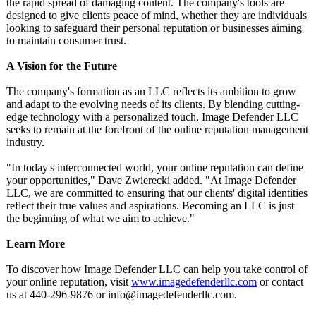
the rapid spread of damaging content. The company's tools are
designed to give clients peace of mind, whether they are individuals
looking to safeguard their personal reputation or businesses aiming
to maintain consumer trust.
A Vision for the Future
The company's formation as an LLC reflects its ambition to grow
and adapt to the evolving needs of its clients. By blending cutting-
edge technology with a personalized touch, Image Defender LLC
seeks to remain at the forefront of the online reputation management
industry.
"In today's interconnected world, your online reputation can define
your opportunities,"
Dave Zwierecki added. "At Image Defender
LLC, we are committed to ensuring that our clients' digital identities
reflect their true values and aspirations. Becoming an LLC is just
the beginning of what we aim to achieve."
Learn More
To discover how Image Defender LLC can help you take control of
your online reputation, visit
www.imagedefenderllc.com
or contact
us at 440-296-9876 or info@imagedefenderllc.com.