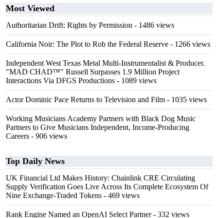
Most Viewed
Authoritarian Drift: Rights by Permission
- 1486 views
California Noir: The Plot to Rob the Federal Reserve
- 1266 views
Independent West Texas Metal Multi-Instrumentalist & Producer.
"MAD CHAD™" Russell Surpasses 1.9 Million Project
Interactions Via DFGS Productions
- 1089 views
Actor Dominic Pace Returns to Television and Film
- 1035 views
Working Musicians Academy Partners with Black Dog Music
Partners to Give Musicians Independent, Income-Producing
Careers
- 906 views
Top Daily News
UK Financial Ltd Makes History: Chainlink CRE Circulating
Supply Verification Goes Live Across Its Complete Ecosystem Of
Nine Exchange-Traded Tokens
- 469 views
Rank Engine Named an OpenAI Select Partner
- 332 views