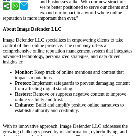
and businesses alike. With our new structure,
we're better positioned to serve our clients and
expand our impact in a world where online
reputation is more important than ever."
About Image Defender LLC
Image Defender LLC specializes in empowering clients to take
control of their online presence. The company offers a
comprehensive online reputation management system that integrates
advanced technology, personalized strategies, and data-driven
insights to:
Monitor
: Keep track of online mentions and content that
impacts reputations.
Protect
: Implement safeguards to prevent damaging content
from affecting digital standing.
Restore
: Remove or suppress negative content to improve
online visibility and trust.
Enhance
: Build and amplify positive online narratives to
establish authority and credibility.
With its innovative approach, Image Defender LLC addresses the
growing challenges posed by misinformation, cyberbullying, and