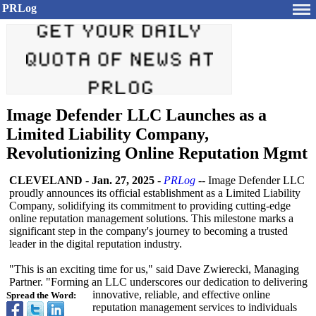
PRLog
Image Defender LLC Launches as a
Limited Liability Company,
Revolutionizing Online Reputation Mgmt
CLEVELAND
-
Jan. 27, 2025
-
PRLog
-- Image Defender LLC
proudly announces its official establishment as a Limited Liability
Company, solidifying its commitment to providing cutting-edge
online reputation management solutions. This milestone marks a
significant step in the company's journey to becoming a trusted
leader in the digital reputation industry.
"This is an exciting time for us," said Dave Zwierecki, Managing
Partner. "Forming an LLC underscores our dedication to delivering
innovative, reliable, and effective online
Spread the Word:
reputation management services to individuals