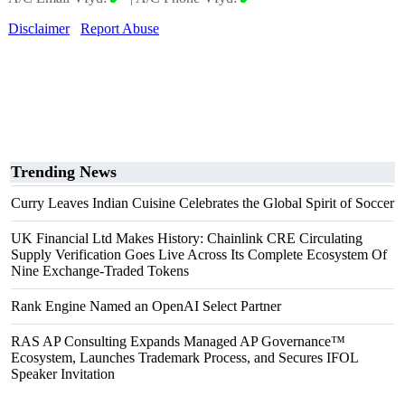
Disclaimer
Report Abuse
Trending News
Curry Leaves Indian Cuisine Celebrates the Global Spirit of Soccer
UK Financial Ltd Makes History: Chainlink CRE Circulating
Supply Verification Goes Live Across Its Complete Ecosystem Of
Nine Exchange-Traded Tokens
Rank Engine Named an OpenAI Select Partner
RAS AP Consulting Expands Managed AP Governance™
Ecosystem, Launches Trademark Process, and Secures IFOL
Speaker Invitation