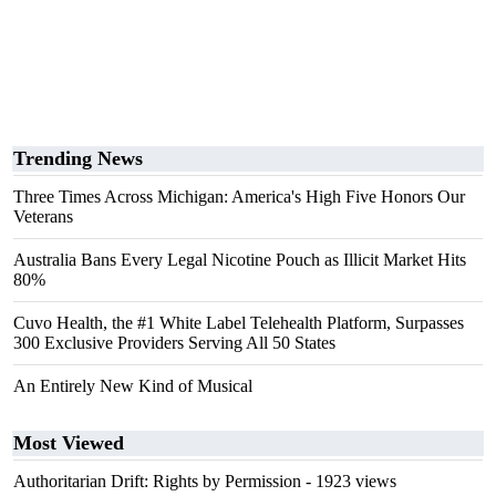
Trending News
Three Times Across Michigan: America's High Five Honors Our
Veterans
Australia Bans Every Legal Nicotine Pouch as Illicit Market Hits
80%
Cuvo Health, the #1 White Label Telehealth Platform, Surpasses
300 Exclusive Providers Serving All 50 States
An Entirely New Kind of Musical
Most Viewed
Authoritarian Drift: Rights by Permission
- 1923 views