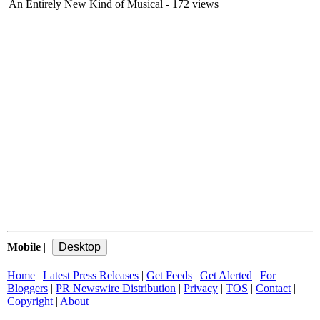
An Entirely New Kind of Musical
- 172 views
Mobile
|
Home
|
Latest Press Releases
|
Get Feeds
|
Get Alerted
|
For
Bloggers
|
PR Newswire Distribution
|
Privacy
|
TOS
|
Contact
|
Copyright
|
About