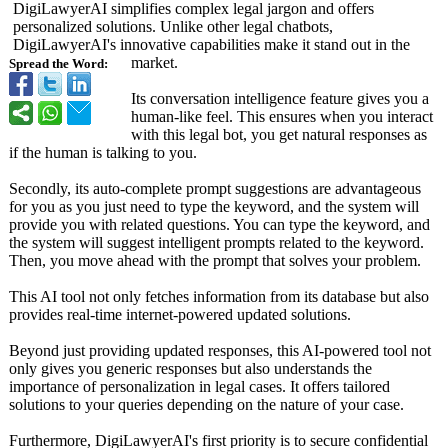
DigiLawyerAI simplifies complex legal jargon and offers
personalized solutions. Unlike other legal chatbots,
DigiLawyerAI's innovative capabilities make it stand out in the
market.
Spread the Word:
Its conversation intelligence feature gives you a
human-like feel. This ensures when you interact
with this legal bot, you get natural responses as
if the human is talking to you.
Secondly, its auto-complete prompt suggestions are advantageous
for you as you just need to type the keyword, and the system will
provide you with related questions. You can type the keyword, and
the system will suggest intelligent prompts related to the keyword.
Then, you move ahead with the prompt that solves your problem.
This AI tool not only fetches information from its database but also
provides real-time internet-powered updated solutions.
Beyond just providing updated responses, this AI-powered tool not
only gives you generic responses but also understands the
importance of personalization in legal cases. It offers tailored
solutions to your queries depending on the nature of your case.
Furthermore, DigiLawyerAI's first priority is to secure confidential