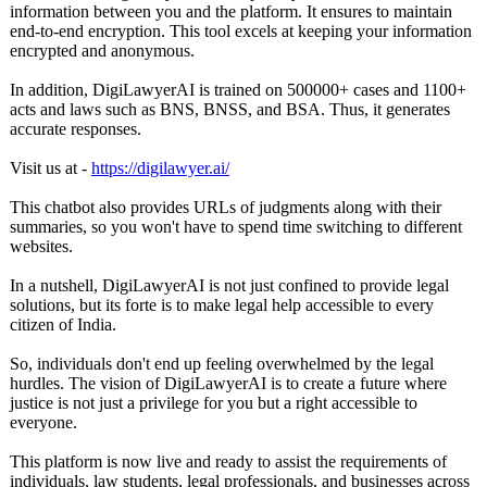
information between you and the platform. It ensures to maintain
end-to-end encryption. This tool excels at keeping your information
encrypted and anonymous.
In addition, DigiLawyerAI is trained on 500000+ cases and 1100+
acts and laws such as BNS, BNSS, and BSA. Thus, it generates
accurate responses.
Visit us at -
https://digilawyer.ai/
This chatbot also provides URLs of judgments along with their
summaries, so you won't have to spend time switching to different
websites.
In a nutshell, DigiLawyerAI is not just confined to provide legal
solutions, but its forte is to make legal help accessible to every
citizen of India.
So, individuals don't end up feeling overwhelmed by the legal
hurdles. The vision of DigiLawyerAI is to create a future where
justice is not just a privilege for you but a right accessible to
everyone.
This platform is now live and ready to assist the requirements of
individuals, law students, legal professionals, and businesses across