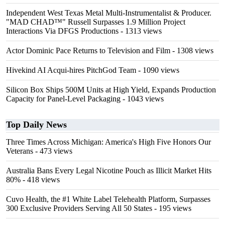
Independent West Texas Metal Multi-Instrumentalist & Producer.
"MAD CHAD™" Russell Surpasses 1.9 Million Project
Interactions Via DFGS Productions
- 1313 views
Actor Dominic Pace Returns to Television and Film
- 1308 views
Hivekind AI Acqui-hires PitchGod Team
- 1090 views
Silicon Box Ships 500M Units at High Yield, Expands Production
Capacity for Panel-Level Packaging
- 1043 views
Top Daily News
Three Times Across Michigan: America's High Five Honors Our
Veterans
- 473 views
Australia Bans Every Legal Nicotine Pouch as Illicit Market Hits
80%
- 418 views
Cuvo Health, the #1 White Label Telehealth Platform, Surpasses
300 Exclusive Providers Serving All 50 States
- 195 views