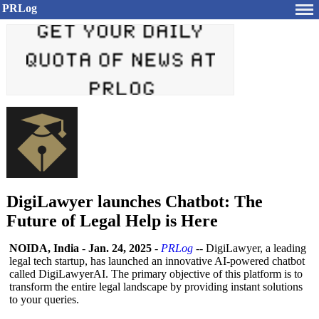
PRLog
DigiLawyer launches Chatbot: The
Future of Legal Help is Here
NOIDA, India
-
Jan. 24, 2025
-
PRLog
-- DigiLawyer, a leading
legal tech startup, has launched an innovative AI-powered chatbot
called DigiLawyerAI. The primary objective of this platform is to
transform the entire legal landscape by providing instant solutions
to your queries.