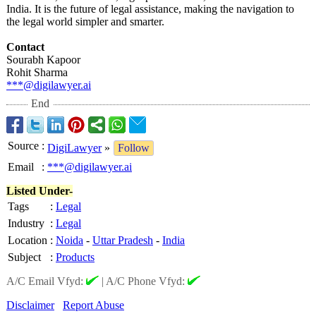
India. It is the future of legal assistance, making the navigation to
the legal world simpler and smarter.
Contact
Sourabh Kapoor
Rohit Sharma
***@digilawyer.ai
End
Source
:
DigiLawyer
»
Follow
Email
:
***@digilawyer.ai
Listed Under-
Tags
:
Legal
Industry
:
Legal
Location
:
Noida
-
Uttar Pradesh
-
India
Subject
:
Products
A/C Email Vfyd:
|
A/C Phone Vfyd:
Disclaimer
Report Abuse