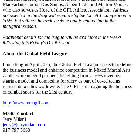
MacFarlane, Junior Dos Santos, Aspen Ladd and Marlon Moraes,
who also serves as Head of the GFL Athlete Association.
Athletes
not selected in the draft will remain eligible for GFL competition in
2025, but will not be exclusively bound to competing in the
inaugural season.
Additional details for the league will be available in the weeks
following this Friday's Draft Event.
About the Global Fight League
Launching in April 2025, the Global Fight League seeks to redefine
the business model and enhance competition in Mixed Martial Arts.
Athletes are integral partners, benefiting from a 50% revenue-
sharing model and competing for glory as part of co-ed teams
representing cities worldwide. The GFL is reimagining the business
of combat sports for the 21st century.
http://www.mmagfl.com
Media Contact
Jerry Milani
jerry@jerrymilani.com
917-797-5663