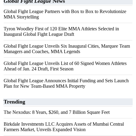
Global Fight League
News
Global Fight League Partners with Box to Box to Revolutionize
MMA Storytelling
Tyron Woodley First of 120 Elite MMA Athletes Selected in
Inaugural Global Fight League Draft
Global Fight League Unveils Six Inaugural Cities, Marquee Team
Managers and Coaches, MMA Legends
Global Fight League Unveils List of 60 Signed Women Athletes
Ahead of Jan. 24 Draft, First Season
Global Fight League Announces Initial Funding and Sets Launch
Plan for New Team-Based MMA Property
Trending
The Nexodus: 8 Years, $260, and 7 Billion Square Feet
Birkdale Investments LLC Acquires Assets of Mumbai Central
Farmers Market, Unveils Expanded Vision