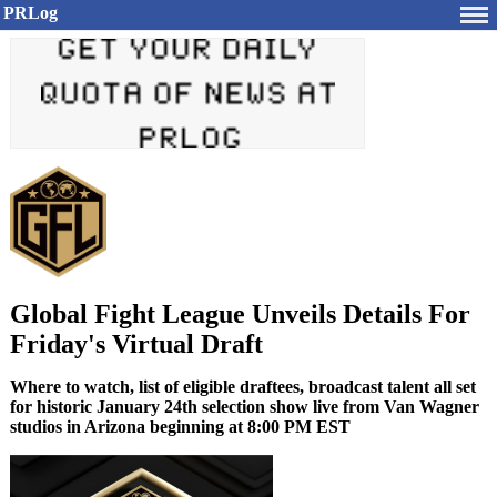
PRLog
Global Fight League Unveils Details For
Friday's Virtual Draft
Where to watch, list of eligible draftees, broadcast talent all set
for historic January 24th selection show live from Van Wagner
studios in Arizona beginning at 8:00 PM EST