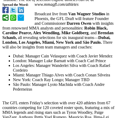
www.mmagfl.com/
athletes
Spread the Word:
Broadcast live from
Van Wagner Studios
in
Phoenix, the GFL Draft will feature Founder
and Commissioner
Darren Owen
with insights
from renowned MMA analysts and personalities:
Robin Black,
Caroline Pearce, Alex Wendling, Mike Goldberg
, and
Brendan
Schaub,
all revealing selections for six inaugural teams—
Dubai,
London, Los Angeles, Miami, New York and São Paulo.
There
will also be insights from team managers and coaches:
Dubai: Manager Cain Velasquez with Coach Javier Mendez
London: Manager Luke Barnatt with Coach Carl Prince
Los Angeles: Manager Wanderlei Silva with Coach Rafael
Cordeiro
Miami: Manager Thiago Alves with Coach Conan Silveira
New York: Coach Ray Longo; Manager TBD
São Paulo: Manager Lyoto Machida with Coach Andre
Pederneiras
The GFL enters Friday's selection with over 420 athletes from 67
countries competing for 120 coveted roster spots, featuring a mix of
MMA legends and rising stars such as Tyron Woodley, Paige
VanZant, Anthony Pettis,Yoel Romero, Mauricio Rua, Ilima-Lei