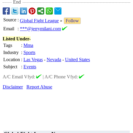
End
Source
:
Global Fight League
»
Follow
Email
:
***@jerrymilani.com
Listed Under-
Tags
:
Mma
Industry
:
Sports
Location
:
Las Vegas
-
Nevada
-
United States
Subject
:
Events
A/C Email Vfyd:
|
A/C Phone Vfyd:
Disclaimer
Report Abuse