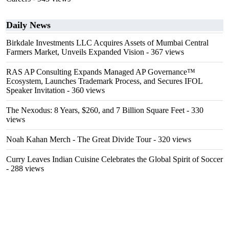
Daily News
Birkdale Investments LLC Acquires Assets of Mumbai Central
Farmers Market, Unveils Expanded Vision
- 367 views
RAS AP Consulting Expands Managed AP Governance™
Ecosystem, Launches Trademark Process, and Secures IFOL
Speaker Invitation
- 360 views
The Nexodus: 8 Years, $260, and 7 Billion Square Feet
- 330
views
Noah Kahan Merch - The Great Divide Tour
- 320 views
Curry Leaves Indian Cuisine Celebrates the Global Spirit of Soccer
- 288 views