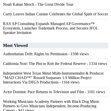
Noah Kahan Merch - The Great Divide Tour
Curry Leaves Indian Cuisine Celebrates the Global Spirit of Soccer
RAS AP Consulting Expands Managed AP Governance™
Ecosystem, Launches Trademark Process, and Secures IFOL
Speaker Invitation
Most Viewed
Authoritarian Drift: Rights by Permission
- 1598 views
California Noir: The Plot to Rob the Federal Reserve
- 1334 views
Independent West Texas Metal Multi-Instrumentalist & Producer.
"MAD CHAD™" Russell Surpasses 1.9 Million Project
Interactions Via DFGS Productions
- 1164 views
Actor Dominic Pace Returns to Television and Film
- 1101 views
Working Musicians Academy Partners with Black Dog Music
Partners to Give Musicians Independent, Income-Producing
Careers
- 943 views