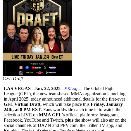
GFL Draft
LAS VEGAS
-
Jan. 22, 2025
-
PRLog
-- The Global Fight
League (GFL), the new team-based MMA organization launching
in April 2025, today announced additional details for the first-ever
GFL Virtual Draft,
which will take place this
Friday, January
24th, at 8 PM EST
. Fans worldwide catch tune in to watch the
selection LIVE on
MMA GFL's
official platforms: Instagram,
Facebook, YouTube and Twitch,
plus
the show will also air on the
social channels of DAZN and PPV.com, the Triller TV app, and
Rumble.
The list of selection eligible athletes can be at