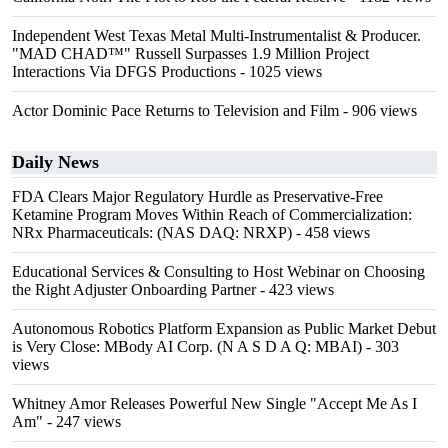
Independent West Texas Metal Multi-Instrumentalist & Producer.
"MAD CHAD™" Russell Surpasses 1.9 Million Project
Interactions Via DFGS Productions
- 1025 views
Actor Dominic Pace Returns to Television and Film
- 906 views
Daily News
FDA Clears Major Regulatory Hurdle as Preservative-Free
Ketamine Program Moves Within Reach of Commercialization:
NRx Pharmaceuticals: (NAS DAQ: NRXP)
- 458 views
Educational Services & Consulting to Host Webinar on Choosing
the Right Adjuster Onboarding Partner
- 423 views
Autonomous Robotics Platform Expansion as Public Market Debut
is Very Close: MBody AI Corp. (N A S D A Q: MBAI)
- 303
views
Whitney Amor Releases Powerful New Single "Accept Me As I
Am"
- 247 views