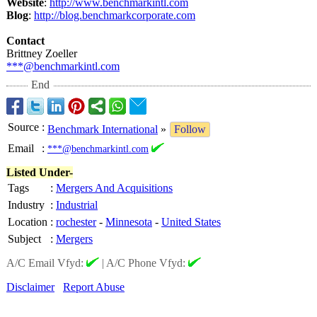
Website
:
http://www.benchmarkintl.com
Blog
:
http://blog.benchmarkcorporate.com
Contact
Brittney Zoeller
***@benchmarkintl.com
End
Source
:
Benchmark International
»
Follow
Email
:
***@benchmarkintl.com
Listed Under-
Tags
:
Mergers And Acquisitions
Industry
:
Industrial
Location
:
rochester
-
Minnesota
-
United States
Subject
:
Mergers
A/C Email Vfyd:
|
A/C Phone Vfyd:
Disclaimer
Report Abuse