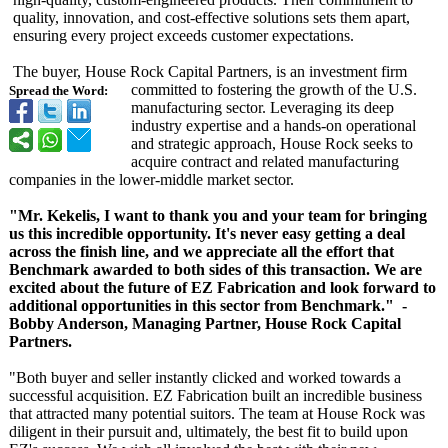
quality, innovation, and cost-effective solutions sets them apart,
ensuring every project exceeds customer expectations.
The buyer, House Rock Capital Partners, is an investment firm
committed to fostering the growth of the U.S.
Spread the Word:
manufacturing sector. Leveraging its deep
industry expertise and a hands-on operational
and strategic approach, House Rock seeks to
acquire contract and related manufacturing
companies in the lower-middle market sector.
"Mr. Kekelis, I want to thank you and your team for bringing
us this incredible opportunity. It's never easy getting a deal
across the finish line, and we appreciate all the effort that
Benchmark awarded to both sides of this transaction. We are
excited about the future of EZ Fabrication and look forward to
additional opportunities in this sector from Benchmark." -
Bobby Anderson, Managing Partner, House Rock Capital
Partners.
"Both buyer and seller instantly clicked and worked towards a
successful acquisition. EZ Fabrication built an incredible business
that attracted many potential suitors. The team at House Rock was
diligent in their pursuit and, ultimately, the best fit to build upon