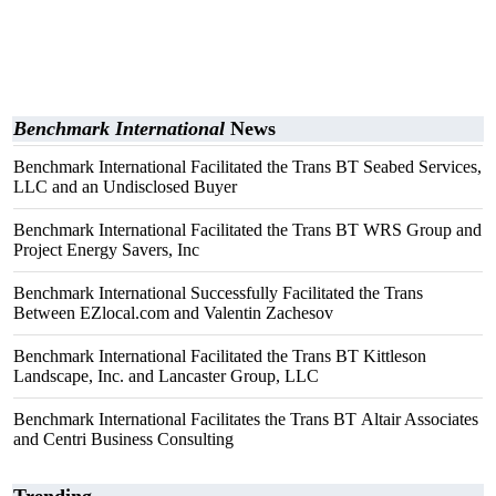
Benchmark International
News
Benchmark International Facilitated the Trans BT Seabed Services,
LLC and an Undisclosed Buyer
Benchmark International Facilitated the Trans BT WRS Group and
Project Energy Savers, Inc
Benchmark International Successfully Facilitated the Trans
Between EZlocal.com and Valentin Zachesov
Benchmark International Facilitated the Trans BT Kittleson
Landscape, Inc. and Lancaster Group, LLC
Benchmark International Facilitates the Trans BT Altair Associates
and Centri Business Consulting