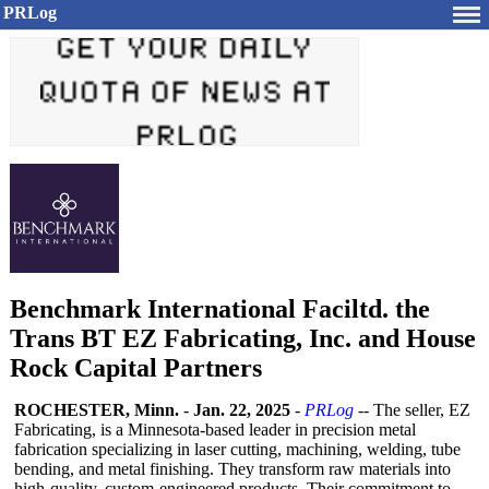
PRLog
Benchmark International Faciltd. the
Trans BT EZ Fabricating, Inc. and House
Rock Capital Partners
ROCHESTER, Minn.
-
Jan. 22, 2025
-
PRLog
-- The seller, EZ
Fabricating, is a Minnesota-based leader in precision metal
fabrication specializing in laser cutting, machining, welding, tube
bending, and metal finishing. They transform raw materials into
high-quality, custom-engineered products. Their commitment to