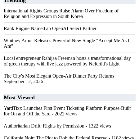
Trending
International Rights Groups Raise Alarm Over Freedom of
Religion and Expression in South Korea
Rank Engine Named an OpenAI Select Partner
Whitney Amor Releases Powerful New Single "Accept Me As I
Am"
Local entrepreneur Rahijaa Freeman hosts a transformational day
of green therapy with live jazz powered by Nefertiti's Light
The City's Most Elegant Open-Air Dinner Party Returns
September 12, 2026
Most Viewed
YardTixx Launches First Event Ticketing Platform Purpose-Built
for On and Off the Yard
- 2022 views
Authoritarian Drift: Rights by Permission
- 1322 views
California Noir: The Plot to Rob the Federal Reserve
- 1182 views