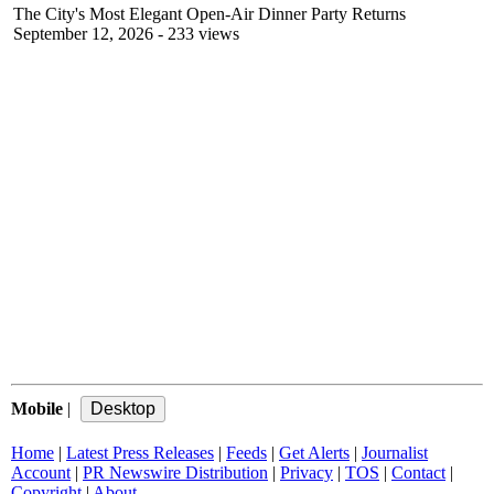
The City's Most Elegant Open-Air Dinner Party Returns
September 12, 2026
- 233 views
Mobile
|
Home
|
Latest Press Releases
|
Feeds
|
Get Alerts
|
Journalist
Account
|
PR Newswire Distribution
|
Privacy
|
TOS
|
Contact
|
Copyright
|
About