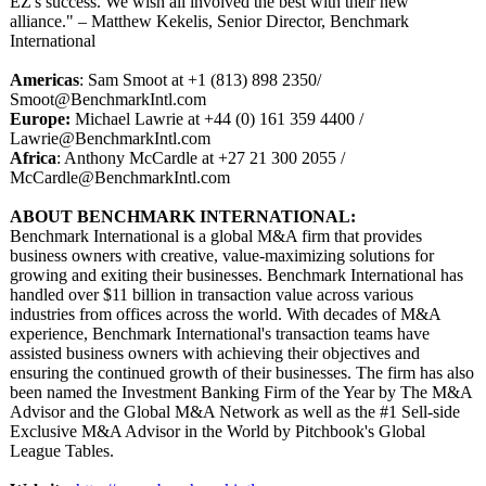
EZ's success. We wish all involved the best with their new
alliance." – Matthew Kekelis, Senior Director, Benchmark
International
Americas
: Sam Smoot at +1 (813) 898 2350/
Smoot@BenchmarkIntl.com
Europe:
Michael Lawrie at +44 (0) 161 359 4400 /
Lawrie@BenchmarkIntl.com
Africa
: Anthony McCardle at +27 21 300 2055 /
McCardle@BenchmarkIntl.com
ABOUT BENCHMARK INTERNATIONAL:
Benchmark International is a global M&A firm that provides
business owners with creative, value-maximizing solutions for
growing and exiting their businesses. Benchmark International has
handled over $11 billion in transaction value across various
industries from offices across the world. With decades of M&A
experience, Benchmark International's transaction teams have
assisted business owners with achieving their objectives and
ensuring the continued growth of their businesses. The firm has also
been named the Investment Banking Firm of the Year by The M&A
Advisor and the Global M&A Network as well as the #1 Sell-side
Exclusive M&A Advisor in the World by Pitchbook's Global
League Tables.