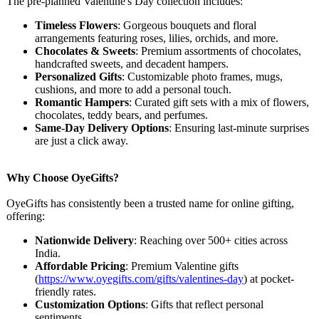
The pre-planned Valentine's Day collection includes:
Timeless Flowers
: Gorgeous bouquets and floral
arrangements featuring roses, lilies, orchids, and more.
Chocolates & Sweets
: Premium assortments of chocolates,
handcrafted sweets, and decadent hampers.
Personalized Gifts
: Customizable photo frames, mugs,
cushions, and more to add a personal touch.
Romantic Hampers
: Curated gift sets with a mix of flowers,
chocolates, teddy bears, and perfumes.
Same-Day Delivery Options
: Ensuring last-minute surprises
are just a click away.
Why Choose OyeGifts?
OyeGifts has consistently been a trusted name for online gifting,
offering:
Nationwide Delivery
: Reaching over 500+ cities across
India.
Affordable Pricing
: Premium Valentine gifts
(
https://www.oyegifts.com/
gifts/valentines-
day
) at pocket-
friendly rates.
Customization Options
: Gifts that reflect personal
sentiments.