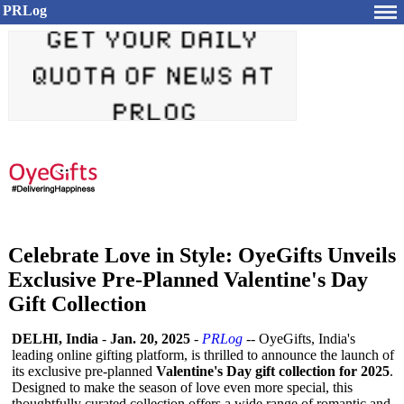
PRLog
Celebrate Love in Style: OyeGifts Unveils
Exclusive Pre-Planned Valentine's Day
Gift Collection
DELHI, India
-
Jan. 20, 2025
-
PRLog
-- OyeGifts, India's
leading online gifting platform, is thrilled to announce the launch of
its exclusive pre-planned
Valentine's Day gift collection for 2025
.
Designed to make the season of love even more special, this
thoughtfully curated collection offers a wide range of romantic and