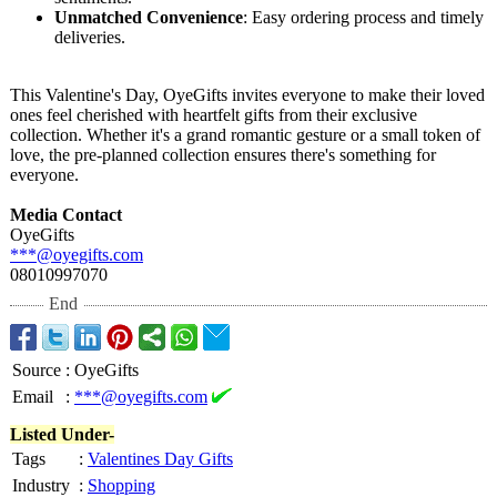
Unmatched Convenience
: Easy ordering process and timely
deliveries.
This Valentine's Day, OyeGifts invites everyone to make their loved
ones feel cherished with heartfelt gifts from their exclusive
collection. Whether it's a grand romantic gesture or a small token of
love, the pre-planned collection ensures there's something for
everyone.
Media Contact
OyeGifts
***@oyegifts.com
08010997070
End
Source
:
OyeGifts
Email
:
***@oyegifts.com
Listed Under-
Tags
:
Valentines Day Gifts
Industry
:
Shopping