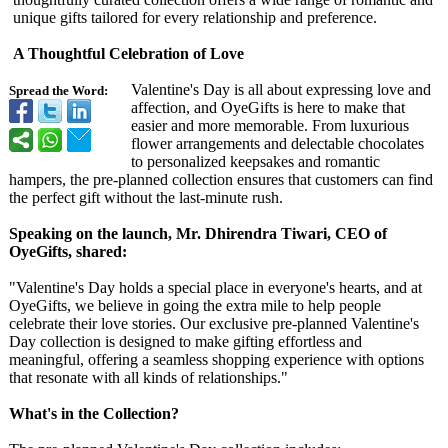
unique gifts tailored for every relationship and preference.
A Thoughtful Celebration of Love
Valentine's Day is all about expressing love and
Spread the Word:
affection, and OyeGifts is here to make that
easier and more memorable. From luxurious
flower arrangements and delectable chocolates
to personalized keepsakes and romantic
hampers, the pre-planned collection ensures that customers can find
the perfect gift without the last-minute rush.
Speaking on the launch, Mr. Dhirendra Tiwari, CEO of
OyeGifts, shared:
"Valentine's Day holds a special place in everyone's hearts, and at
OyeGifts, we believe in going the extra mile to help people
celebrate their love stories. Our exclusive pre-planned Valentine's
Day collection is designed to make gifting effortless and
meaningful, offering a seamless shopping experience with options
that resonate with all kinds of relationships."
What's in the Collection?