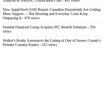
Analysis in NMSDC Certification Case
- 491 views
New AppleTreeCASH Report: Canadian Households Are Getting
More Support — But Housing and Everyday Costs Keep
Outpacing It
- 476 views
Summit Financial Group Acquires IFC Benefit Solutions
- 356
views
Walker's Realty Announces the Listing of One of Sussex County's
Premier Country Estates
- 313 views