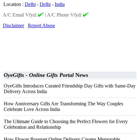
Location
:
Delhi
-
Delhi
-
India
A/C Email Vfyd:
|
A/C Phone Vfyd:
Disclaimer
Report Abuse
OyeGifts - Online Gifts Portal
News
OyeGifts Introduces Curated Friendship Day Gifts with Same-Day
Delivery Across India
How Anniversary Gifts Are Transforming The Way Couples
Celebrate Love Across India
The Ultimate Guide to Choosing the Perfect Flowers for Every
Celebration and Relationship
How Flower Bouquet Online Delivery Creates Memorable