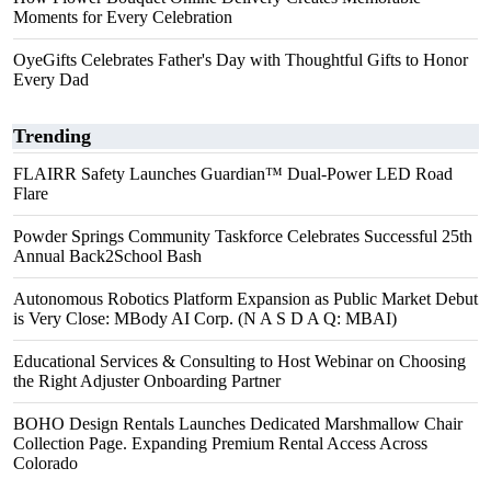
Moments for Every Celebration
OyeGifts Celebrates Father's Day with Thoughtful Gifts to Honor
Every Dad
Trending
FLAIRR Safety Launches Guardian™ Dual-Power LED Road
Flare
Powder Springs Community Taskforce Celebrates Successful 25th
Annual Back2School Bash
Autonomous Robotics Platform Expansion as Public Market Debut
is Very Close: MBody AI Corp. (N A S D A Q: MBAI)
Educational Services & Consulting to Host Webinar on Choosing
the Right Adjuster Onboarding Partner
BOHO Design Rentals Launches Dedicated Marshmallow Chair
Collection Page. Expanding Premium Rental Access Across
Colorado