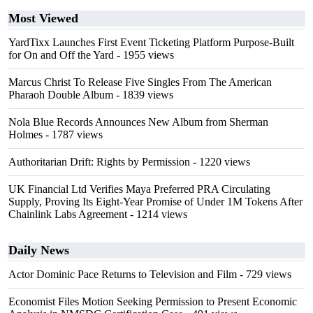
Most Viewed
YardTixx Launches First Event Ticketing Platform Purpose-Built
for On and Off the Yard
- 1955 views
Marcus Christ To Release Five Singles From The American
Pharaoh Double Album
- 1839 views
Nola Blue Records Announces New Album from Sherman
Holmes
- 1787 views
Authoritarian Drift: Rights by Permission
- 1220 views
UK Financial Ltd Verifies Maya Preferred PRA Circulating
Supply, Proving Its Eight-Year Promise of Under 1M Tokens After
Chainlink Labs Agreement
- 1214 views
Daily News
Actor Dominic Pace Returns to Television and Film
- 729 views
Economist Files Motion Seeking Permission to Present Economic