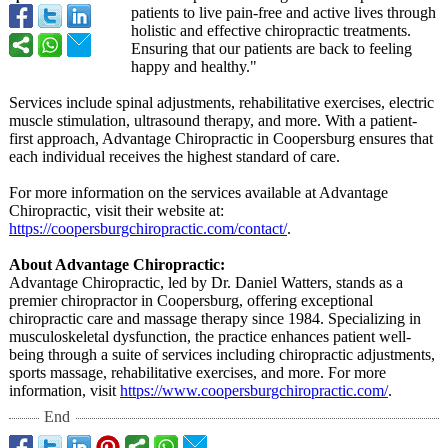
patients to live pain-free and active lives through
holistic and effective chiropractic treatments.
Ensuring that our patients are back to feeling
happy and healthy."
Services include spinal adjustments, rehabilitative exercises, electric
muscle stimulation, ultrasound therapy, and more. With a patient-
first approach, Advantage Chiropractic in Coopersburg ensures that
each individual receives the highest standard of care.
For more information on the services available at Advantage
Chiropractic, visit their website at:
https://coopersburgchiropractic.com/
contact/
.
About Advantage Chiropractic:
Advantage Chiropractic, led by Dr. Daniel Watters, stands as a
premier chiropractor in Coopersburg, offering exceptional
chiropractic care and massage therapy since 1984. Specializing in
musculoskeletal dysfunction, the practice enhances patient well-
being through a suite of services including chiropractic adjustments,
sports massage, rehabilitative exercises, and more. For more
information, visit
https://www.coopersburgchiropractic.com/
.
End