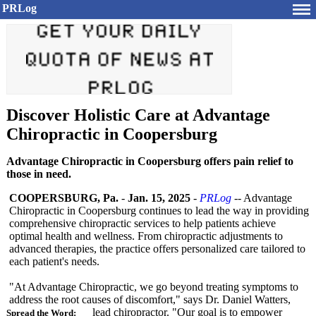
PRLog
Discover Holistic Care at Advantage
Chiropractic in Coopersburg
Advantage Chiropractic in Coopersburg offers pain relief to
those in need.
COOPERSBURG, Pa.
-
Jan. 15, 2025
-
PRLog
-- Advantage
Chiropractic in Coopersburg continues to lead the way in providing
comprehensive chiropractic services to help patients achieve
optimal health and wellness. From chiropractic adjustments to
advanced therapies, the practice offers personalized care tailored to
each patient's needs.
"At Advantage Chiropractic, we go beyond treating symptoms to
address the root causes of discomfort,"
says Dr. Daniel Watters,
lead chiropractor. "Our goal is to empower
Spread the Word: