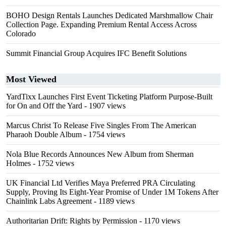
BOHO Design Rentals Launches Dedicated Marshmallow Chair
Collection Page. Expanding Premium Rental Access Across
Colorado
Summit Financial Group Acquires IFC Benefit Solutions
Most Viewed
YardTixx Launches First Event Ticketing Platform Purpose-Built
for On and Off the Yard
- 1907 views
Marcus Christ To Release Five Singles From The American
Pharaoh Double Album
- 1754 views
Nola Blue Records Announces New Album from Sherman
Holmes
- 1752 views
UK Financial Ltd Verifies Maya Preferred PRA Circulating
Supply, Proving Its Eight-Year Promise of Under 1M Tokens After
Chainlink Labs Agreement
- 1189 views
Authoritarian Drift: Rights by Permission
- 1170 views