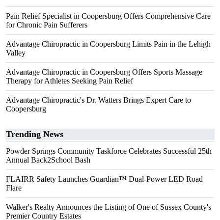
Pain Relief Specialist in Coopersburg Offers Comprehensive Care
for Chronic Pain Sufferers
Advantage Chiropractic in Coopersburg Limits Pain in the Lehigh
Valley
Advantage Chiropractic in Coopersburg Offers Sports Massage
Therapy for Athletes Seeking Pain Relief
Advantage Chiropractic's Dr. Watters Brings Expert Care to
Coopersburg
Trending News
Powder Springs Community Taskforce Celebrates Successful 25th
Annual Back2School Bash
FLAIRR Safety Launches Guardian™ Dual-Power LED Road
Flare
Walker's Realty Announces the Listing of One of Sussex County's
Premier Country Estates