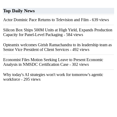
Top Daily News
Actor Dominic Pace Returns to Television and Film
- 639 views
Silicon Box Ships 500M Units at High Yield, Expands Production
Capacity for Panel-Level Packaging
- 584 views
Opteamix welcomes Girish Ramachandra to its leadership team as
Senior Vice President of Client Services
- 492 views
Economist Files Motion Seeking Leave to Present Economic
Analysis in NMSDC Certification Case
- 302 views
Why today's AI strategies won't work for tomorrow's agentic
workforce
- 295 views