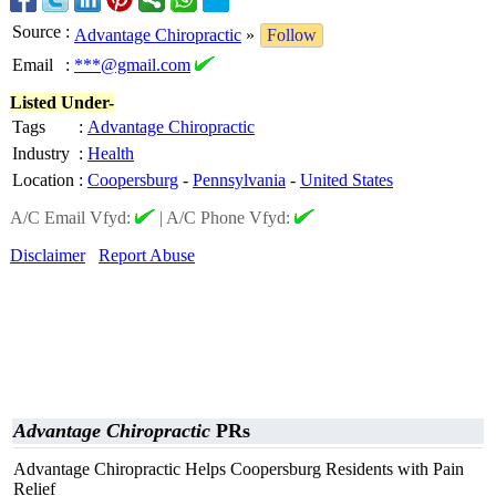
Source
:
Advantage Chiropractic
»
Follow
Email
:
***@gmail.com
Listed Under-
Tags
:
Advantage Chiropractic
Industry
:
Health
Location
:
Coopersburg
-
Pennsylvania
-
United States
A/C Email Vfyd:
|
A/C Phone Vfyd:
Disclaimer
Report Abuse
Advantage Chiropractic
PRs
Advantage Chiropractic Helps Coopersburg Residents with Pain
Relief