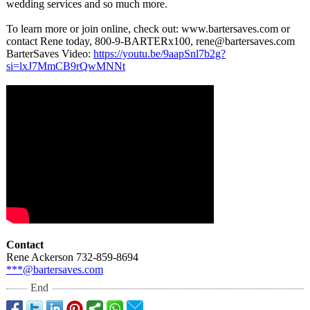
wedding services and so much more.
To learn more or join online, check out: www.bartersaves.com or
contact Rene today, 800-9-BARTERx100, rene@bartersaves.com
BarterSaves Video:
https://youtu.be/
9aapSnl7b2g?
si=lxJ7MmCB9rQwMNNt
Contact
Rene Ackerson 732-859-8694
***@bartersaves.com
End