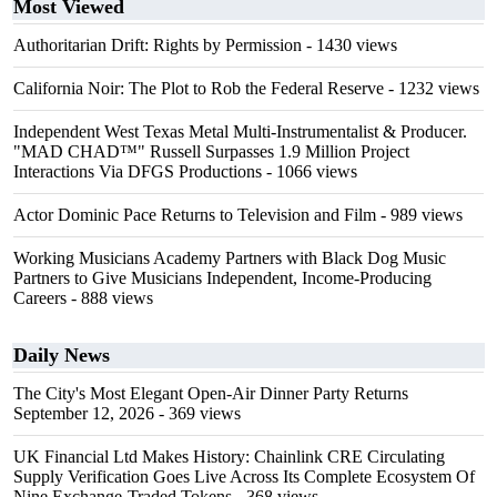
Most Viewed
Authoritarian Drift: Rights by Permission
- 1430 views
California Noir: The Plot to Rob the Federal Reserve
- 1232 views
Independent West Texas Metal Multi-Instrumentalist & Producer.
"MAD CHAD™" Russell Surpasses 1.9 Million Project
Interactions Via DFGS Productions
- 1066 views
Actor Dominic Pace Returns to Television and Film
- 989 views
Working Musicians Academy Partners with Black Dog Music
Partners to Give Musicians Independent, Income-Producing
Careers
- 888 views
Daily News
The City's Most Elegant Open-Air Dinner Party Returns
September 12, 2026
- 369 views
UK Financial Ltd Makes History: Chainlink CRE Circulating
Supply Verification Goes Live Across Its Complete Ecosystem Of
Nine Exchange-Traded Tokens
- 368 views