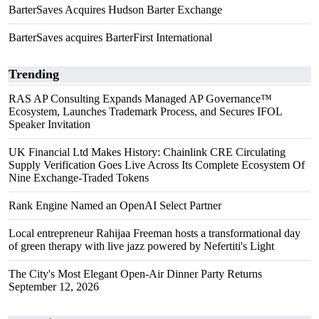
BarterSaves Acquires Hudson Barter Exchange
BarterSaves acquires BarterFirst International
Trending
RAS AP Consulting Expands Managed AP Governance™
Ecosystem, Launches Trademark Process, and Secures IFOL
Speaker Invitation
UK Financial Ltd Makes History: Chainlink CRE Circulating
Supply Verification Goes Live Across Its Complete Ecosystem Of
Nine Exchange-Traded Tokens
Rank Engine Named an OpenAI Select Partner
Local entrepreneur Rahijaa Freeman hosts a transformational day
of green therapy with live jazz powered by Nefertiti's Light
The City's Most Elegant Open-Air Dinner Party Returns
September 12, 2026