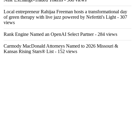
Local entrepreneur Rahijaa Freeman hosts a transformational day
of green therapy with live jazz powered by Nefertiti's Light
- 307
views
Rank Engine Named an OpenAI Select Partner
- 284 views
Carmody MacDonald Attorneys Named to 2026 Missouri &
Kansas Rising Stars® List
- 152 views