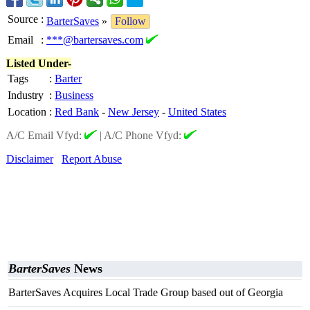
Source
:
BarterSaves
»
Follow
Email
:
***@bartersaves.com
Listed Under-
Tags
:
Barter
Industry
:
Business
Location
:
Red Bank
-
New Jersey
-
United States
A/C Email Vfyd:
|
A/C Phone Vfyd:
Disclaimer
Report Abuse
BarterSaves
News
BarterSaves Acquires Local Trade Group based out of Georgia