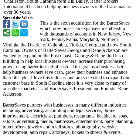
Charleston, South Carolina from Bill Bailey. Barter Brokers
International has been helping business owners in the Carolinas for
over 30 years.
Spread the Word:
This is the sixth acquisition for the BarterSaves
which now boasts an expansive membership
with thousands of accounts in New Jersey, New
York, Pennsylvania, Maryland, Northern
Virginia, the District of Columbia, Florida, Georgia and now South
Carolina. Owners of BarterSaves George and Rene Ackerson are
excited to expand on the East Coast. George & Rene find it so
fulfilling to help local business owners increase their purchasing
power using barter instead of cash. "Our goal as a business is to
help business owners save cash, grow their business and enhance
their lifestyle. I love this industry and am so excited to expand our
customer base in South Carolina since it is very close to many of
our other markets." said BarterSaves President and Founder Rene
Ackerson.
BarterSaves partners with businesses in many different industries
including advertising, accounting and legal services, home
improvement, electricians, plumbers, restaurants, healthcare, spas,
salons, advertising, media, mattresses, entertainment, party planning,
travel offers, jewelry and retail stores, photography, website
development, auto repair, attorneys, tickets to shows & events,