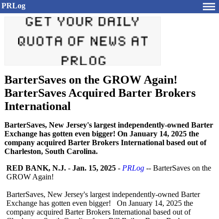
PRLog
BarterSaves on the GROW Again!
BarterSaves Acquired Barter Brokers
International
BarterSaves, New Jersey's largest independently-owned Barter
Exchange has gotten even bigger! On January 14, 2025 the
company acquired Barter Brokers International based out of
Charleston, South Carolina.
RED BANK, N.J.
-
Jan. 15, 2025
-
PRLog
-- BarterSaves on the
GROW Again!
BarterSaves, New Jersey's largest independently-
owned Barter
Exchange has gotten even bigger! On January 14, 2025 the
company acquired Barter Brokers International based out of