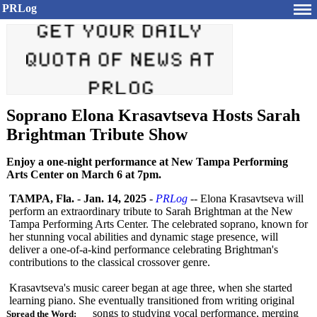
PRLog
Soprano Elona Krasavtseva Hosts Sarah
Brightman Tribute Show
Enjoy a one-night performance at New Tampa Performing
Arts Center on March 6 at 7pm.
TAMPA, Fla.
-
Jan. 14, 2025
-
PRLog
-- Elona Krasavtseva will
perform an extraordinary tribute to Sarah Brightman at the New
Tampa Performing Arts Center. The celebrated soprano, known for
her stunning vocal abilities and dynamic stage presence, will
deliver a one-of-a-kind performance celebrating Brightman's
contributions to the classical crossover genre.
Krasavtseva's music career began at age three, when she started
learning piano. She eventually transitioned from writing original
songs to studying vocal performance, merging
Spread the Word: