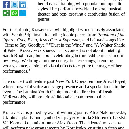
her classical training with popular and operatic
styles. Her performances blend opera, musical
theater, and pop, creating a captivating fusion of
genres.
For this tribute, Krasavtseva will highlight works closely associated
with Sarah Brightman, including iconic pieces from
Phantom of the
Opera
,
Cats
,
Evita
,
Jesus Christ Superstar
, and beloved songs like
"Time to Say Goodbye," "Dust in the Wind," and "A Whiter Shade
of Pale." Krasavtseva shares, "This concert is not about imitating
Sarah Brightman, but about celebrating her incredible music in our
own way. We bring a unique energy to these songs, blending
vocals, dance, choir, and visual effects to capture the magic of her
performances."
The concert will feature past New York Opera baritone Alex Boyed,
whose powerful voice and stage presence add a special touch to the
event. The Lumina Youth Choir, under the direction of Deah
McReynolds, will provide additional enchantment to the
performance.
Krasavtseva is joined by award-winning pianist Alex Nakhimovsky,
Ukrainian pianist and synthesizer player Viktoria Sidorenko, bassist
Val Kornienko, and drummer Alex Ocon. The talented musicians
will perform new arrangements by Kornienko, ensuring a fresh and