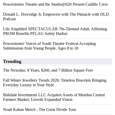
Powerstories Theatre and the Studio@620 Present Cadillic Crew
Donald L. Dowridge Jr. Empowers with The Pinnacle with DLD
Podcast
Life Amplified SPECTACULAR 70s-Themed Adult, Affirming
PROM Benefits PFLAG Safety Harbor
Powerstories' Voices of Youth Theatre Festival Accepting
Submissions from Young People, Ages 8 to 18
Trending
The Nexodus: 8 Years, $260, and 7 Billion Square Feet
Fall Winter Jewellery Trends 2026: Timeless Bracelets Bringing
Everyday Luxury to Your Style
Birkdale Investments LLC Acquires Assets of Mumbai Central
Farmers Market, Unveils Expanded Vision
Noah Kahan Merch - The Great Divide Tour