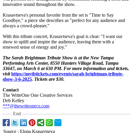
innovative sound throughout the show.
Krasavtseva's personal favorite from the set is "Time to Say
Goodbye," a piece she describes as "perfect for any audience and
always a crowd-pleaser."
With this tribute concert, Krasavtseva's goal is clear: "I want our
show to uplift and inspire the audience, leaving them with a
renewed sense of energy and joy."
The Sarah Brightman Tribute Show is at the New Tampa
Performing Arts Center, 8550 Hunters Village Road, Tampa
33647, on March 6 at 630 PM. For more information and tickets,
visit
https://mytbtickets.com/
events/sarah-
brightman-tribute-
show-3-6-2025
. Tickets are $30.
Contact
The WriteOne One Creative Services
Deb Kelley
***@thewriteonecs.com
End
Source
:
Elona Krasavtseva