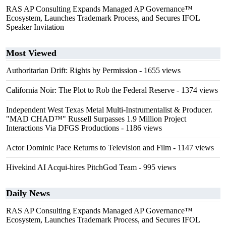
RAS AP Consulting Expands Managed AP Governance™
Ecosystem, Launches Trademark Process, and Secures IFOL
Speaker Invitation
Most Viewed
Authoritarian Drift: Rights by Permission
- 1655 views
California Noir: The Plot to Rob the Federal Reserve
- 1374 views
Independent West Texas Metal Multi-Instrumentalist & Producer.
"MAD CHAD™" Russell Surpasses 1.9 Million Project
Interactions Via DFGS Productions
- 1186 views
Actor Dominic Pace Returns to Television and Film
- 1147 views
Hivekind AI Acqui-hires PitchGod Team
- 995 views
Daily News
RAS AP Consulting Expands Managed AP Governance™
Ecosystem, Launches Trademark Process, and Secures IFOL