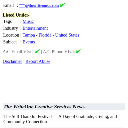
Email
:
***@thewriteonecs.com
Listed Under-
Tags
:
Music
Industry
:
Entertainment
Location
:
Tampa
-
Florida
-
United States
Subject
:
Events
A/C Email Vfyd:
|
A/C Phone Vfyd:
Disclaimer
Report Abuse
The WriteOne Creative Services
News
The Still Thankful Festival — A Day of Gratitude, Giving, and
Community Connection