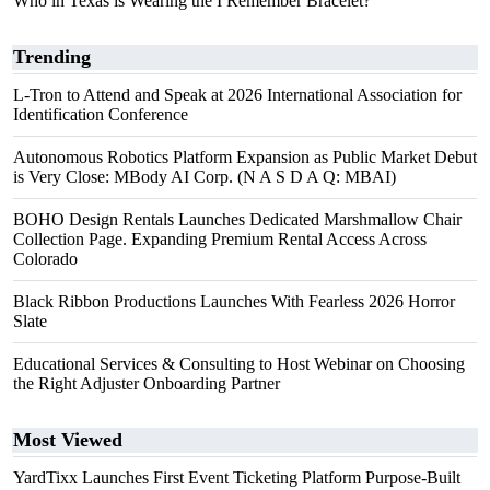
Who in Texas is Wearing the I Remember Bracelet?
Trending
L-Tron to Attend and Speak at 2026 International Association for
Identification Conference
Autonomous Robotics Platform Expansion as Public Market Debut
is Very Close: MBody AI Corp. (N A S D A Q: MBAI)
BOHO Design Rentals Launches Dedicated Marshmallow Chair
Collection Page. Expanding Premium Rental Access Across
Colorado
Black Ribbon Productions Launches With Fearless 2026 Horror
Slate
Educational Services & Consulting to Host Webinar on Choosing
the Right Adjuster Onboarding Partner
Most Viewed
YardTixx Launches First Event Ticketing Platform Purpose-Built