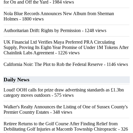
for On and Off the Yard
- 1984 views
Nola Blue Records Announces New Album from Sherman
Holmes
- 1800 views
Authoritarian Drift: Rights by Permission
- 1248 views
UK Financial Ltd Verifies Maya Preferred PRA Circulating
Supply, Proving Its Eight-Year Promise of Under 1M Tokens After
Chainlink Labs Agreement
- 1226 views
California Noir: The Plot to Rob the Federal Reserve
- 1146 views
Daily News
Loud! OOH calls for prize draw advertising standards as £1.3bn
category moves outdoors
- 575 views
Walker's Realty Announces the Listing of One of Sussex County's
Premier Country Estates
- 348 views
Retiree Returns to the Golf Course After Finding Relief from
Debilitating Golf Injuries at Macomb Township Chiropractic
- 326