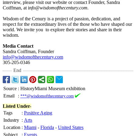
interview, please visit our website or contact Founder, Sandra
Coiffman, at i
nfo@wisdomofthecentury.com.
Wisdom of the Cenury is a project of passion, dedication, and
respect for the extraordinary lives of the those who have shaped our
world. We invite you to explore their stories and share in their
wisdom.
Media Contact
Sandra Coiffman, Founder
info@wisdomofthecentury.com
305-205-0346
End
Source
:
HistoryMiami Museum exhibition
Email
:
***@wisdomofthecentury.com
Listed Under-
Tags
:
Positive Aging
Industry
:
Arts
Location
:
Miami
-
Florida
-
United States
Subject
:
Events