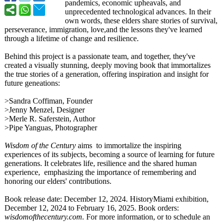
pandemics, economic upheavals, and
unprecedented technological advances. In their
own words, these elders share stories of survival,
perseverance, immigration, love,and the lessons they've learned
through a lifetime of change and resilience.
Behind this project is a passionate team, and together, they've
created a visually stunning, deeply moving book that immortalizes
the true stories of a generation, offering inspiration and insight for
future geneations:
>Sandra Coffiman, Founder
>Jenny Menzel, Designer
>Merle R. Saferstein, Author
>Pipe Yanguas, Photographer
Wisdom of the Century
aims to immortalize the inspiring
experiences of its subjects, becoming a source of learning for future
generations. It celebrates life, resilience and the shared human
experience, emphasizing the importance of remembering and
honoring our elders' contributions.
Book release date: December 12, 2024. HistoryMiami exhibition,
December 12, 2024 to February 16, 2025. Book orders:
wisdomofthecentury.com.
For more information, or to schedule an