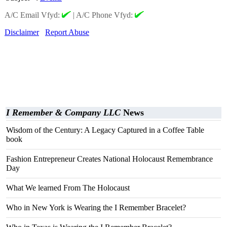
A/C Email Vfyd:
|
A/C Phone Vfyd:
Disclaimer
Report Abuse
I Remember & Company LLC
News
Wisdom of the Century: A Legacy Captured in a Coffee Table
book
Fashion Entrepreneur Creates National Holocaust Remembrance
Day
What We learned From The Holocaust
Who in New York is Wearing the I Remember Bracelet?