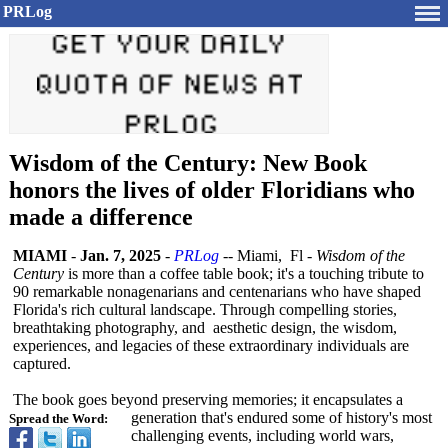
PRLog
Wisdom of the Century: New Book
honors the lives of older Floridians who
made a difference
MIAMI
-
Jan. 7, 2025
-
PRLog
-- Miami, Fl -
Wisdom of the
Century
is more than a coffee table book; it's a touching tribute to
90 remarkable nonagenarians and centenarians who have shaped
Florida's rich cultural landscape. Through compelling stories,
breathtaking photography, and aesthetic design, the wisdom,
experiences, and legacies of these extraordinary individuals are
captured.
The book goes beyond preserving memories; it encapsulates a
generation that's endured some of history's most
Spread the Word:
challenging events, including world wars,