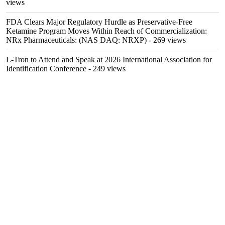
views
FDA Clears Major Regulatory Hurdle as Preservative-Free
Ketamine Program Moves Within Reach of Commercialization:
NRx Pharmaceuticals: (NAS DAQ: NRXP)
- 269 views
L-Tron to Attend and Speak at 2026 International Association for
Identification Conference
- 249 views