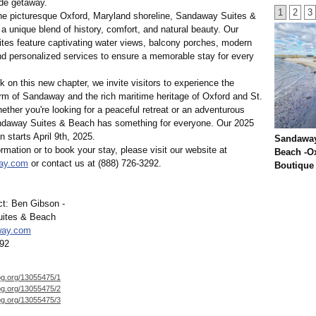
de getaway.
1
2
3
he picturesque Oxford, Maryland shoreline, Sandaway Suites &
a unique blend of history, comfort, and natural beauty. Our
uites feature captivating water views, balcony porches, modern
nd personalized services to ensure a memorable stay for every
on this new chapter, we invite visitors to experience the
rm of Sandaway and the rich maritime heritage of Oxford and St.
ther you're looking for a peaceful retreat or an adventurous
daway Suites & Beach has something for everyone. Our 2025
 starts April 9th, 2025.
Sandaway
rmation or to book your stay, please visit our website at
Beach -O
ay.com
or contact us at (888) 726-3292.
Boutique
t: Ben Gibson -
ites & Beach
way.com
292
og.org/
13055475/1
og.org/
13055475/2
og.org/
13055475/3