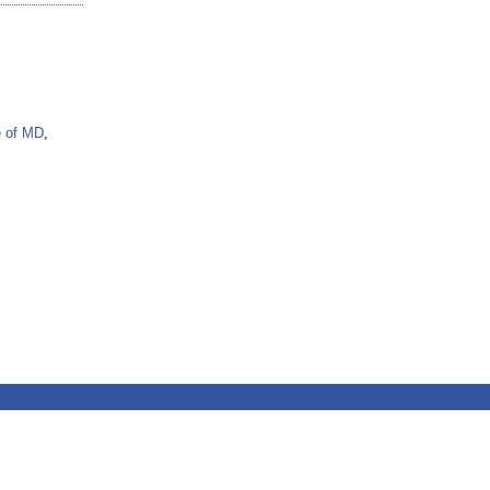
e of MD
,