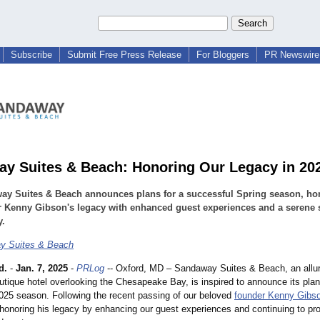
Subscribe
Submit Free Press Release
For Bloggers
PR Newswire 
y Suites & Beach: Honoring Our Legacy in 20
ay Suites & Beach announces plans for a successful Spring season, ho
 Kenny Gibson's legacy with enhanced guest experiences and a serene 
y.
y Suites & Beach
d.
-
Jan. 7, 2025
-
PRLog
-- Oxford, MD – Sandaway Suites & Beach, an allur
utique hotel overlooking the Chesapeake Bay, is inspired to announce its plan
025 season. Following the recent passing of our beloved
founder Kenny Gibs
 honoring his legacy by enhancing our guest experiences and continuing to pr