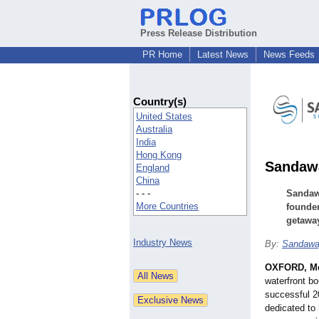
Press Release Distribution
PR Home
Latest News
News Feeds
Country(s)
United States
Australia
India
Hong Kong
Sandawa
England
China
- - -
Sandaw
More Countries
founder
getawa
Industry News
By:
Sandawa
OXFORD, M
waterfront bo
successful 2
dedicated to