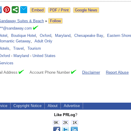
Google News
Sandaway Suites & Beach
»
Follow
***@sandaway.com
Hotel
,
Boutique Hotel
,
Oxford
,
Maryland
,
Chesapeake Bay
,
Eastern Shor
Romantic Getaway
,
Adult Only
Hotels
,
Travel
,
Tourism
Oxford
-
Maryland
-
United States
Services
il Address
Account Phone Number
Disclaimer
Report Abuse
rvice
Copyright Notice
About
Advertise
Like PRLog
?
9K
2K
1K