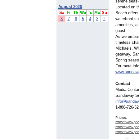
serene seasi
August 2026
Located on t
Sa
Fr
Th
We
Tu
Mo
Su
Beach offers 
8
7
6
5
4
3
2
waterfront s
amenities, a
guest.
As we embark 
timeless cha
Michaels. Whe
getaway, San
Spring season
For more info
www.sandaw
Contact
Media Contac
Sandaway Su
info@sanda
1-888-726-3
Photos:
https://www.prl
https://www.prl
https://www.prl