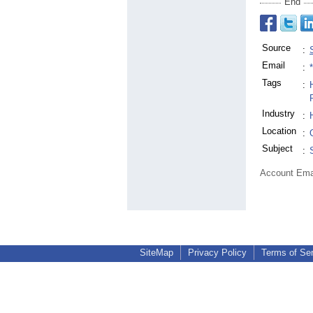
End
Source
:
Email
:
Tags
:
Industry
:
Location
:
Subject
:
Account Ema
SiteMap
Privacy Policy
Terms of Se