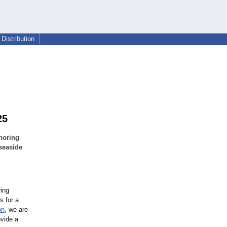
Distribution
25
noring
seaside
ing
s for a
on
, we are
ovide a