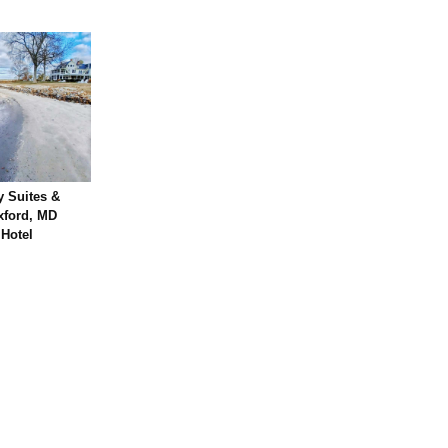
 Suites &
xford, MD
 Hotel